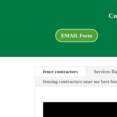
Co
EMAIL Form
fence contractors
Services Da
fencing contractors near me best fen