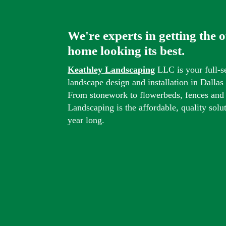
We're experts in getting the 
home looking its best.
Keathley Landscaping
LLC is your full-s
landscape design and installation in Dalla
From stonework to flowerbeds, fences and
Landscaping is the affordable, quality solu
year long.