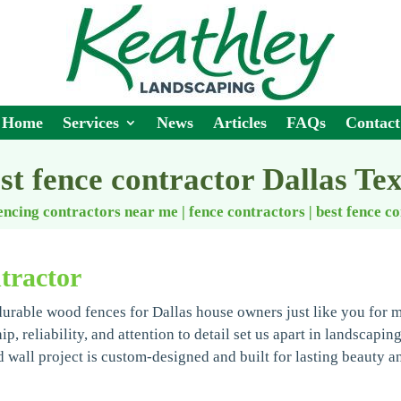
Home
Services
News
Articles
FAQs
Contact
st fence contractor Dallas Te
encing contractors near me | fence contractors
|
best fence c
tractor
durable wood fences for Dallas house owners just like you for 
, reliability, and attention to detail set us apart in landscapin
wall project is custom-designed and built for lasting beauty a