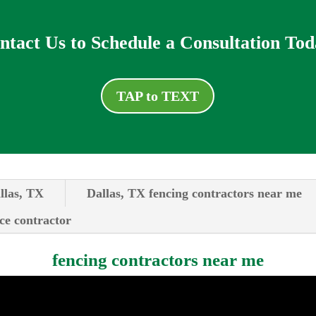
ntact Us to Schedule a Consultation Tod
TAP to TEXT
llas, TX
Dallas, TX fencing contractors near me
ce contractor
fencing contractors near me