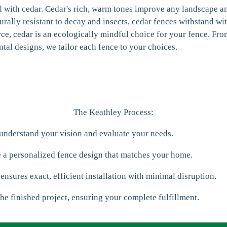
d with cedar. Cedar's rich, warm tones improve any landscape a
urally resistant to decay and insects, cedar fences withstand wi
e, cedar is an ecologically mindful choice for your fence. Fr
ntal designs, we tailor each fence to your choices.
The Keathley Process:
 understand your vision and evaluate your needs.
e a personalized fence design that matches your home.
 ensures exact, efficient installation with minimal disruption.
he finished project, ensuring your complete fulfillment.