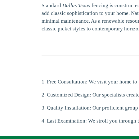
Standard
Dallas Texas
fencing is constructe
add classic sophistication to your home. Nat
minimal maintenance. As a renewable resourc
classic picket styles to contemporary horizo
1. Free Consultation: We visit your home to
2. Customized Design: Our specialists creat
3. Quality Installation: Our proficient group
4. Last Examination: We stroll you through t