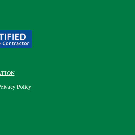
TION
rivacy Policy