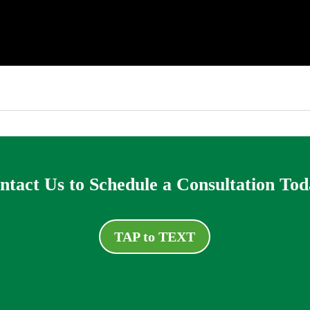
ntact Us to Schedule a Consultation Tod
TAP to TEXT