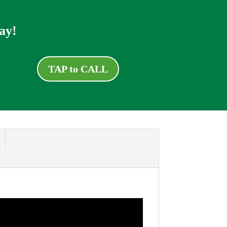
ay!
TAP to CALL