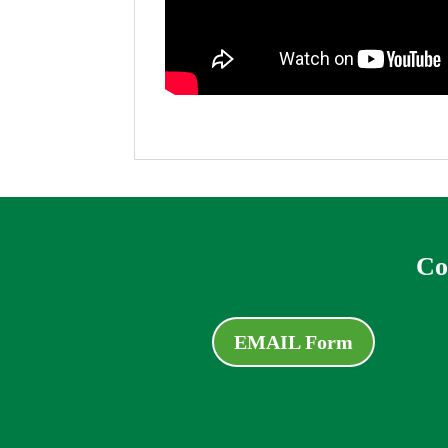
Co
EMAIL Form