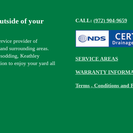
outside of your
CALL:
(972) 904-9659
ervice provider of
s and surrounding areas.
 sodding, Keathley
SERVICE AREAS
tion to enjoy your yard all
WARRANTY INFORMA
Terms , Conditions and P