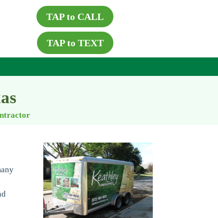
TAP to CALL
TAP to TEXT
xas
ontractor
many
g
nd