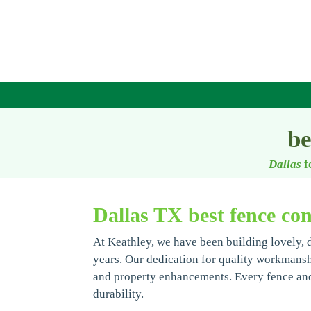
be
Dallas
f
Dallas TX best fence con
At Keathley, we have been building lovely, 
years. Our dedication for quality workmanship
and property enhancements. Every fence and 
durability.