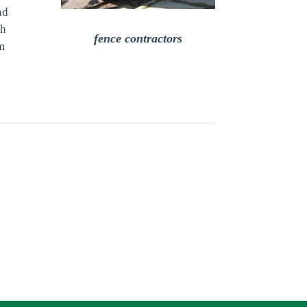
nd
th
fence contractors
om