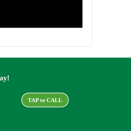
ay!
TAP to CALL