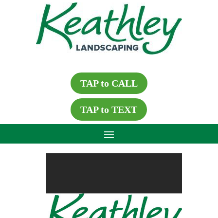
TAP to CALL
TAP to TEXT