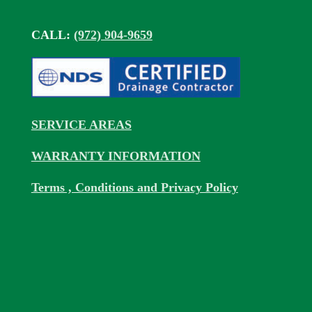
CALL:
(972) 904-9659
SERVICE AREAS
WARRANTY INFORMATION
Terms , Conditions and Privacy Policy