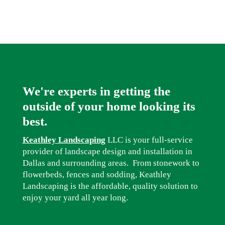
We're experts in getting the
outside of your home looking its
best.
Keathley Landscaping
LLC is your full-service
provider of landscape design and installation in
Dallas and surrounding areas. From stonework to
flowerbeds, fences and sodding, Keathley
Landscaping is the affordable, quality solution to
enjoy your yard all year long.