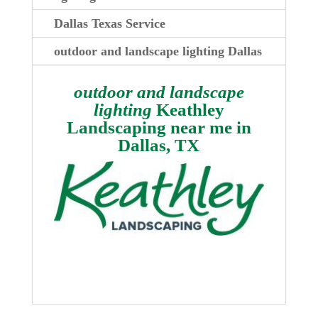
Dallas Texas Service
outdoor and landscape lighting Dallas
outdoor and landscape
lighting
Keathley
Landscaping near me in
Dallas, TX