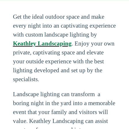
Get the ideal outdoor space and make
every night into an captivating experience
with custom landscape lighting by
Keathley Landscaping
. Enjoy your own
private, captivating space and elevate
your outside experience with the best
lighting developed and set up by the
specialists.
Landscape lighting can transform a
boring night in the yard into a memorable
event that your family and visitors will
value. Keathley Landscaping can assist