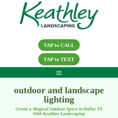
TAP to CALL
TAP to TEXT
outdoor and landscape
lighting
Create a Magical Outdoor Space in Dallas TX
With Keathley Landscaping