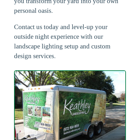
you transform your yard into your own
personal oasis.
Contact us today and level-up your
outside night experience with our
landscape lighting setup and custom
design services.