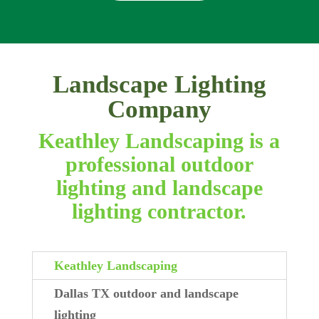
Landscape Lighting
Company
Keathley Landscaping is a
professional outdoor
lighting and landscape
lighting contractor.
Keathley Landscaping
Dallas TX outdoor and landscape
lighting