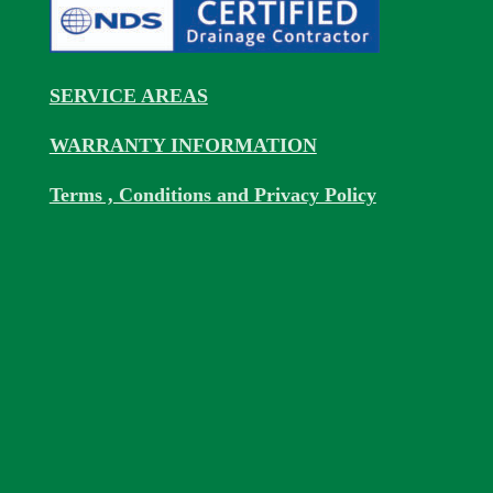
SERVICE AREAS
WARRANTY INFORMATION
Terms , Conditions and Privacy Policy