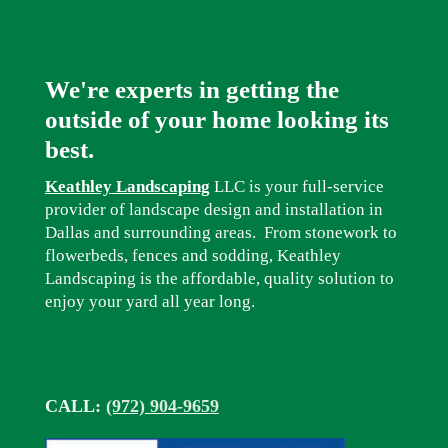
We're experts in getting the
outside of your home looking its
best.
Keathley Landscaping
LLC is your full-service
provider of landscape design and installation in
Dallas and surrounding areas. From stonework to
flowerbeds, fences and sodding, Keathley
Landscaping is the affordable, quality solution to
enjoy your yard all year long.
CALL:
(972) 904-9659