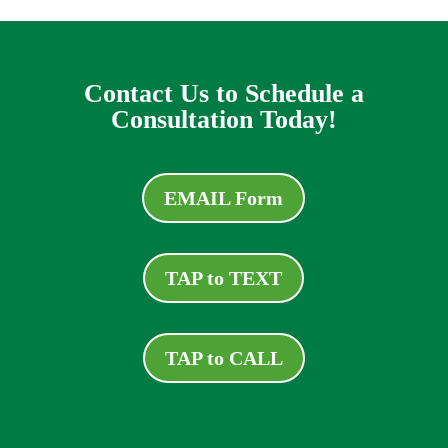
Contact Us to Schedule a
Consultation Today!
EMAIL Form
TAP to TEXT
TAP to CALL