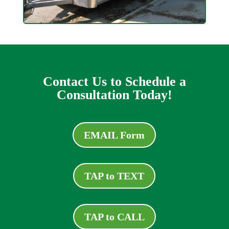
Contact Us to Schedule a
Consultation Today!
EMAIL Form
TAP to TEXT
TAP to CALL