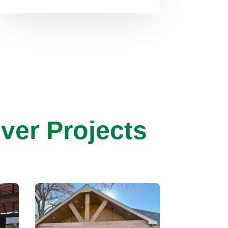
ver Projects