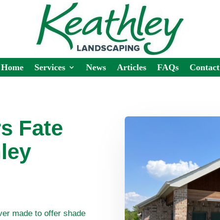
Home
Services
News
Articles
FAQs
Contact
rs Fate
ley
ver made to offer shade