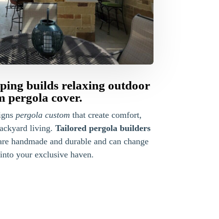
ing builds relaxing outdoor
m pergola cover.
igns
pergola custom
that create comfort,
backyard living.
Tailored pergola builders
are handmade and durable and can change
into your exclusive haven.