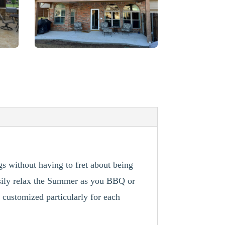
gs without having to fret about being
asily relax the Summer as you BBQ or
 customized particularly for each