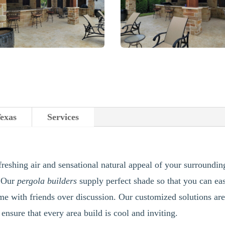
Texas
Services
freshing air and sensational natural appeal of your surroundin
. Our
pergola builders
supply perfect shade so that you can e
me with friends over discussion. Our customized solutions are
 ensure that every area build is cool and inviting.