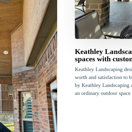
Keathley Landscap
spaces with custo
Keathley Landscaping des
worth and satisfaction to 
by Keathley Landscaping 
an ordinary outdoor space 