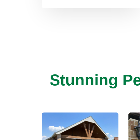
Stunning Pe