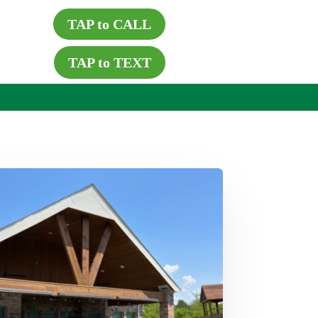
TAP to CALL
TAP to TEXT