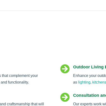

Outdoor Living
s that complement your
Enhance your outdoo
and functionality.
as
lighting
,
kitchen

Consultation an
and craftsmanship that will
Our experts work wi