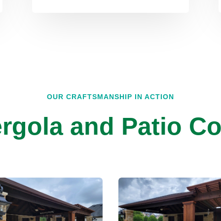
OUR CRAFTSMANSHIP IN ACTION
rgola and Patio Co