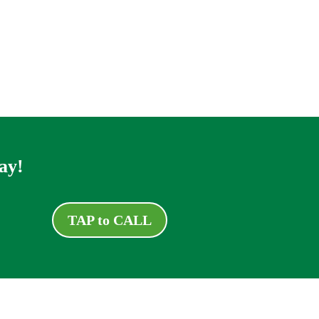
ay!
TAP to CALL