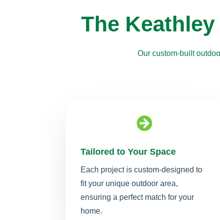
The Keathley
Our custom-built outdoo

Tailored to Your Space
Each project is custom-designed to
fit your unique outdoor area,
ensuring a perfect match for your
home.