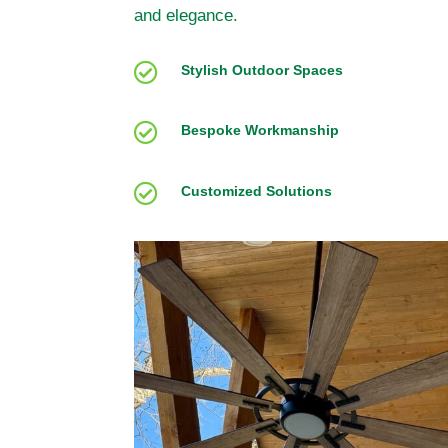
and elegance.

Stylish Outdoor Spaces

Bespoke Workmanship

Customized Solutions