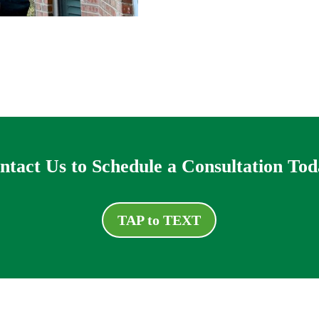
ntact Us to Schedule a Consultation Tod
TAP to TEXT