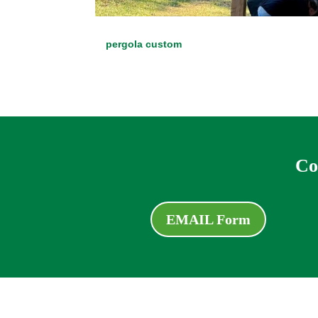
pergola custom
Co
EMAIL Form