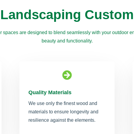
 Landscaping Custom
r spaces are designed to blend seamlessly with your outdoor en
beauty and functionality.

Quality Materials
We use only the finest wood and
materials to ensure longevity and
resilience against the elements.