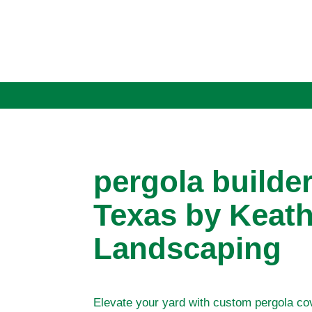
pergola builde
Texas by Keath
Landscaping
Elevate your yard with custom pergola co