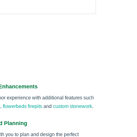
 Enhancements
r experience with additional features such
s
,
flowerbeds
firepits
and
custom stonework
.
d Planning
th you to plan and design the perfect