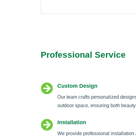
Professional Service

Custom Design
Our team crafts personalized design
outdoor space, ensuring both beauty 

Installation
We provide professional installation 