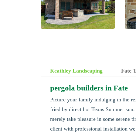
Keathley Landscaping
Fate 
pergola builders in Fate
Picture your family indulging in the re
fried by direct hot Texas Summer sun
merely take pleasure in some serene ti
client with professional installation we