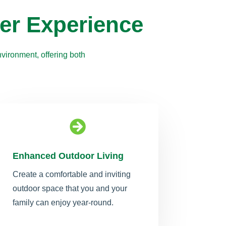
er Experience
vironment, offering both

Enhanced Outdoor Living
Create a comfortable and inviting
outdoor space that you and your
family can enjoy year-round.