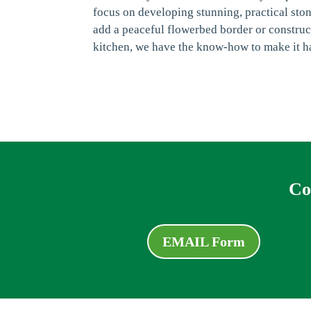
focus on developing stunning, practical sto
add a peaceful flowerbed border or construc
kitchen, we have the know-how to make it h
Co
EMAIL Form