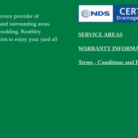
ervice provider of
s and surrounding areas.
 sodding, Keathley
SERVICE AREAS
tion to enjoy your yard all
WARRANTY INFORMA
Terms , Conditions and P