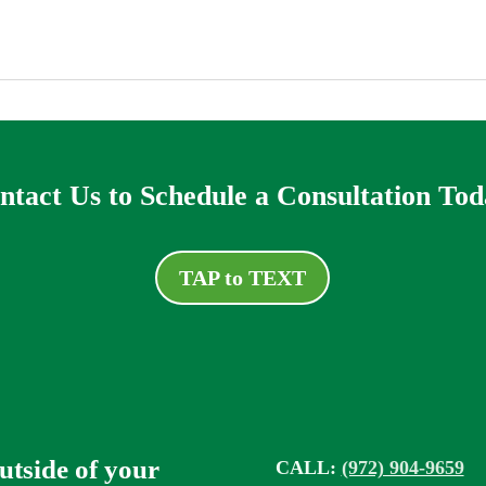
ntact Us to Schedule a Consultation Tod
TAP to TEXT
outside of your
CALL:
(972) 904-9659