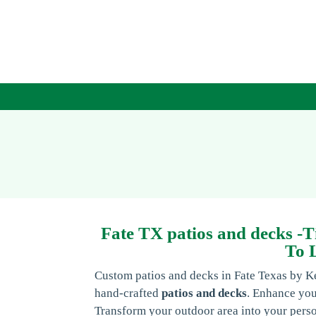
Fate TX patios and decks -T
To 
Custom patios and decks in Fate Texas by K
hand-crafted
patios and decks
. Enhance you
Transform your outdoor area into your pers