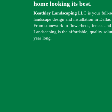
home looking its best.
Keathley Landscaping
LLC is your full-s
landscape design and installation in Dalla
From stonework to flowerbeds, fences and
Landscaping is the affordable, quality solu
year long.