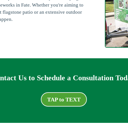
neworks in Fate. Whether you're aiming to
t flagstone patio or an extensive outdoor
appen.
ntact Us to Schedule a Consultation Tod
TAP to TEXT