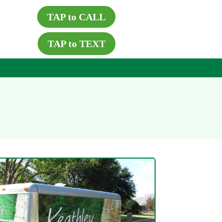
TAP to CALL
TAP to TEXT