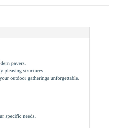
odern pavers.
y pleasing structures.
our outdoor gatherings unforgettable.
ur specific needs.