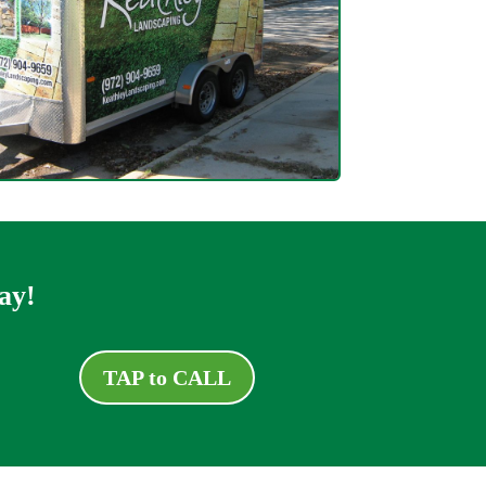
ay!
TAP to CALL