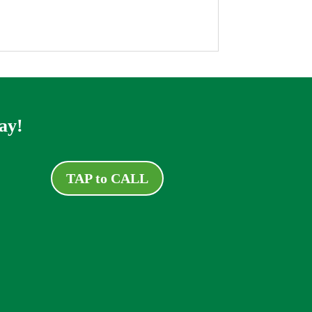
ay!
TAP to CALL