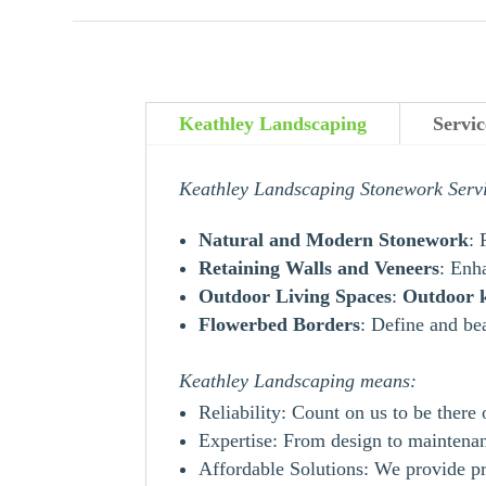
Keathley Landscaping
Servic
Keathley Landscaping Stonework Serv
Natural and Modern Stonework
: 
Retaining Walls and Veneers
: Enh
Outdoor Living Spaces
:
Outdoor
Flowerbed Borders
: Define and be
Keathley Landscaping means:
Reliability: Count on us to be there
Expertise: From design to maintenanc
Affordable Solutions: We provide pr