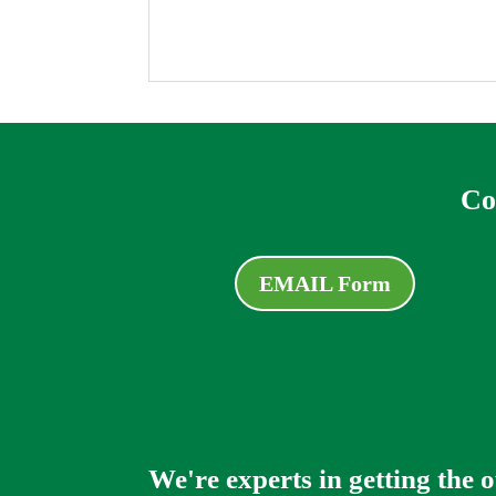
Co
EMAIL Form
We're experts in getting the 