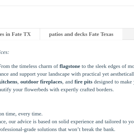
es in Fate TX
patios and decks Fate Texas
ices:
From the timeless charm of
flagstone
to the sleek edges of m
ance and support your landscape with practical yet aestheticall
kitchens
,
outdoor
fireplaces
, and
fire pits
designed to make y
autify your flowerbeds with expertly crafted borders.
 on time, every time.
e, our advice is based on solid experience and tailored to yo
ofessional-grade solutions that won’t break the bank.