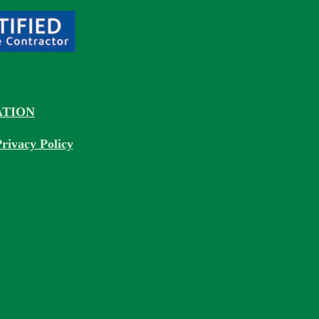
TION
rivacy Policy