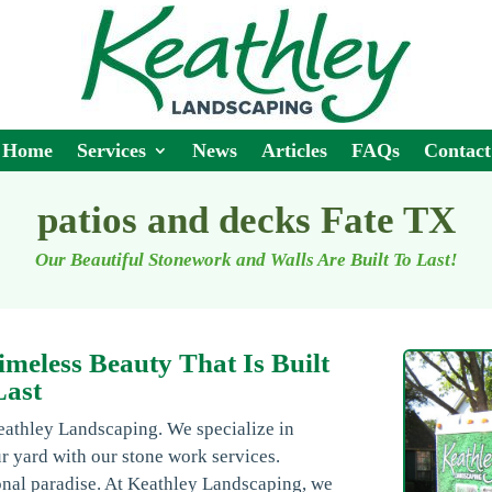
Home
Services
News
Articles
FAQs
Contact
patios and decks Fate TX
Our Beautiful Stonework and Walls Are Built To Last!
imeless Beauty That Is Built
Last
eathley Landscaping. We specialize in
r yard with our stone work services.
onal paradise. At Keathley Landscaping, we