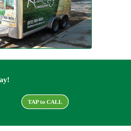
ay!
TAP to CALL