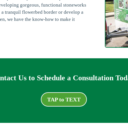
eveloping gorgeous, functional stoneworks
e a tranquil flowerbed border or develop a
hen, we have the know-how to make it
ntact Us to Schedule a Consultation Tod
TAP to TEXT