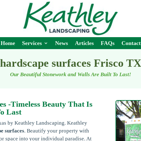
Home
Services
News
Articles
FAQs
Contact
hardscape surfaces Frisco T
Our Beautiful Stonework and Walls Are Built To Last!
es -Timeless Beauty That Is
To Last
exas by Keathley Landscaping. Keathley
e surfaces
. Beautify your property with
r space into your individual paradise. At