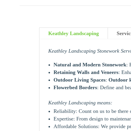
Keathley Landscaping
Servic
Keathley Landscaping Stonework Serv
Natural and Modern Stonework
: 
Retaining Walls and Veneers
: Enh
Outdoor Living Spaces
:
Outdoor
Flowerbed Borders
: Define and be
Keathley Landscaping means:
Reliability: Count on us to be there
Expertise: From design to maintenanc
Affordable Solutions: We provide pr