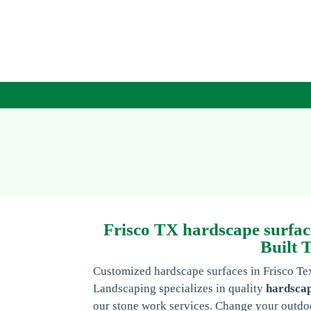
Frisco TX hardscape surfac
Built 
Customized hardscape surfaces in Frisco T
Landscaping specializes in quality
hardscap
our stone work services. Change your outdoo