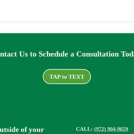
ntact Us to Schedule a Consultation Tod
TAP to TEXT
outside of your
CALL:
(972) 904-9659