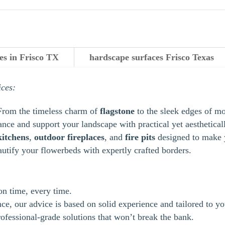
es in Frisco TX
hardscape surfaces Frisco Texas
ices:
From the timeless charm of
flagstone
to the sleek edges of m
ance and support your landscape with practical yet aestheticall
kitchens
,
outdoor
fireplaces
, and
fire pits
designed to make y
autify your flowerbeds with expertly crafted borders.
 on time, every time.
e, our advice is based on solid experience and tailored to yo
ofessional-grade solutions that won’t break the bank.