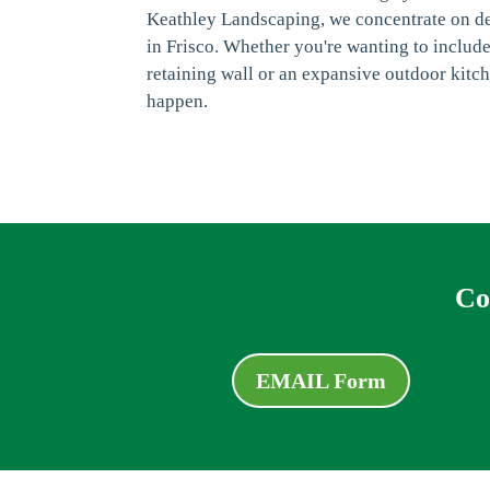
Keathley Landscaping, we concentrate on d
in Frisco. Whether you're wanting to includ
retaining wall or an expansive outdoor kitc
happen.
Co
EMAIL Form