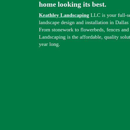
home looking its best.
Keathley Landscaping
LLC is your full-s
landscape design and installation in Dalla
From stonework to flowerbeds, fences and
Landscaping is the affordable, quality solu
year long.