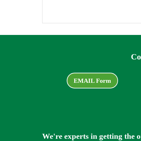
Co
EMAIL Form
We're experts in getting the 