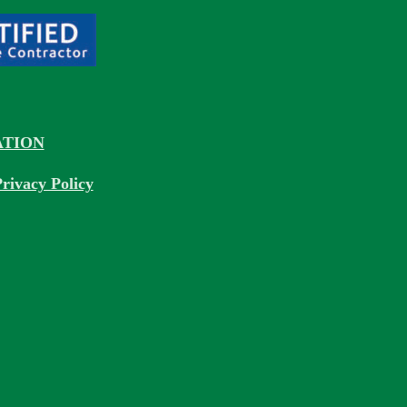
TION
rivacy Policy