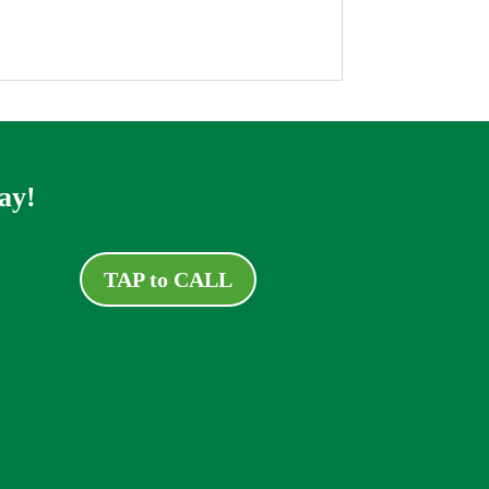
ay!
TAP to CALL