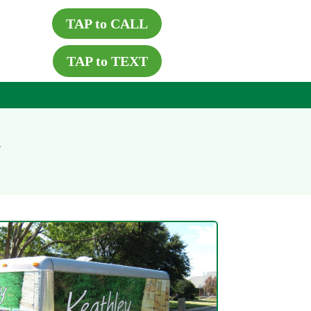
TAP to CALL
TAP to TEXT
X