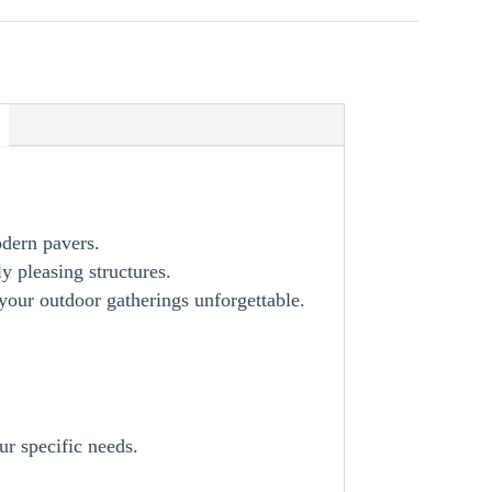
odern pavers.
y pleasing structures.
our outdoor gatherings unforgettable.
ur specific needs.