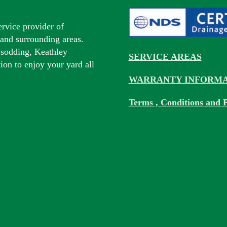
ervice provider of
s and surrounding areas.
 sodding, Keathley
SERVICE AREAS
tion to enjoy your yard all
WARRANTY INFORMA
Terms , Conditions and P