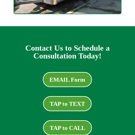
Contact Us to Schedule a
Consultation Today!
EMAIL Form
TAP to TEXT
TAP to CALL