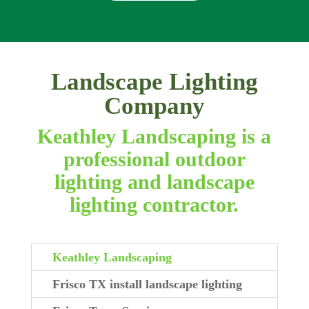
Landscape Lighting
Company
Keathley Landscaping is a
professional outdoor
lighting and landscape
lighting contractor.
Keathley Landscaping
Frisco TX install landscape lighting