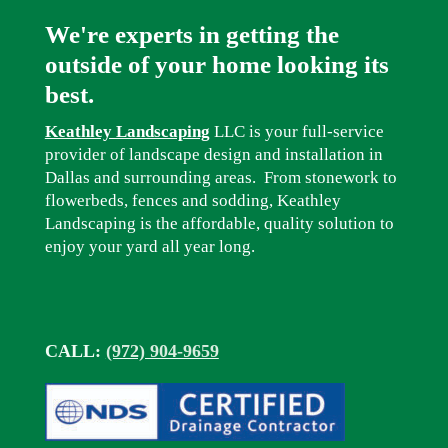
We're experts in getting the
outside of your home looking its
best.
Keathley Landscaping
LLC is your full-service
provider of landscape design and installation in
Dallas and surrounding areas. From stonework to
flowerbeds, fences and sodding, Keathley
Landscaping is the affordable, quality solution to
enjoy your yard all year long.
CALL:
(972) 904-9659