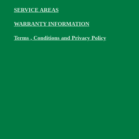
SERVICE AREAS
WARRANTY INFORMATION
Terms , Conditions and Privacy Policy