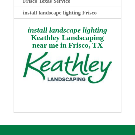
Frisco Texas Service
install landscape lighting Frisco
install landscape lighting
Keathley Landscaping
near me in
Frisco, TX