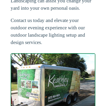
Landscaping can assist you change your
yard into your own personal oasis.
Contact us today and elevate your
outdoor evening experience with our
outdoor landscape lighting setup and
design services.