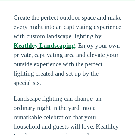
Create the perfect outdoor space and make
every night into an captivating experience
with custom landscape lighting by
Keathley Landscaping
. Enjoy your own
private, captivating area and elevate your
outside experience with the perfect
lighting created and set up by the
specialists.
Landscape lighting can change an
ordinary night in the yard into a
remarkable celebration that your
household and guests will love. Keathley