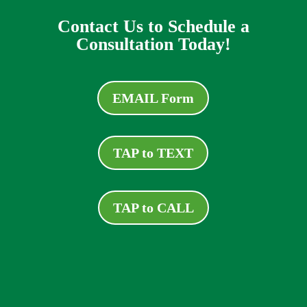
Contact Us to Schedule a
Consultation Today!
EMAIL Form
TAP to TEXT
TAP to CALL