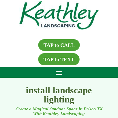
TAP to CALL
TAP to TEXT
install landscape
lighting
Create a Magical Outdoor Space in Frisco TX
With Keathley Landscaping