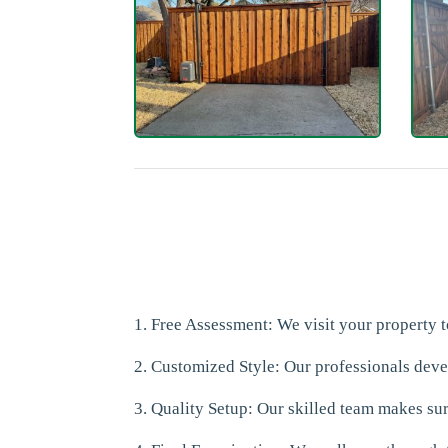
1. Free Assessment: We visit your property
2. Customized Style: Our professionals dev
3. Quality Setup: Our skilled team makes sure