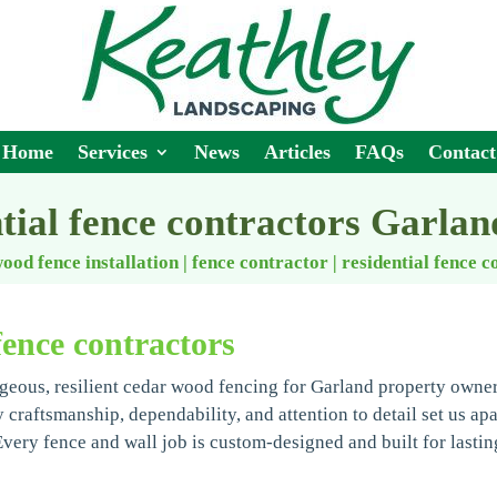
Home
Services
News
Articles
FAQs
Contact
ntial fence contractors Garlan
ood fence installation | fence contractor
|
residential fence c
fence contractors
geous, resilient cedar wood fencing for Garland property owne
y craftsmanship, dependability, and attention to detail set us apa
ery fence and wall job is custom-designed and built for lastin