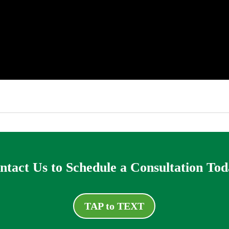
ntact Us to Schedule a Consultation Tod
TAP to TEXT