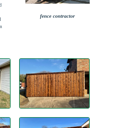
d
fence contractor
l
om