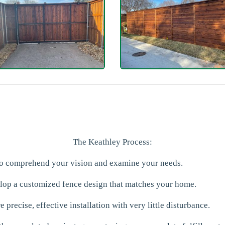
The Keathley Process:
 to comprehend your vision and examine your needs.
elop a customized fence design that matches your home.
 precise, effective installation with very little disturbance.