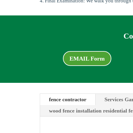
4. Final Examination: We walk you through t
Co
EMAIL Form
fence contractor
Services Ga
wood fence installation residential f