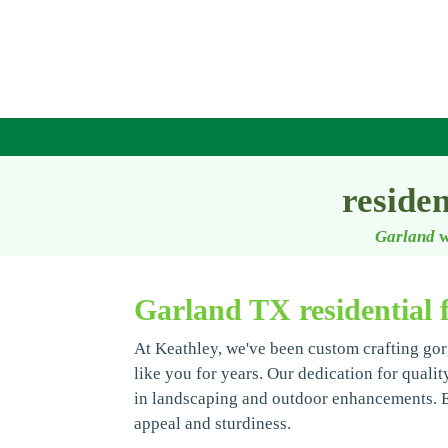
reside
Garland
w
Garland TX residential 
At Keathley, we've been custom crafting gor
like you for years. Our dedication for qualit
in landscaping and outdoor enhancements. Ev
appeal and sturdiness.