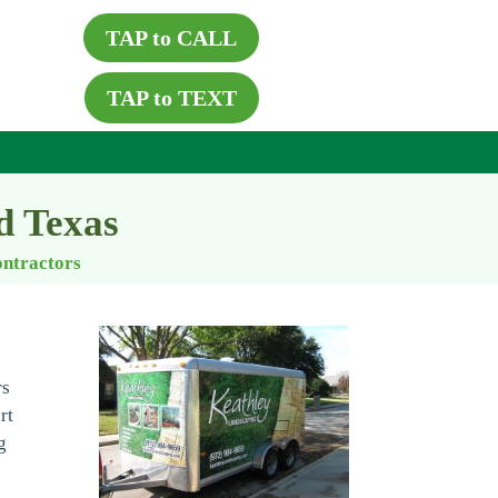
TAP to CALL
TAP to TEXT
d Texas
ontractors
rs
rt
g