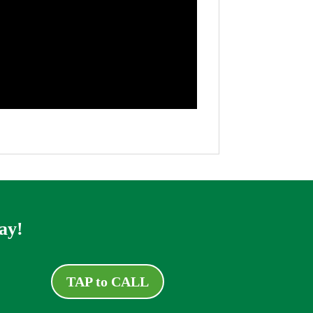
ay!
TAP to CALL