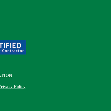
TION
rivacy Policy