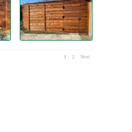
1
2
Next