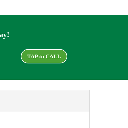
ay!
TAP to CALL