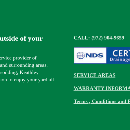
outside of your
CALL:
(972) 904-9659
ervice provider of
s and surrounding areas.
 sodding, Keathley
SERVICE AREAS
tion to enjoy your yard all
WARRANTY INFORMA
Terms , Conditions and P