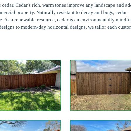
s cedar. Cedar's rich, warm tones improve any landscape and ad
mmercial property. Naturally resistant to decay and bugs, cedar
ce. As a renewable resource, cedar is an environmentally mindfu
 designs to modern-day horizontal designs, we tailor each cust