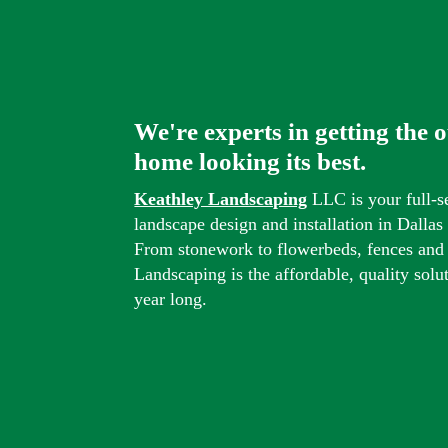
We're experts in getting the 
home looking its best.
Keathley Landscaping
LLC is your full-s
landscape design and installation in Dalla
From stonework to flowerbeds, fences and
Landscaping is the affordable, quality solu
year long.