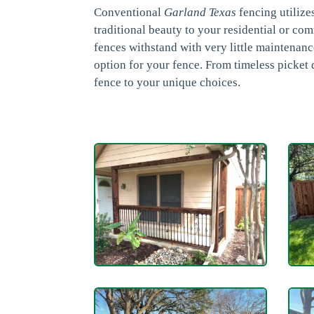
Conventional
Garland Texas
fencing utilize
traditional beauty to your residential or co
fences withstand with very little maintenan
option for your fence. From timeless picket
fence to your unique choices.