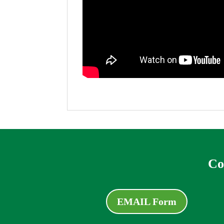
Co
EMAIL Form