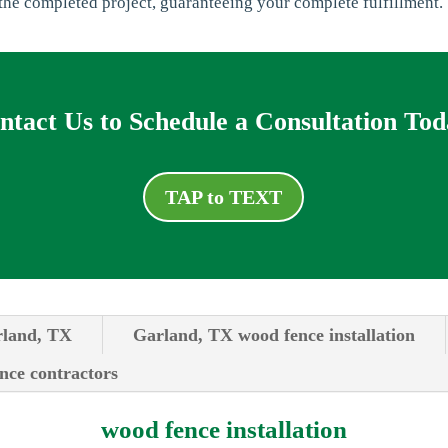
he completed project, guaranteeing your complete fulfillment.
ntact Us to Schedule a Consultation Tod
TAP to TEXT
rland, TX
Garland, TX wood fence installation
ence contractors
wood fence installation