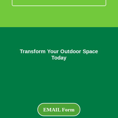
Transform Your Outdoor Space
Today
EMAIL Form