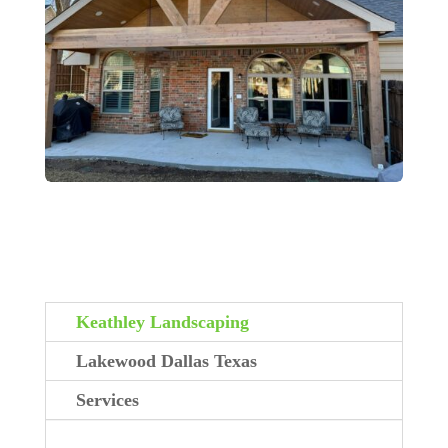
Keathley Landscaping
Lakewood Dallas Texas
Services