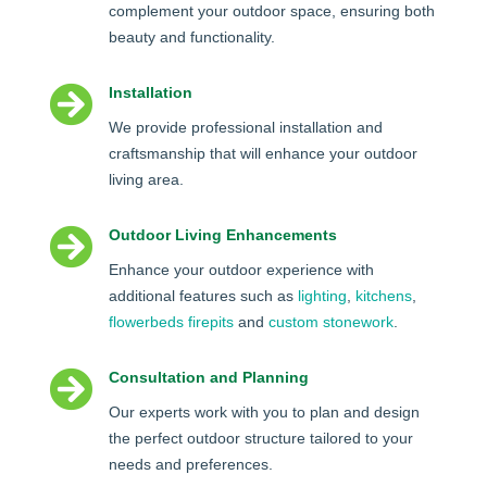
complement your outdoor space, ensuring both
beauty and functionality.

Installation
We provide professional installation and
craftsmanship that will enhance your outdoor
living area.

Outdoor Living Enhancements
Enhance your outdoor experience with
additional features such as
lighting
,
kitchens
,
flowerbeds
firepits
and
custom stonework
.

Consultation and Planning
Our experts work with you to plan and design
the perfect outdoor structure tailored to your
needs and preferences.