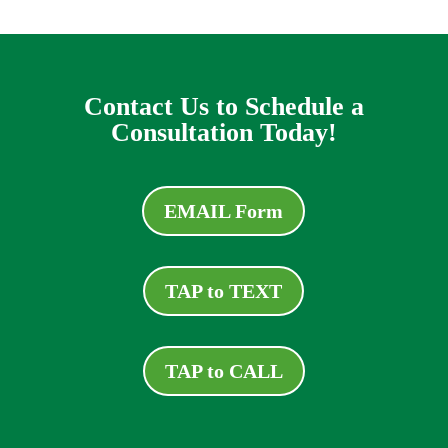
Contact Us to Schedule a
Consultation Today!
EMAIL Form
TAP to TEXT
TAP to CALL