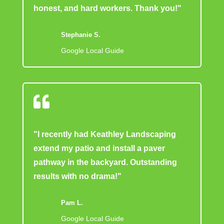
honest, and hard workers. Thank you!"
Stephanie S.
Google Local Guide

"I recently had Keathley Landscaping
extend my patio and install a paver
pathway in the backyard. Outstanding
results with no drama!"
Pam L.
Google Local Guide