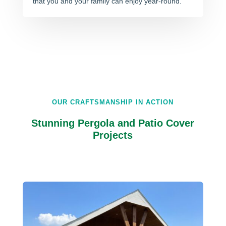
that you and your family can enjoy year-round.
OUR CRAFTSMANSHIP IN ACTION
Stunning Pergola and Patio Cover
Projects