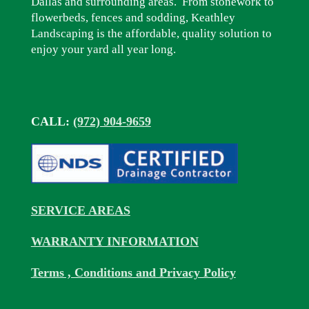
Dallas and surrounding areas. From stonework to
flowerbeds, fences and sodding, Keathley
Landscaping is the affordable, quality solution to
enjoy your yard all year long.
CALL:
(972) 904-9659
SERVICE AREAS
WARRANTY INFORMATION
Terms , Conditions and Privacy Policy