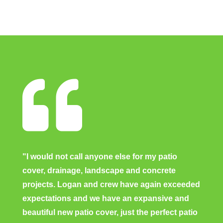

"I would not call anyone else for my patio
cover, drainage, landscape and concrete
projects. Logan and crew have again exceeded
expectations and we have an expansive and
beautiful new patio cover, just the perfect patio