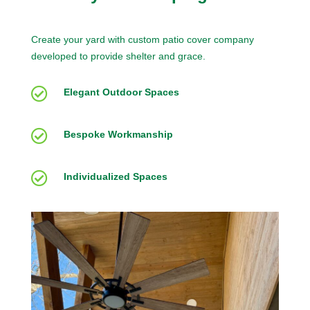
Create your yard with custom patio cover company
developed to provide shelter and grace.

Elegant Outdoor Spaces

Bespoke Workmanship

Individualized Spaces