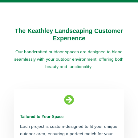
The Keathley Landscaping Customer
Experience
Our handcrafted outdoor spaces are designed to blend
seamlessly with your outdoor environment, offering both
beauty and functionality.

Tailored to Your Space
Each project is custom-designed to fit your unique
outdoor area, ensuring a perfect match for your