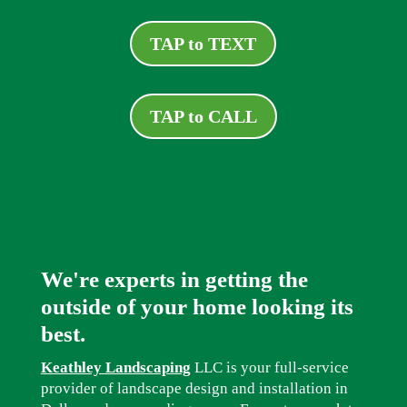
TAP to TEXT
TAP to CALL
We're experts in getting the
outside of your home looking its
best.
Keathley Landscaping
LLC is your full-service
provider of landscape design and installation in