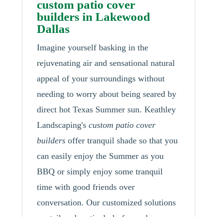
custom patio cover
builders in Lakewood
Dallas
Imagine yourself basking in the
rejuvenating air and sensational natural
appeal of your surroundings without
needing to worry about being seared by
direct hot Texas Summer sun. Keathley
Landscaping's
custom patio cover
builders
offer tranquil shade so that you
can easily enjoy the Summer as you
BBQ or simply enjoy some tranquil
time with good friends over
conversation. Our customized solutions