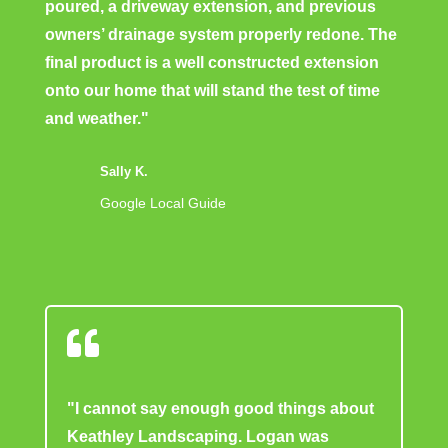
poured, a driveway extension, and previous
owners’ drainage system properly redone. The
final product is a well constructed extension
onto our home that will stand the test of time
and weather."
Sally K.
Google Local Guide

"I cannot say enough good things about
Keathley Landscaping. Logan was