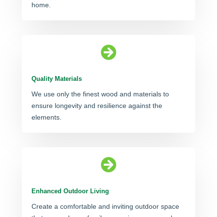
home.

Quality Materials
We use only the finest wood and materials to
ensure longevity and resilience against the
elements.

Enhanced Outdoor Living
Create a comfortable and inviting outdoor space