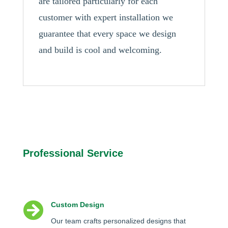
are tailored particularly for each
customer with expert installation we
guarantee that every space we design
and build is cool and welcoming.
Professional Service

Custom Design
Our team crafts personalized designs that