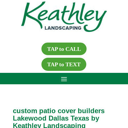
TAP to CALL
TAP to TEXT
custom patio cover builders
Lakewood Dallas Texas by
Keathley Landscaping