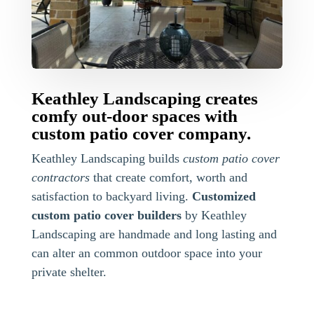
Keathley Landscaping creates
comfy out-door spaces with
custom patio cover company.
Keathley Landscaping builds
custom patio cover
contractors
that create comfort, worth and
satisfaction to backyard living.
Customized
custom patio cover builders
by Keathley
Landscaping are handmade and long lasting and
can alter an common outdoor space into your
private shelter.