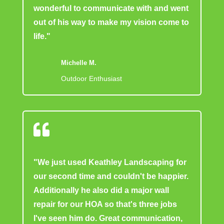
wonderful to communicate with and went
out of his way to make my vision come to
life."
Michelle M.
Outdoor Enthusiast

"We just used Keathley Landscaping for
our second time and couldn't be happier.
Additionally he also did a major wall
repair for our HOA so that's three jobs
I've seen him do. Great communication,