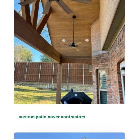
custom patio cover contractors