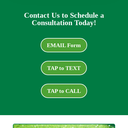
Contact Us to Schedule a
Consultation Today!
EMAIL Form
TAP to TEXT
TAP to CALL