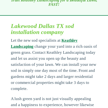
Trust Keathley Landscaping for a Beautiful Lawn,
FAST!
Lakewood Dallas TX sod
installation company
Let the new sod specialists at
Keathley
Landscaping
change your yard into a rich oasis of
green grass. Contact Keathley Landscaping today
and let us assist you open up the beauty and
satisfaction of your lawn. We can install your new
sod in simply one day most of the time. Front and
gardens might take 2 days and larger residential
or commercial properties might take 3 days to
complete.
A lush green yard is not just visually appealing
and a happiness to experience, however likewise