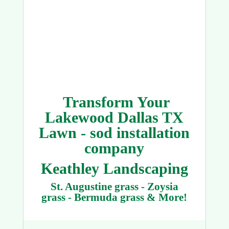
Transform Your
Lakewood Dallas TX
Lawn - sod installation
company
Keathley Landscaping
St. Augustine grass - Zoysia
grass - Bermuda grass & More!