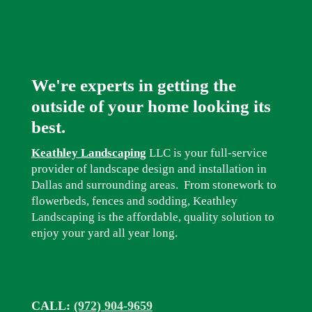
We're experts in getting the
outside of your home looking its
best.
Keathley Landscaping
LLC is your full-service
provider of landscape design and installation in
Dallas and surrounding areas. From stonework to
flowerbeds, fences and sodding, Keathley
Landscaping is the affordable, quality solution to
enjoy your yard all year long.
CALL:
(972) 904-9659