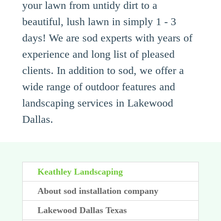
your lawn from untidy dirt to a
beautiful, lush lawn in simply 1 - 3
days! We are sod experts with years of
experience and long list of pleased
clients. In addition to sod, we offer a
wide range of outdoor features and
landscaping services in Lakewood
Dallas.
Keathley Landscaping
About sod installation company
Lakewood Dallas Texas