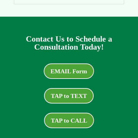
Contact Us to Schedule a
Consultation Today!
EMAIL Form
TAP to TEXT
TAP to CALL