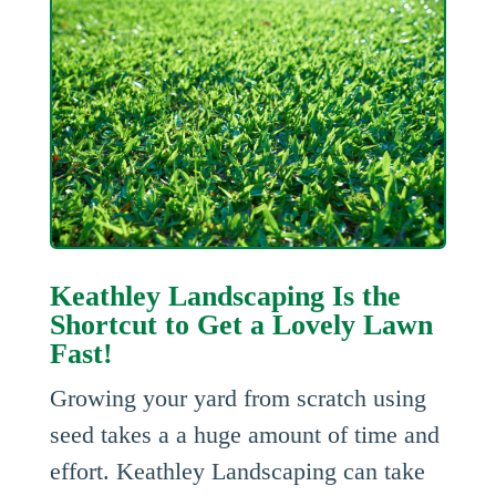
Keathley Landscaping Is the
Shortcut to Get a Lovely Lawn
Fast!
Growing your yard from scratch using
seed takes a a huge amount of time and
effort. Keathley Landscaping can take