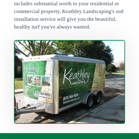
includes substantial worth to your residential or
commercial property. Keathley Landscaping's sod
installation service will give you the beautiful,
healthy turf you've always wanted.