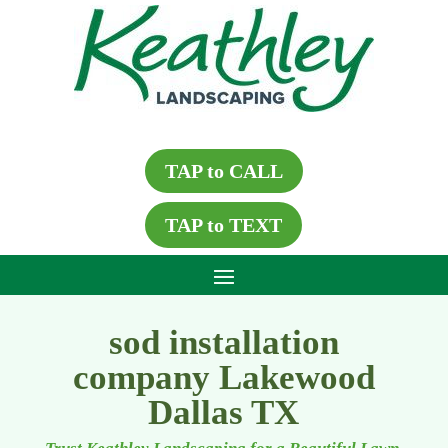
TAP to CALL
TAP to TEXT
sod installation
company Lakewood
Dallas TX