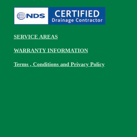
SERVICE AREAS
WARRANTY INFORMATION
Terms , Conditions and Privacy Policy