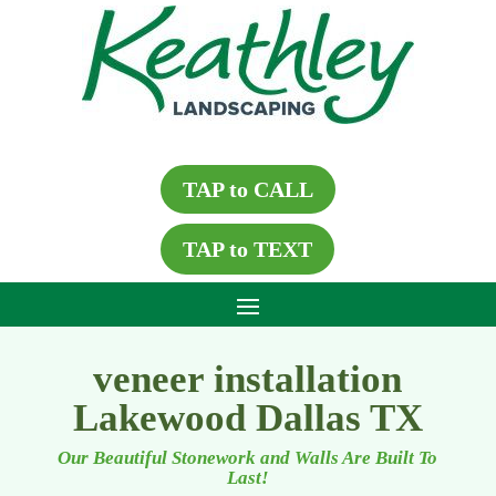
TAP to CALL
TAP to TEXT
veneer installation
Lakewood Dallas TX
Our Beautiful Stonework and Walls Are Built To
Last!