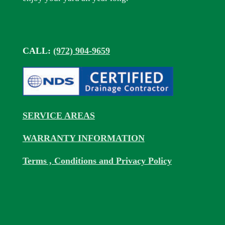
CALL:
(972) 904-9659
SERVICE AREAS
WARRANTY INFORMATION
Terms , Conditions and Privacy Policy