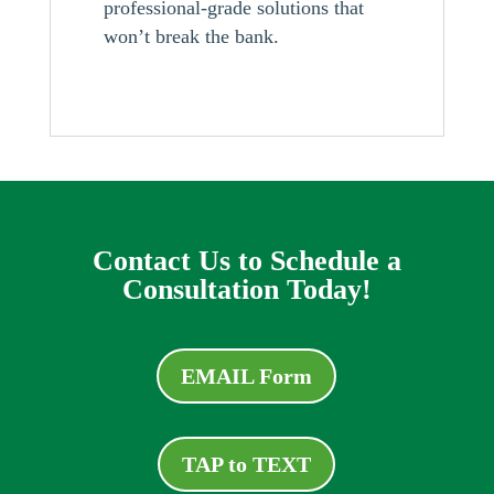
professional-grade solutions that
won’t break the bank.
Contact Us to Schedule a
Consultation Today!
EMAIL Form
TAP to TEXT