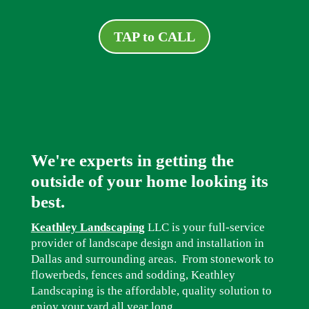
TAP to CALL
We're experts in getting the
outside of your home looking its
best.
Keathley Landscaping
LLC is your full-service
provider of landscape design and installation in
Dallas and surrounding areas. From stonework to
flowerbeds, fences and sodding, Keathley
Landscaping is the affordable, quality solution to
enjoy your yard all year long.