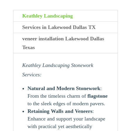
Keathley Landscaping
Services in Lakewood Dallas TX
veneer installation Lakewood Dallas
Texas
Keathley Landscaping Stonework
Services:
Natural and Modern Stonework
:
From the timeless charm of
flagstone
to the sleek edges of modern pavers.
Retaining Walls and Veneers
:
Enhance and support your landscape
with practical yet aesthetically