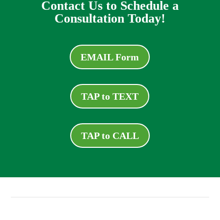
Contact Us to Schedule a
Consultation Today!
EMAIL Form
TAP to TEXT
TAP to CALL