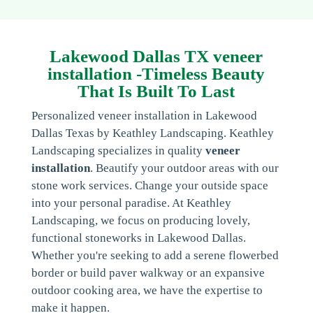
Lakewood Dallas TX veneer
installation -Timeless Beauty
That Is Built To Last
Personalized veneer installation in Lakewood
Dallas Texas by Keathley Landscaping. Keathley
Landscaping specializes in quality
veneer
installation
. Beautify your outdoor areas with our
stone work services. Change your outside space
into your personal paradise. At Keathley
Landscaping, we focus on producing lovely,
functional stoneworks in Lakewood Dallas.
Whether you're seeking to add a serene flowerbed
border or build paver walkway or an expansive
outdoor cooking area, we have the expertise to
make it happen.