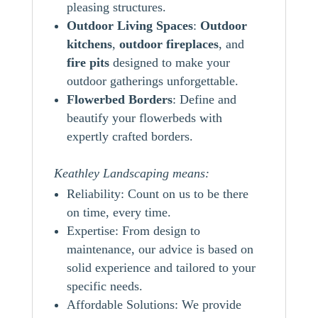
pleasing structures.
Outdoor Living Spaces
:
Outdoor
kitchens
,
outdoor
fireplaces
, and
fire pits
designed to make your
outdoor gatherings unforgettable.
Flowerbed Borders
: Define and
beautify your flowerbeds with
expertly crafted borders.
Keathley Landscaping means:
Reliability: Count on us to be there
on time, every time.
Expertise: From design to
maintenance, our advice is based on
solid experience and tailored to your
specific needs.
Affordable Solutions: We provide