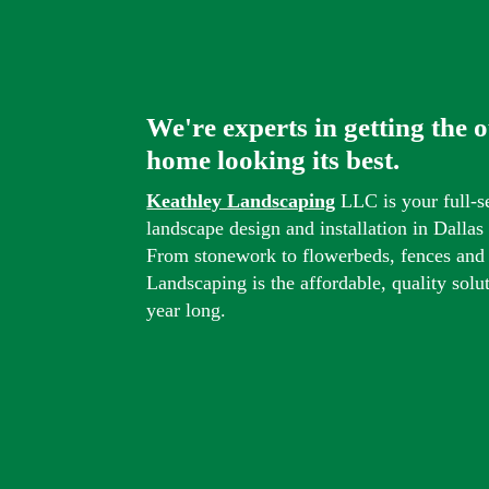
We're experts in getting the 
home looking its best.
Keathley Landscaping
LLC is your full-s
landscape design and installation in Dalla
From stonework to flowerbeds, fences and
Landscaping is the affordable, quality solu
year long.