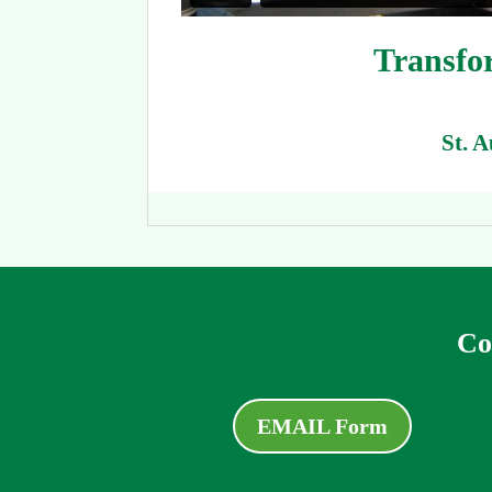
Transfor
St. 
Co
EMAIL Form