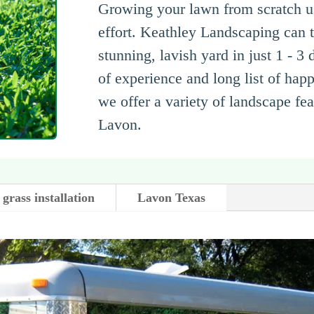
Growing your lawn from scratch us
effort. Keathley Landscaping can t
stunning, lavish yard in just 1 - 3
of experience and long list of hap
we offer a variety of landscape fe
Lavon.
grass installation
Lavon Texas