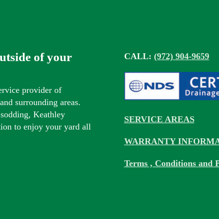
outside of your
CALL:
(972) 904-9659
ervice provider of
s and surrounding areas.
 sodding, Keathley
SERVICE AREAS
tion to enjoy your yard all
WARRANTY INFORMA
Terms , Conditions and P