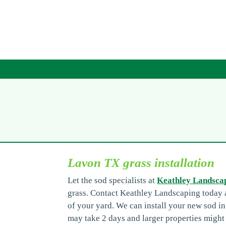
Lavon TX grass installation
Let the sod specialists at
Keathley Landsca
grass. Contact Keathley Landscaping today a
of your yard. We can install your new sod i
may take 2 days and larger properties might 