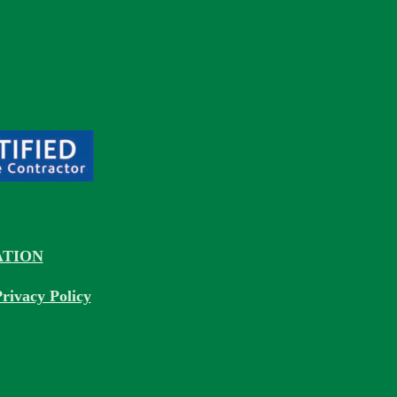
TION
rivacy Policy