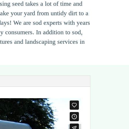
ing seed takes a lot of time and
ake your yard from untidy dirt to a
 days! We are sod experts with years
py consumers. In addition to sod,
atures and landscaping services in