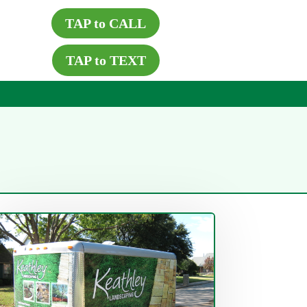
TAP to CALL
TAP to TEXT