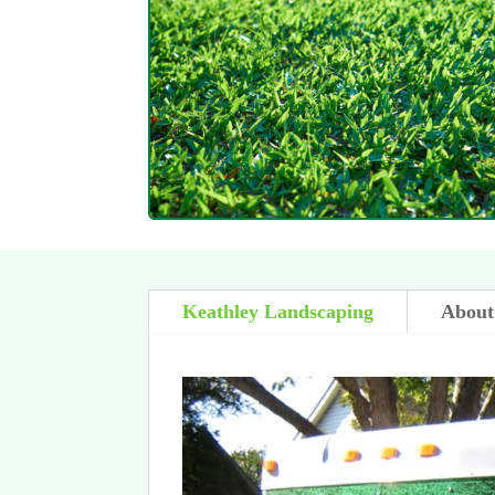
Keathley Landscaping
About 