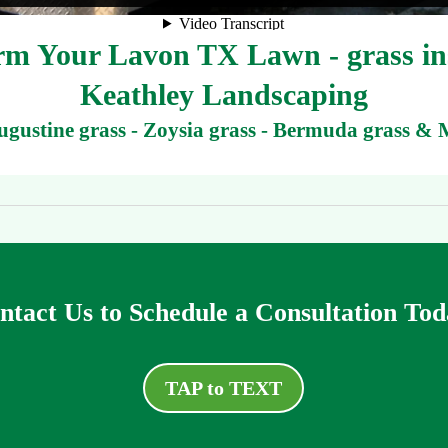
m Your Lavon TX Lawn - grass ins
Keathley Landscaping
Augustine grass - Zoysia grass - Bermuda grass & 
ntact Us to Schedule a Consultation Tod
TAP to TEXT