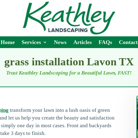
Home
Services
News
Articles
FAQs
Contact
grass installation Lavon TX
Trust Keathley Landscaping for a Beautiful Lawn, FAST!
ping
transform your lawn into a lush oasis of green
nd let us help you create the beauty and satisfaction
n simply one day in most cases. Front and backyards
take 3 days to finish.