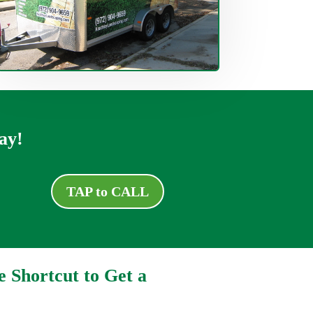
ay!
TAP to CALL
e Shortcut to Get a