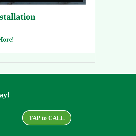
tallation
More!
ay!
TAP to CALL