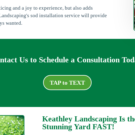
nticing and a joy to experience, but also adds
andscaping's sod installation service will provide
ays wanted.
ntact Us to Schedule a Consultation Tod
TAP to TEXT
Keathley Landscaping Is th
Stunning Yard FAST!