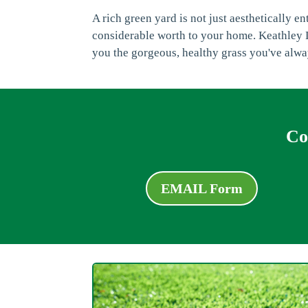
A rich green yard is not just aesthetically e
considerable worth to your home. Keathley L
you the gorgeous, healthy grass you've alw
Co
EMAIL Form