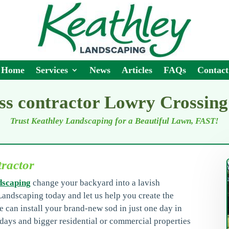
Home
Services
News
Articles
FAQs
Contact
ss contractor Lowry Crossin
Trust Keathley Landscaping for a Beautiful Lawn, FAST!
tractor
dscaping
change your backyard into a lavish
Landscaping today and let us help you create the
e can install your brand-new sod in just one day in
days and bigger residential or commercial properties