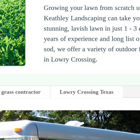
Growing your lawn from scratch us
Keathley Landscaping can take you
stunning, lavish lawn in just 1 - 3
years of experience and long list of
sod, we offer a variety of outdoor
in Lowry Crossing.
 grass contractor
Lowry Crossing Texas