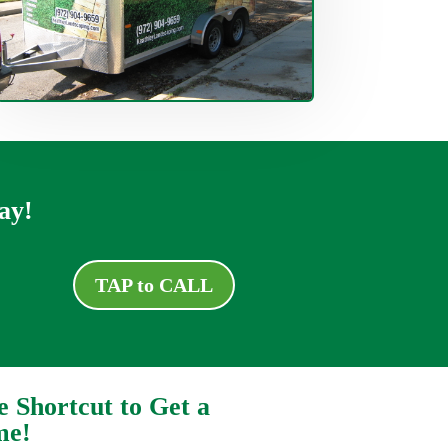
ay!
TAP to CALL
e Shortcut to Get a
me!