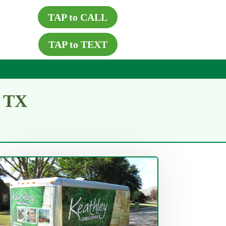
TAP to CALL
TAP to TEXT
g TX