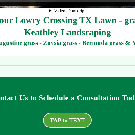
ur Lowry Crossing TX Lawn - gra
Keathley Landscaping
Augustine grass - Zoysia grass - Bermuda grass & 
ntact Us to Schedule a Consultation Tod
TAP to TEXT