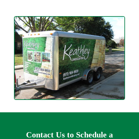
Contact Us to Schedule a