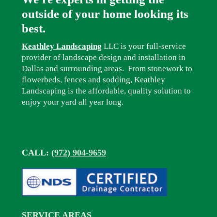
outside of your home looking its
best.
Keathley Landscaping
LLC is your full-service
provider of landscape design and installation in
Dallas and surrounding areas. From stonework to
flowerbeds, fences and sodding, Keathley
Landscaping is the affordable, quality solution to
enjoy your yard all year long.
CALL:
(972) 904-9659
SERVICE AREAS