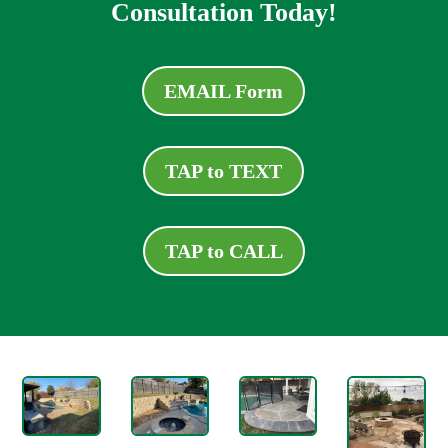
Consultation Today!
EMAIL Form
TAP to TEXT
TAP to CALL