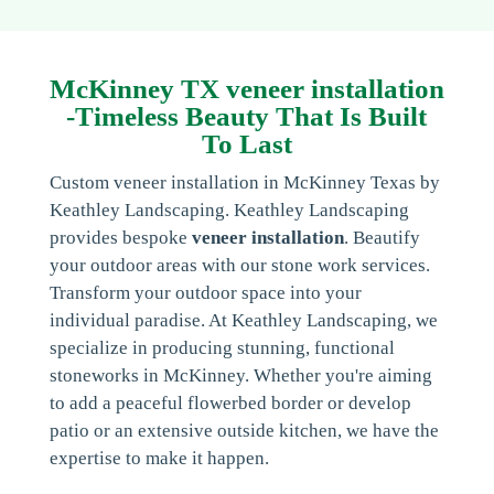
McKinney TX veneer installation
-Timeless Beauty That Is Built
To Last
Custom veneer installation in McKinney Texas by
Keathley Landscaping. Keathley Landscaping
provides bespoke
veneer installation
. Beautify
your outdoor areas with our stone work services.
Transform your outdoor space into your
individual paradise. At Keathley Landscaping, we
specialize in producing stunning, functional
stoneworks in McKinney. Whether you're aiming
to add a peaceful flowerbed border or develop
patio or an extensive outside kitchen, we have the
expertise to make it happen.