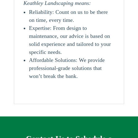
Keathley Landscaping means:
Reliability: Count on us to be there
on time, every time.
Expertise: From design to
maintenance, our advice is based on
solid experience and tailored to your
specific needs.
Affordable Solutions: We provide
professional-grade solutions that
won’t break the bank.