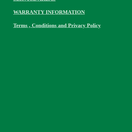
WARRANTY INFORMATION
Terms , Conditions and Privacy Policy