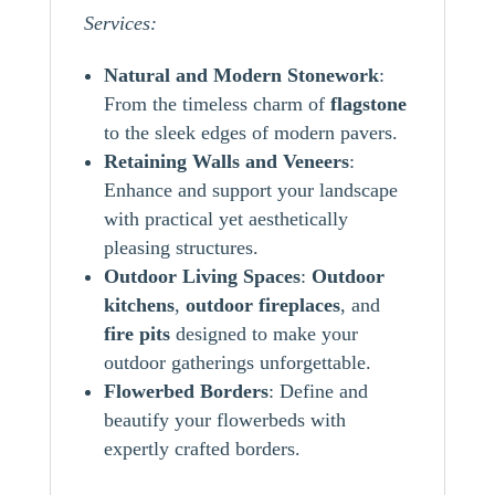
Services:
Natural and Modern Stonework
:
From the timeless charm of
flagstone
to the sleek edges of modern pavers.
Retaining Walls and Veneers
:
Enhance and support your landscape
with practical yet aesthetically
pleasing structures.
Outdoor Living Spaces
:
Outdoor
kitchens
,
outdoor
fireplaces
, and
fire pits
designed to make your
outdoor gatherings unforgettable.
Flowerbed Borders
: Define and
beautify your flowerbeds with
expertly crafted borders.