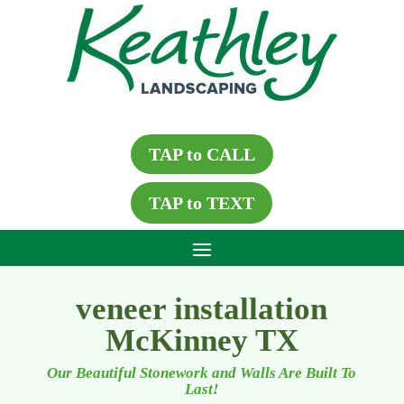
TAP to CALL
TAP to TEXT
veneer installation
McKinney TX
Our Beautiful Stonework and Walls Are Built To
Last!