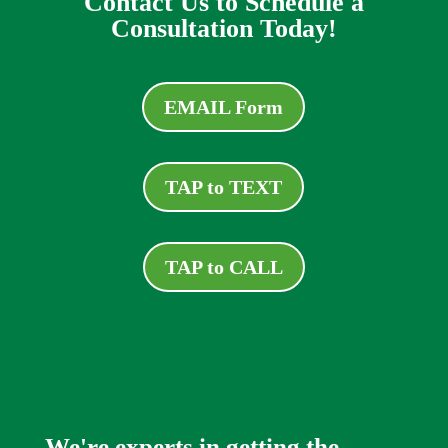
Contact Us to Schedule a
Consultation Today!
EMAIL Form
TAP to TEXT
TAP to CALL
We're experts in getting the