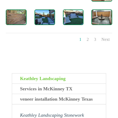
1
2
3
Next
Keathley Landscaping
Services in McKinney TX
veneer installation McKinney Texas
Keathley Landscaping Stonework