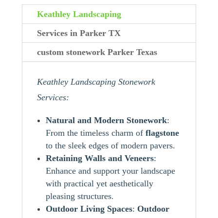
Keathley Landscaping
Services in Parker TX
custom stonework Parker Texas
Keathley Landscaping Stonework
Services:
Natural and Modern Stonework
:
From the timeless charm of
flagstone
to the sleek edges of modern pavers.
Retaining Walls and Veneers
:
Enhance and support your landscape
with practical yet aesthetically
pleasing structures.
Outdoor Living Spaces
:
Outdoor