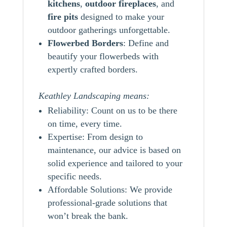
kitchens
,
outdoor
fireplaces
, and
fire pits
designed to make your
outdoor gatherings unforgettable.
Flowerbed Borders
: Define and
beautify your flowerbeds with
expertly crafted borders.
Keathley Landscaping means:
Reliability: Count on us to be there
on time, every time.
Expertise: From design to
maintenance, our advice is based on
solid experience and tailored to your
specific needs.
Affordable Solutions: We provide
professional-grade solutions that
won’t break the bank.