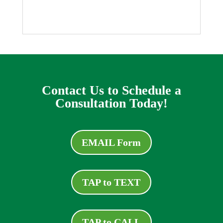
Contact Us to Schedule a
Consultation Today!
EMAIL Form
TAP to TEXT
TAP to CALL