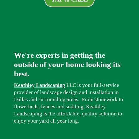
We're experts in getting the
outside of your home looking its
best.
Keathley Landscaping
LLC is your full-service
provider of landscape design and installation in
Dallas and surrounding areas. From stonework to
flowerbeds, fences and sodding, Keathley
Landscaping is the affordable, quality solution to
enjoy your yard all year long.