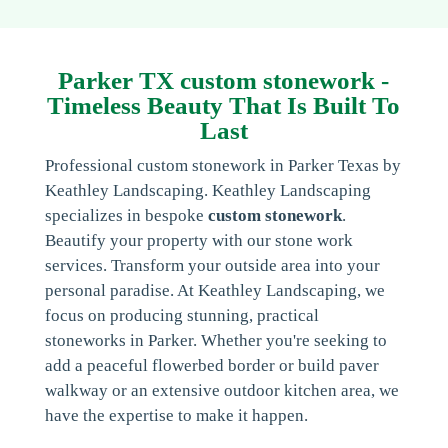
Parker TX custom stonework -
Timeless Beauty That Is Built To
Last
Professional custom stonework in Parker Texas by
Keathley Landscaping. Keathley Landscaping
specializes in bespoke
custom stonework
.
Beautify your property with our stone work
services. Transform your outside area into your
personal paradise. At Keathley Landscaping, we
focus on producing stunning, practical
stoneworks in Parker. Whether you're seeking to
add a peaceful flowerbed border or build paver
walkway or an extensive outdoor kitchen area, we
have the expertise to make it happen.