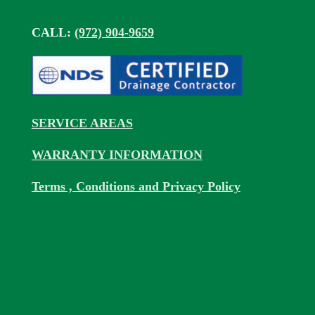
CALL:
(972) 904-9659
SERVICE AREAS
WARRANTY INFORMATION
Terms , Conditions and Privacy Policy