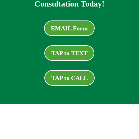
Consultation Today!
EMAIL Form
TAP to TEXT
TAP to CALL