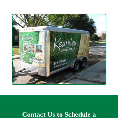
Contact Us to Schedule a