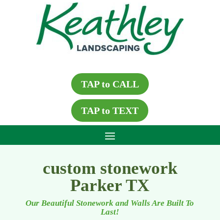
TAP to CALL
TAP to TEXT
custom stonework
Parker TX
Our Beautiful Stonework and Walls Are Built To
Last!