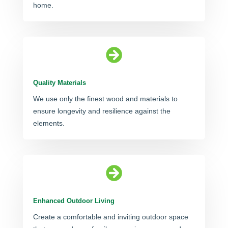
home.

Quality Materials
We use only the finest wood and materials to
ensure longevity and resilience against the
elements.

Enhanced Outdoor Living
Create a comfortable and inviting outdoor space