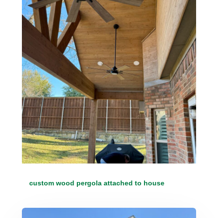
custom wood pergola attached to house