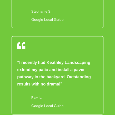
Stephanie S.
Google Local Guide

"I recently had Keathley Landscaping
extend my patio and install a paver
pathway in the backyard. Outstanding
results with no drama!"
Pam L.
Google Local Guide