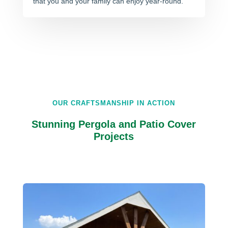
that you and your family can enjoy year-round.
OUR CRAFTSMANSHIP IN ACTION
Stunning Pergola and Patio Cover
Projects