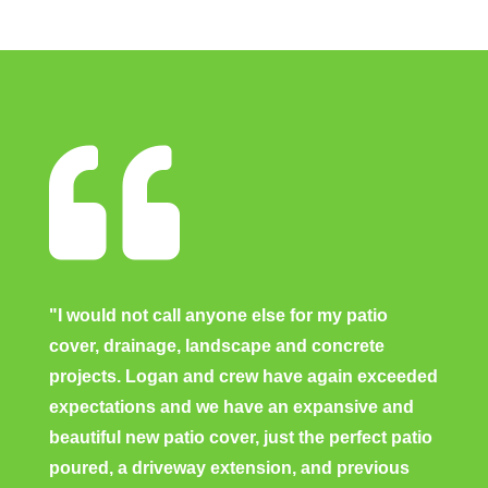

"I would not call anyone else for my patio
cover, drainage, landscape and concrete
projects. Logan and crew have again exceeded
expectations and we have an expansive and
beautiful new patio cover, just the perfect patio
poured, a driveway extension, and previous