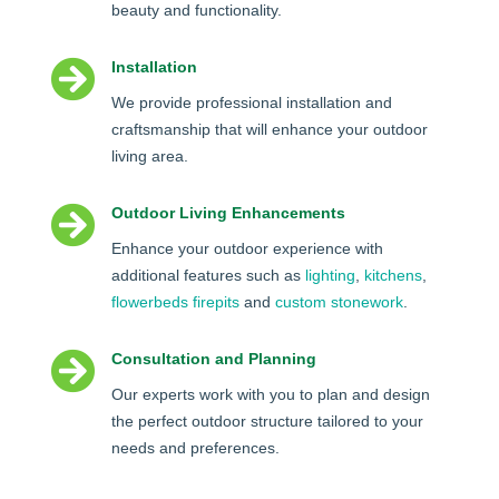
beauty and functionality.

Installation
We provide professional installation and
craftsmanship that will enhance your outdoor
living area.

Outdoor Living Enhancements
Enhance your outdoor experience with
additional features such as
lighting
,
kitchens
,
flowerbeds
firepits
and
custom stonework
.

Consultation and Planning
Our experts work with you to plan and design
the perfect outdoor structure tailored to your
needs and preferences.