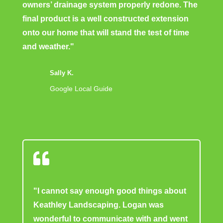
owners’ drainage system properly redone. The
final product is a well constructed extension
onto our home that will stand the test of time
and weather."
Sally K.
Google Local Guide

"I cannot say enough good things about
Keathley Landscaping. Logan was
wonderful to communicate with and went