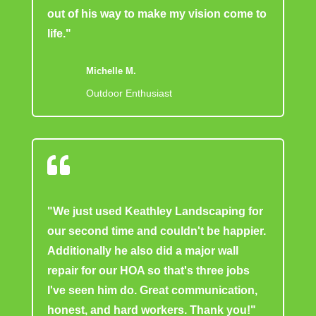
out of his way to make my vision come to
life."
Michelle M.
Outdoor Enthusiast

"We just used Keathley Landscaping for
our second time and couldn't be happier.
Additionally he also did a major wall
repair for our HOA so that's three jobs
I've seen him do. Great communication,
honest, and hard workers. Thank you!"