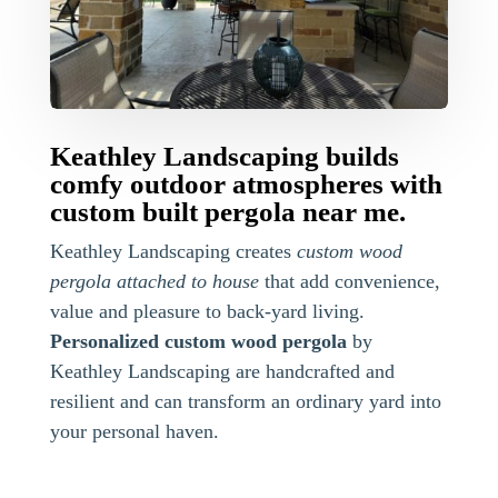
Keathley Landscaping builds
comfy outdoor atmospheres with
custom built pergola near me.
Keathley Landscaping creates
custom wood
pergola attached to house
that add convenience,
value and pleasure to back-yard living.
Personalized custom wood pergola
by
Keathley Landscaping are handcrafted and
resilient and can transform an ordinary yard into
your personal haven.