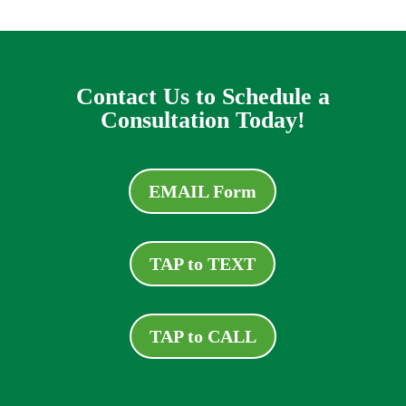
Contact Us to Schedule a
Consultation Today!
EMAIL Form
TAP to TEXT
TAP to CALL