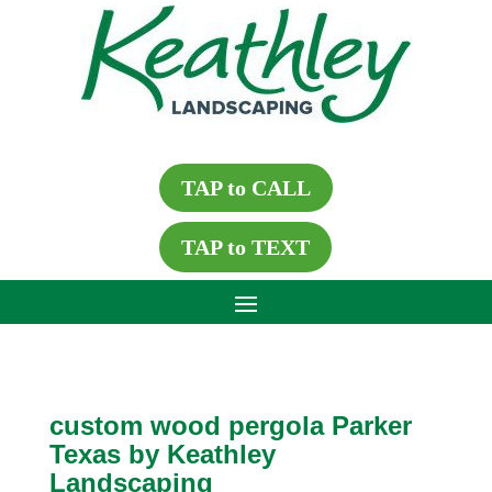
TAP to CALL
TAP to TEXT
custom wood pergola Parker
Texas by Keathley
Landscaping