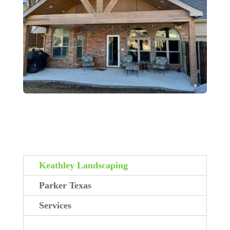
Keathley Landscaping
Parker Texas
Services