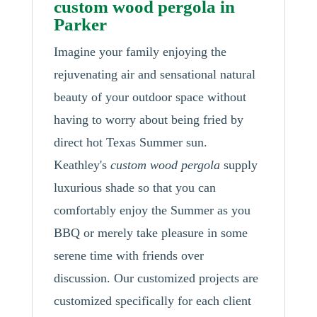
custom wood pergola in
Parker
Imagine your family enjoying the
rejuvenating air and sensational natural
beauty of your outdoor space without
having to worry about being fried by
direct hot Texas Summer sun.
Keathley's
custom wood pergola
supply
luxurious shade so that you can
comfortably enjoy the Summer as you
BBQ or merely take pleasure in some
serene time with friends over
discussion. Our customized projects are
customized specifically for each client