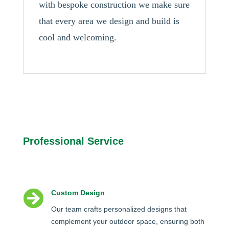
with bespoke construction we make sure
that every area we design and build is
cool and welcoming.
Professional Service

Custom Design
Our team crafts personalized designs that
complement your outdoor space, ensuring both