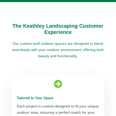
The Keathley Landscaping Customer
Experience
Our custom-built outdoor spaces are designed to blend
seamlessly with your outdoor environment, offering both
beauty and functionality.

Tailored to Your Space
Each project is custom-designed to fit your unique
outdoor area, ensuring a perfect match for your