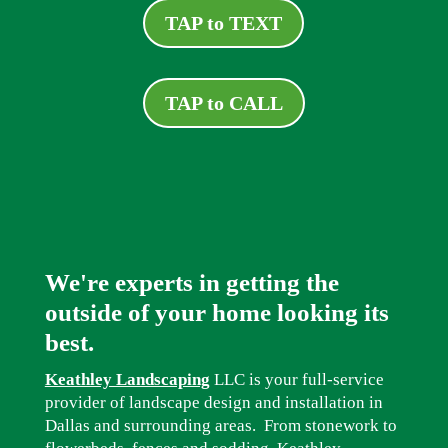
TAP to TEXT
TAP to CALL
We're experts in getting the
outside of your home looking its
best.
Keathley Landscaping
LLC is your full-service
provider of landscape design and installation in
Dallas and surrounding areas. From stonework to