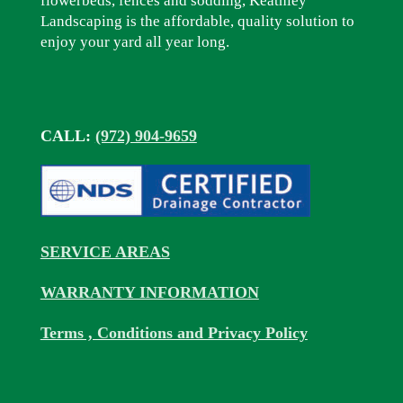
flowerbeds, fences and sodding, Keathley
Landscaping is the affordable, quality solution to
enjoy your yard all year long.
CALL:
(972) 904-9659
SERVICE AREAS
WARRANTY INFORMATION
Terms , Conditions and Privacy Policy