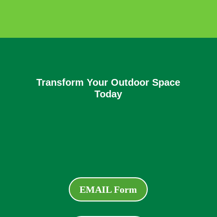
Transform Your Outdoor Space
Today
EMAIL Form