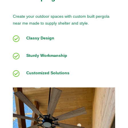
Create your outdoor spaces with custom built pergola
near me made to supply shelter and style.

Classy Design

Sturdy Workmanship

Customized Solutions