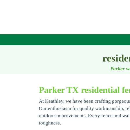
reside
Parker
w
Parker TX residential fe
At Keathley, we have been crafting gorgeous
Our enthusiasm for quality workmanship, relia
outdoor improvements. Every fence and wall
toughness.