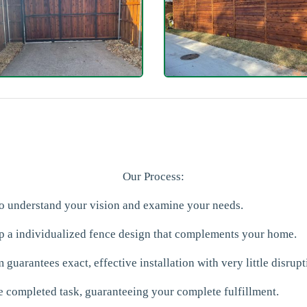
Our Process:
to understand your vision and examine your needs.
p a individualized fence design that complements your home.
 guarantees exact, effective installation with very little disrupt
e completed task, guaranteeing your complete fulfillment.