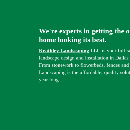
We're experts in getting the 
home looking its best.
Keathley Landscaping
LLC is your full-s
landscape design and installation in Dalla
From stonework to flowerbeds, fences and
Landscaping is the affordable, quality solu
year long.