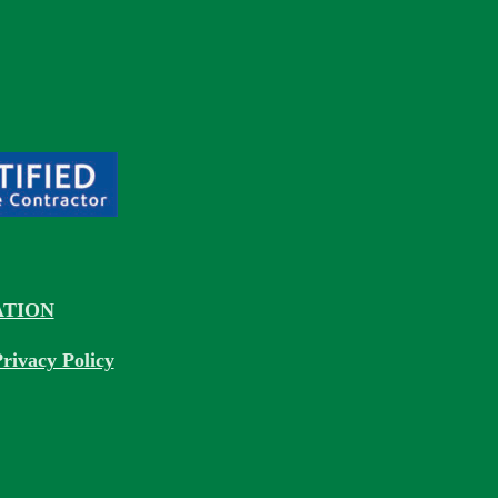
TION
rivacy Policy