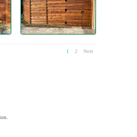
1
2
Next
ion.