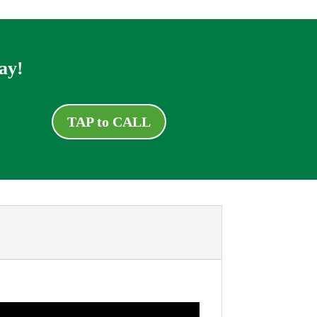
ay!
TAP to CALL