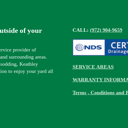
outside of your
CALL:
(972) 904-9659
ervice provider of
s and surrounding areas.
 sodding, Keathley
SERVICE AREAS
tion to enjoy your yard all
WARRANTY INFORMA
Terms , Conditions and P