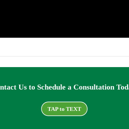
ntact Us to Schedule a Consultation Tod
TAP to TEXT