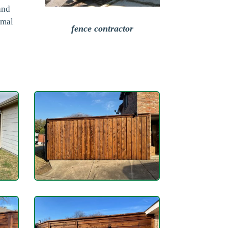
and
imal
fence contractor