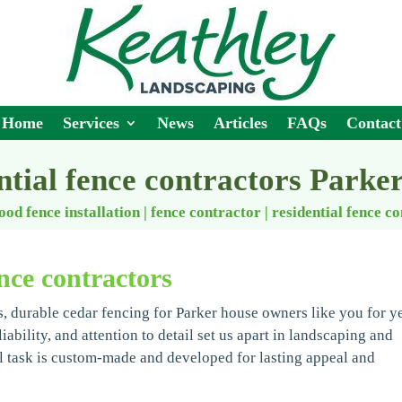
Home
Services
News
Articles
FAQs
Contact
ntial fence contractors Parke
ood fence installation | fence contractor
|
residential fence c
nce contractors
, durable cedar fencing for Parker house owners like you for ye
bility, and attention to detail set us apart in landscaping and
 task is custom-made and developed for lasting appeal and