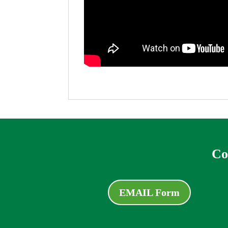
Co
EMAIL Form