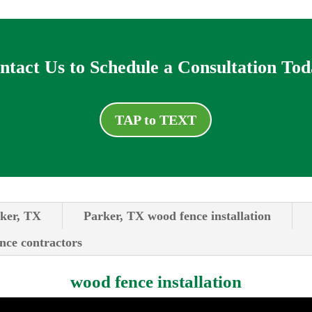
ntact Us to Schedule a Consultation Tod
TAP to TEXT
rker, TX
Parker, TX wood fence installation
ence contractors
wood fence installation