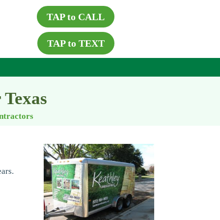
TAP to CALL
TAP to TEXT
r Texas
ontractors
ars.