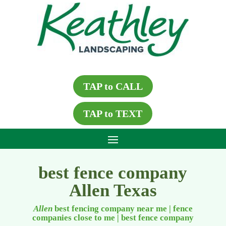
TAP to CALL
TAP to TEXT
best fence company
Allen Texas
Allen
best fencing company near me | fence
companies close to me
|
best fence company