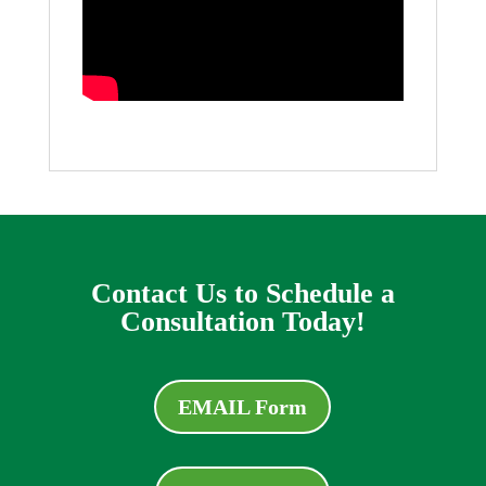
Contact Us to Schedule a
Consultation Today!
EMAIL Form