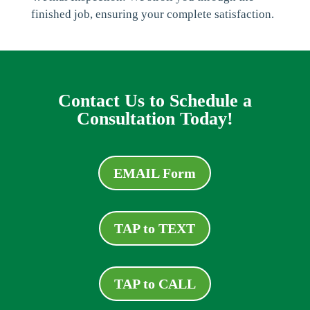
finished job, ensuring your complete satisfaction.
Contact Us to Schedule a
Consultation Today!
EMAIL Form
TAP to TEXT
TAP to CALL