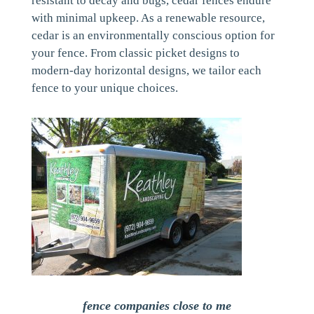
resistant to decay and bugs, cedar fences endure
with minimal upkeep. As a renewable resource,
cedar is an environmentally conscious option for
your fence. From classic picket designs to
modern-day horizontal designs, we tailor each
fence to your unique choices.
fence companies close to me