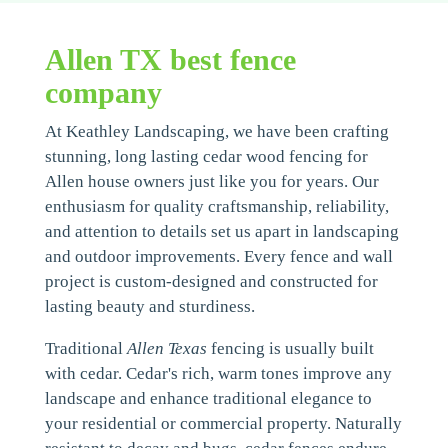
Allen TX best fence
company
At Keathley Landscaping, we have been crafting
stunning, long lasting cedar wood fencing for
Allen house owners just like you for years. Our
enthusiasm for quality craftsmanship, reliability,
and attention to details set us apart in landscaping
and outdoor improvements. Every fence and wall
project is custom-designed and constructed for
lasting beauty and sturdiness.
Traditional
Allen Texas
fencing is usually built
with cedar. Cedar's rich, warm tones improve any
landscape and enhance traditional elegance to
your residential or commercial property. Naturally