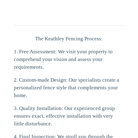
The Keathley Fencing Process:
1. Free Assessment: We visit your property to
comprehend your vision and assess your
requirements.
2. Custom-made Design: Our specialists create a
personalized fence style that complements your
home.
3. Quality Installation: Our experienced group
ensures exact, effective installation with very
little disturbance.
4. Final Inspection: We stroll you through the