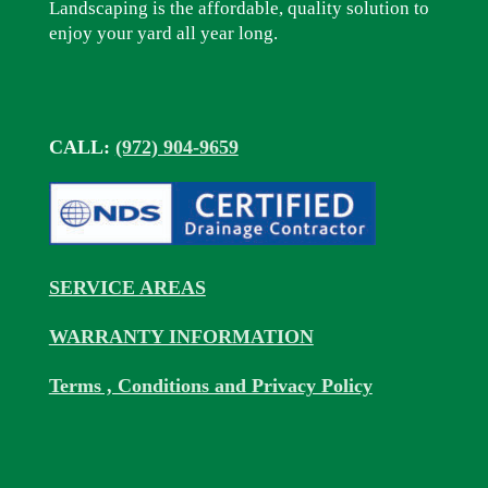
Landscaping is the affordable, quality solution to
enjoy your yard all year long.
CALL:
(972) 904-9659
SERVICE AREAS
WARRANTY INFORMATION
Terms , Conditions and Privacy Policy