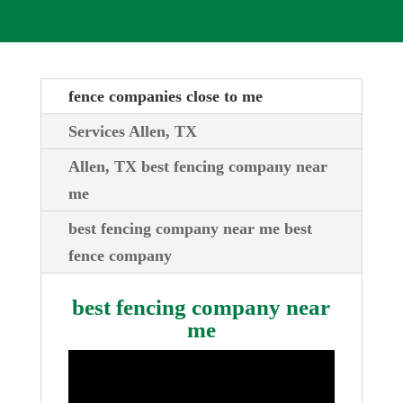
fence companies close to me
Services Allen, TX
Allen, TX best fencing company near
me
best fencing company near me best
fence company
best fencing company near
me