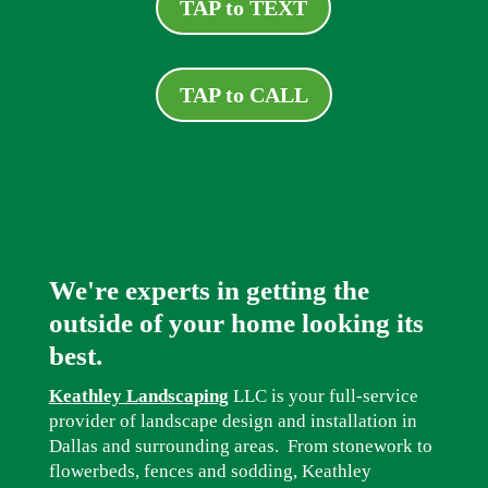
TAP to TEXT
TAP to CALL
We're experts in getting the
outside of your home looking its
best.
Keathley Landscaping
LLC is your full-service
provider of landscape design and installation in
Dallas and surrounding areas. From stonework to
flowerbeds, fences and sodding, Keathley