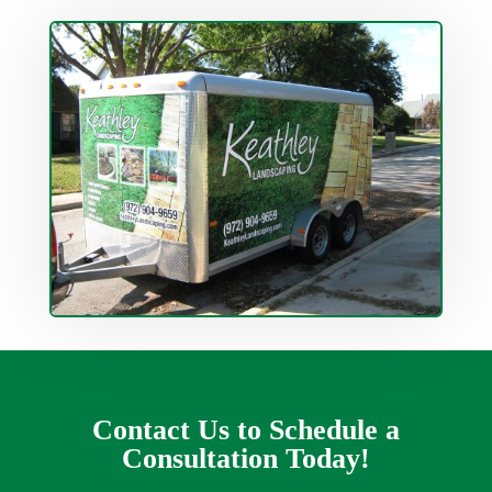
Contact Us to Schedule a
Consultation Today!