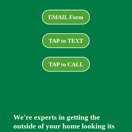
EMAIL Form
TAP to TEXT
TAP to CALL
We're experts in getting the
outside of your home looking its