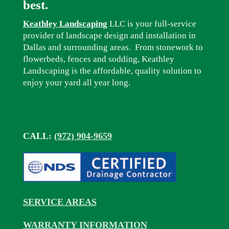
best.
Keathley Landscaping
LLC is your full-service
provider of landscape design and installation in
Dallas and surrounding areas. From stonework to
flowerbeds, fences and sodding, Keathley
Landscaping is the affordable, quality solution to
enjoy your yard all year long.
CALL:
(972) 904-9659
SERVICE AREAS
WARRANTY INFORMATION