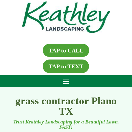
TAP to CALL
TAP to TEXT
grass contractor Plano
TX
Trust Keathley Landscaping for a Beautiful Lawn,
FAST!