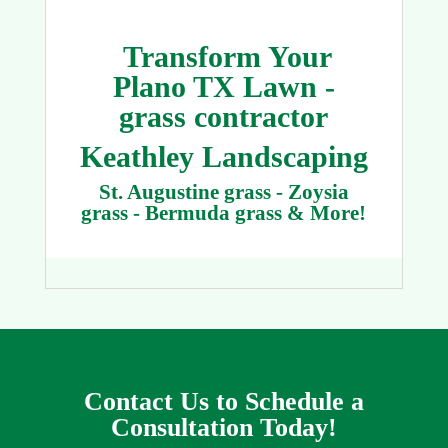
Transform Your
Plano TX Lawn -
grass contractor
Keathley Landscaping
St. Augustine grass - Zoysia
grass - Bermuda grass & More!
Contact Us to Schedule a
Consultation Today!