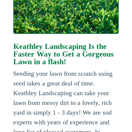
Keathley Landscaping Is the
Faster Way to Get a Gorgeous
Lawn in a flash!
Seeding your lawn from scratch using
seed takes a great deal of time.
Keathley Landscaping can take your
lawn from messy dirt to a lovely, rich
yard in simply 1 - 3 days! We are sod
experts with years of experience and
long list of pleased customers. In