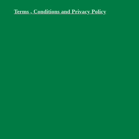
Terms , Conditions and Privacy Policy