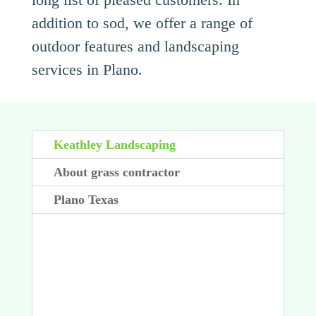
addition to sod, we offer a range of
outdoor features and landscaping
services in Plano.
Keathley Landscaping
About grass contractor
Plano Texas