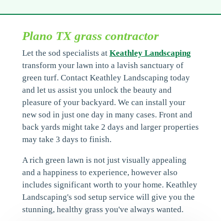
Plano TX grass contractor
Let the sod specialists at
Keathley Landscaping
transform your lawn into a lavish sanctuary of
green turf. Contact Keathley Landscaping today
and let us assist you unlock the beauty and
pleasure of your backyard. We can install your
new sod in just one day in many cases. Front and
back yards might take 2 days and larger properties
may take 3 days to finish.
A rich green lawn is not just visually appealing
and a happiness to experience, however also
includes significant worth to your home. Keathley
Landscaping's sod setup service will give you the
stunning, healthy grass you've always wanted.