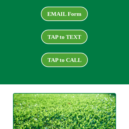
EMAIL Form
TAP to TEXT
TAP to CALL