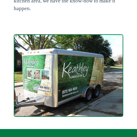
kitchen area, we have the know-how to make it
happen.