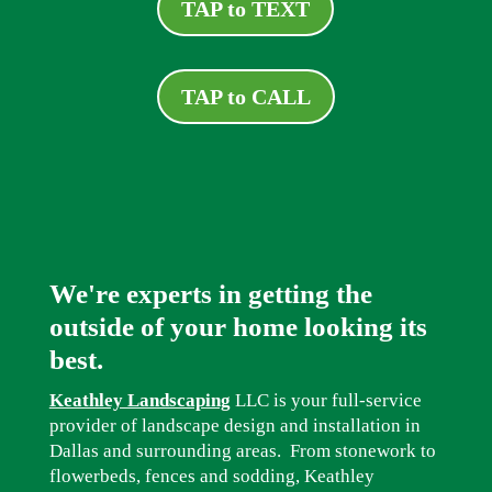
TAP to TEXT
TAP to CALL
We're experts in getting the
outside of your home looking its
best.
Keathley Landscaping
LLC is your full-service
provider of landscape design and installation in
Dallas and surrounding areas. From stonework to
flowerbeds, fences and sodding, Keathley