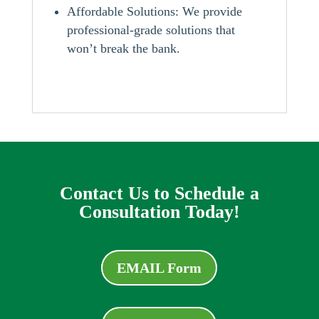
Affordable Solutions: We provide
professional-grade solutions that
won’t break the bank.
Contact Us to Schedule a
Consultation Today!
EMAIL Form