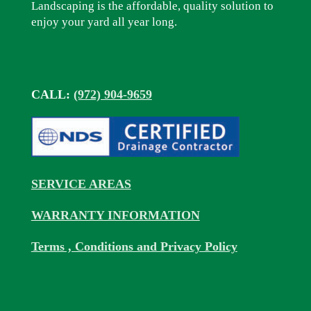
Landscaping is the affordable, quality solution to
enjoy your yard all year long.
CALL:
(972) 904-9659
SERVICE AREAS
WARRANTY INFORMATION
Terms , Conditions and Privacy Policy