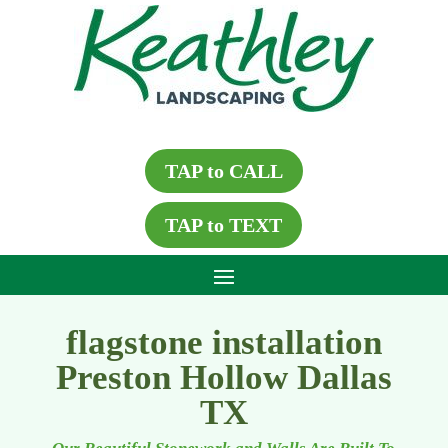
TAP to CALL
TAP to TEXT
flagstone installation
Preston Hollow Dallas
TX