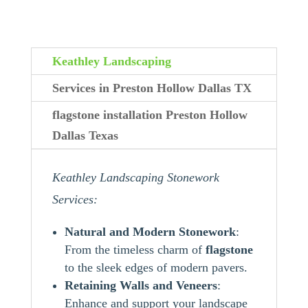
Keathley Landscaping
Services in Preston Hollow Dallas TX
flagstone installation Preston Hollow
Dallas Texas
Keathley Landscaping Stonework
Services:
Natural and Modern Stonework
:
From the timeless charm of
flagstone
to the sleek edges of modern pavers.
Retaining Walls and Veneers
:
Enhance and support your landscape