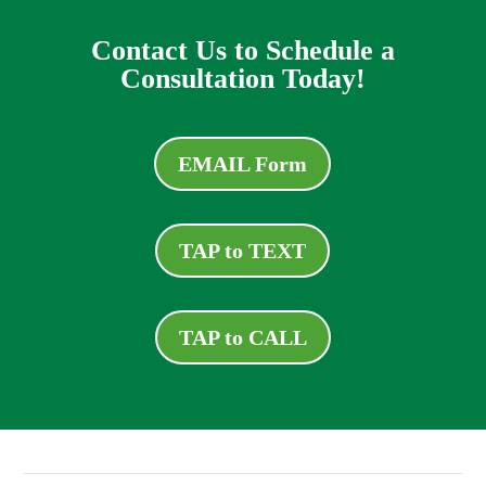
Contact Us to Schedule a
Consultation Today!
EMAIL Form
TAP to TEXT
TAP to CALL