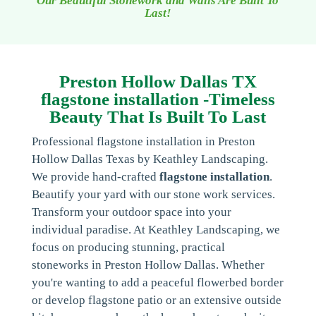
Our Beautiful Stonework and Walls Are Built To
Last!
Preston Hollow Dallas TX
flagstone installation -Timeless
Beauty That Is Built To Last
Professional flagstone installation in Preston
Hollow Dallas Texas by Keathley Landscaping.
We provide hand-crafted
flagstone installation
.
Beautify your yard with our stone work services.
Transform your outdoor space into your
individual paradise. At Keathley Landscaping, we
focus on producing stunning, practical
stoneworks in Preston Hollow Dallas. Whether
you're wanting to add a peaceful flowerbed border
or develop flagstone patio or an extensive outside