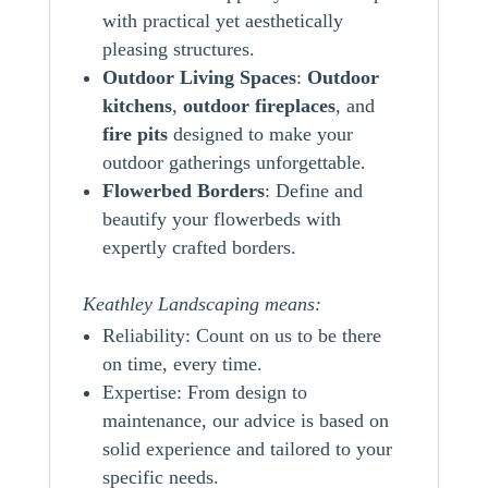
with practical yet aesthetically
pleasing structures.
Outdoor Living Spaces
:
Outdoor
kitchens
,
outdoor
fireplaces
, and
fire pits
designed to make your
outdoor gatherings unforgettable.
Flowerbed Borders
: Define and
beautify your flowerbeds with
expertly crafted borders.
Keathley Landscaping means:
Reliability: Count on us to be there
on time, every time.
Expertise: From design to
maintenance, our advice is based on
solid experience and tailored to your
specific needs.