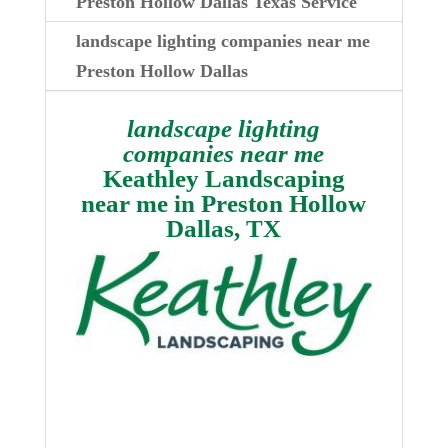
Preston Hollow Dallas Texas Service
landscape lighting companies near me
Preston Hollow Dallas
landscape lighting
companies near me
Keathley Landscaping
near me in
Preston Hollow
Dallas, TX