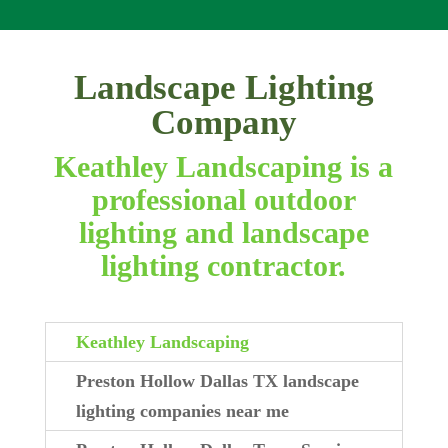
Landscape Lighting
Company
Keathley Landscaping is a
professional outdoor
lighting and landscape
lighting contractor.
Keathley Landscaping
Preston Hollow Dallas TX landscape
lighting companies near me