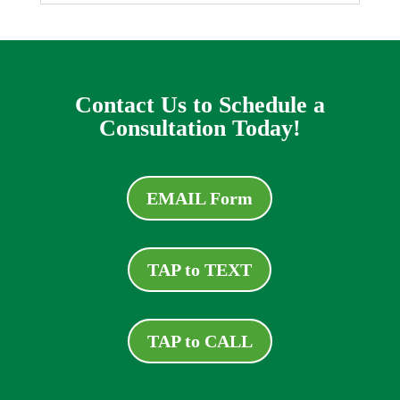
Contact Us to Schedule a
Consultation Today!
EMAIL Form
TAP to TEXT
TAP to CALL