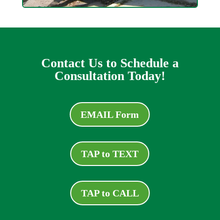
Contact Us to Schedule a
Consultation Today!
EMAIL Form
TAP to TEXT
TAP to CALL