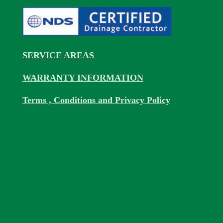
SERVICE AREAS
WARRANTY INFORMATION
Terms , Conditions and Privacy Policy