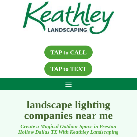
TAP to CALL
TAP to TEXT
landscape lighting
companies near me
Create a Magical Outdoor Space in Preston
Hollow Dallas TX With Keathley Landscaping