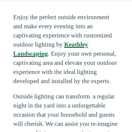
Enjoy the perfect outside environment
and make every evening into an
captivating experience with customized
outdoor lighting by
Keathley
Landscaping
. Enjoy your own personal,
captivating area and elevate your outdoor
experience with the ideal lighting
developed and installed by the experts.
Outside lighting can transform a regular
night in the yard into a unforgettable
occasion that your household and guests
will cherish. We can assist you re-imagine