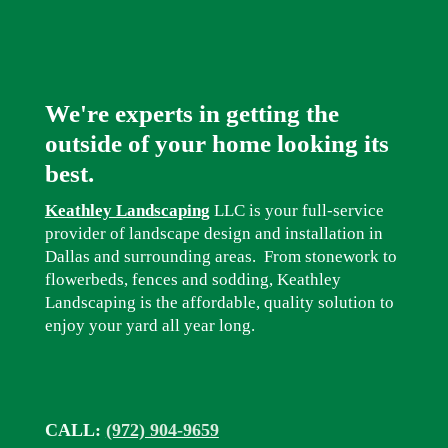
We're experts in getting the
outside of your home looking its
best.
Keathley Landscaping
LLC is your full-service
provider of landscape design and installation in
Dallas and surrounding areas. From stonework to
flowerbeds, fences and sodding, Keathley
Landscaping is the affordable, quality solution to
enjoy your yard all year long.
CALL:
(972) 904-9659