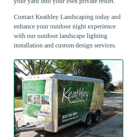
your yard into your own private resort.
Contact Keathley Landscaping today and
enhance your outdoor night experience
with our outdoor landscape lighting
installation and custom design services.