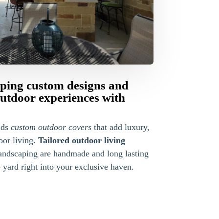
ping custom designs and
outdoor experiences with
lds
custom outdoor covers
that add luxury,
oor living.
Tailored outdoor living
ndscaping are handmade and long lasting
yard right into your exclusive haven.