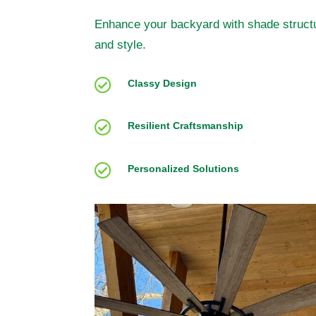
Enhance your backyard with shade structu
and style.

Classy Design

Resilient Craftsmanship

Personalized Solutions