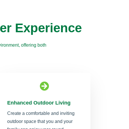
er Experience
ironment, offering both

Enhanced Outdoor Living
Create a comfortable and inviting
outdoor space that you and your