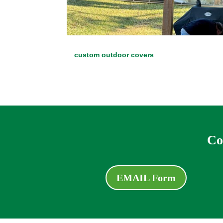
custom outdoor covers
Co
EMAIL Form