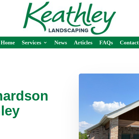
Home
Services
News
Articles
FAQs
Contact
hardson
ley