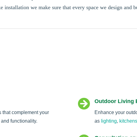
oke installation we make sure that every space we design and 

Outdoor Living
s that complement your
Enhance your outdoo
and functionality.
as
lighting
,
kitchen