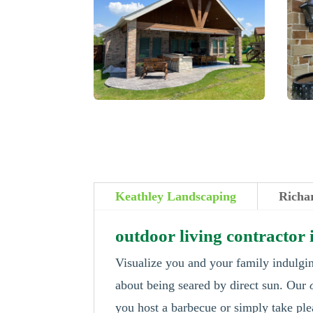
Keathley Landscaping
Richa
outdoor living contractor
Visualize you and your family indulgin
about being seared by direct sun. Our
you host a barbecue or simply take ple