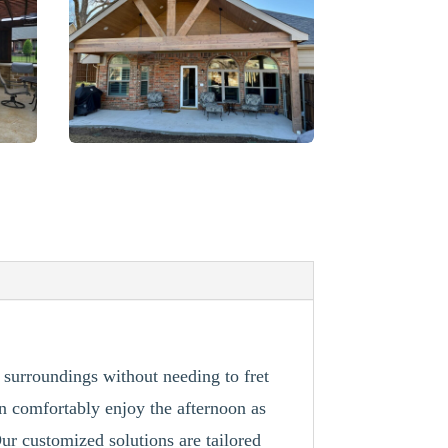
r surroundings without needing to fret
n comfortably enjoy the afternoon as
ur customized solutions are tailored