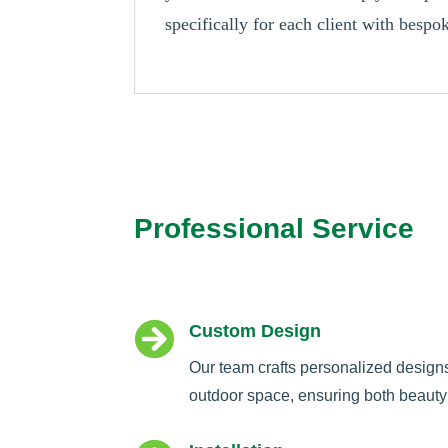
specifically for each client with besp
Professional Service

Custom Design
Our team crafts personalized design
outdoor space, ensuring both beauty 