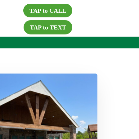
TAP to CALL
TAP to TEXT