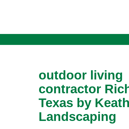
outdoor living
contractor Ric
Texas by Keath
Landscaping