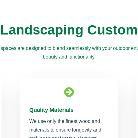
 Landscaping Custom
 spaces are designed to blend seamlessly with your outdoor env
beauty and functionality.

Quality Materials
We use only the finest wood and
materials to ensure longevity and