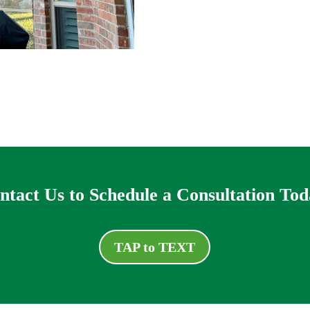
ntact Us to Schedule a Consultation Tod
TAP to TEXT