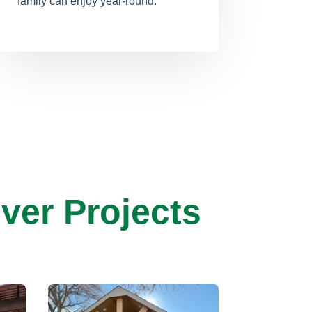
family can enjoy year-round.
ver Projects