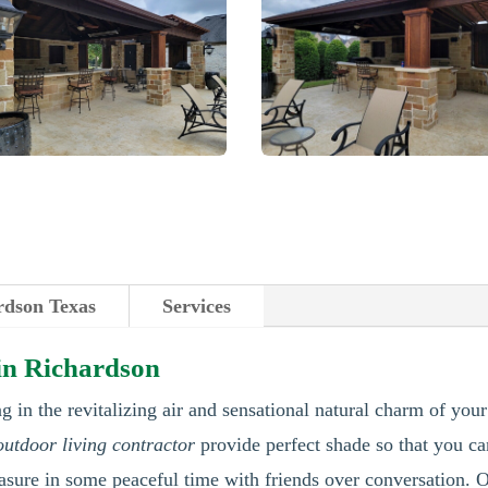
rdson Texas
Services
 in Richardson
g in the revitalizing air and sensational natural charm of you
outdoor living contractor
provide perfect shade so that you ca
asure in some peaceful time with friends over conversation. O