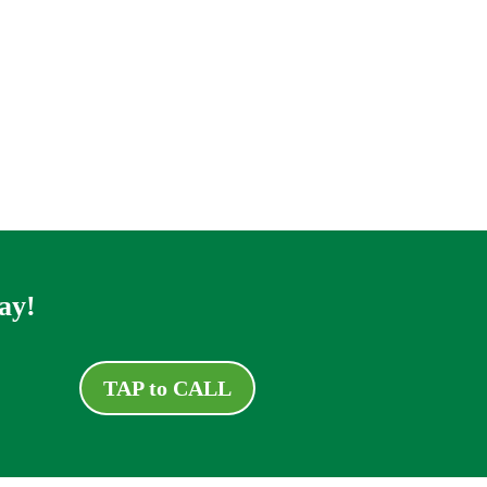
ay!
TAP to CALL