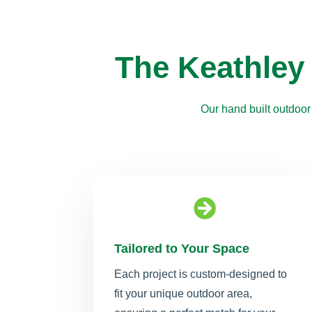
The Keathley
Our hand built outdoor

Tailored to Your Space
Each project is custom-designed to
fit your unique outdoor area,