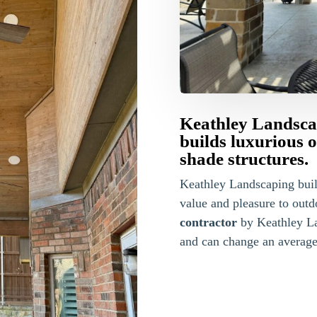
Keathley Landsca
builds luxurious 
shade structures.
Keathley Landscaping bui
value and pleasure to outd
contractor
by Keathley La
and can change an average 