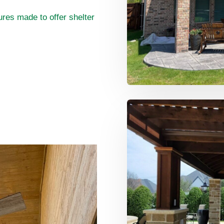
res made to offer shelter