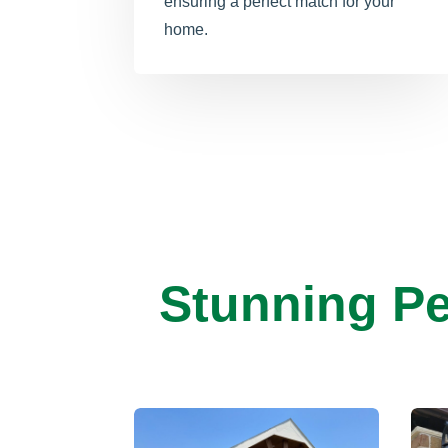
ensuring a perfect match for your
home.
Stunning Pe