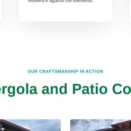
resilience against the elements.
OUR CRAFTSMANSHIP IN ACTION
rgola and Patio Co