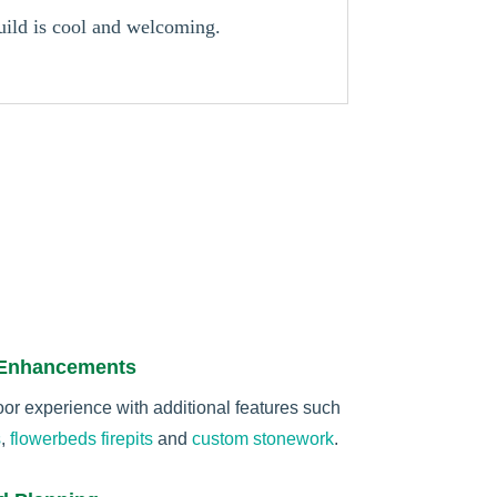
build is cool and welcoming.
 Enhancements
r experience with additional features such
s
,
flowerbeds
firepits
and
custom stonework
.