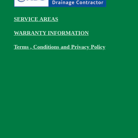
SERVICE AREAS
WARRANTY INFORMATION
Terms , Conditions and Privacy Policy