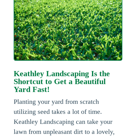
Keathley Landscaping Is the
Shortcut to Get a Beautiful
Yard Fast!
Planting your yard from scratch
utilizing seed takes a lot of time.
Keathley Landscaping can take your
lawn from unpleasant dirt to a lovely,