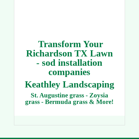
Transform Your
Richardson TX Lawn
- sod installation
companies
Keathley Landscaping
St. Augustine grass - Zoysia
grass - Bermuda grass & More!