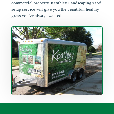
commercial property. Keathley Landscaping's sod
setup service will give you the beautiful, healthy
grass you've always wanted.