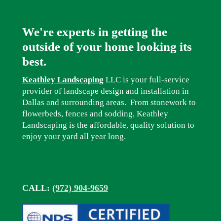
We're experts in getting the
outside of your home looking its
best.
Keathley Landscaping
LLC is your full-service
provider of landscape design and installation in
Dallas and surrounding areas. From stonework to
flowerbeds, fences and sodding, Keathley
Landscaping is the affordable, quality solution to
enjoy your yard all year long.
CALL:
(972) 904-9659