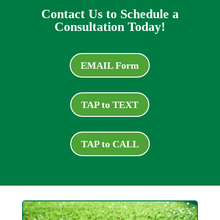
Contact Us to Schedule a
Consultation Today!
EMAIL Form
TAP to TEXT
TAP to CALL