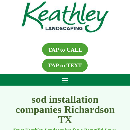
TAP to CALL
TAP to TEXT
sod installation
companies Richardson
TX