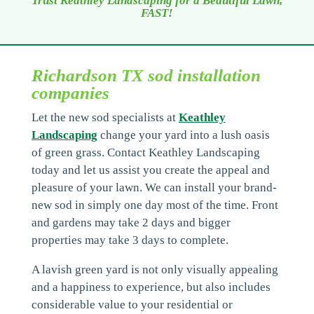
Trust Keathley Landscaping for a Beautiful Lawn,
FAST!
Richardson TX sod installation
companies
Let the new sod specialists at
Keathley
Landscaping
change your yard into a lush oasis
of green grass. Contact Keathley Landscaping
today and let us assist you create the appeal and
pleasure of your lawn. We can install your brand-
new sod in simply one day most of the time. Front
and gardens may take 2 days and bigger
properties may take 3 days to complete.
A lavish green yard is not only visually appealing
and a happiness to experience, but also includes
considerable value to your residential or