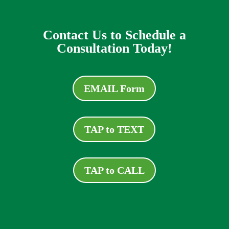
Contact Us to Schedule a
Consultation Today!
EMAIL Form
TAP to TEXT
TAP to CALL