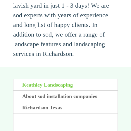
lavish yard in just 1 - 3 days! We are
sod experts with years of experience
and long list of happy clients. In
addition to sod, we offer a range of
landscape features and landscaping
services in Richardson.
Keathley Landscaping
About sod installation companies
Richardson Texas