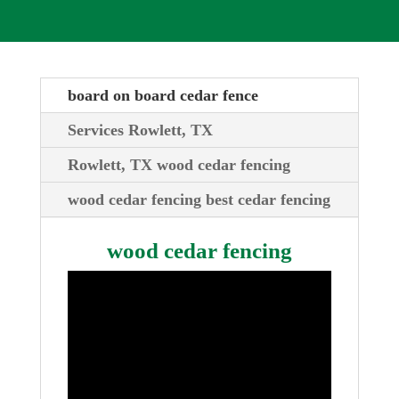
board on board cedar fence
Services Rowlett, TX
Rowlett, TX wood cedar fencing
wood cedar fencing best cedar fencing
wood cedar fencing