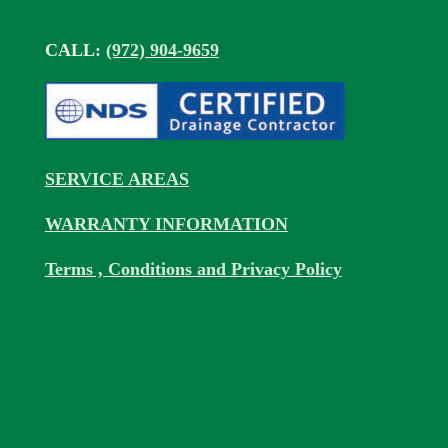
CALL:
(972) 904-9659
SERVICE AREAS
WARRANTY INFORMATION
Terms , Conditions and Privacy Policy