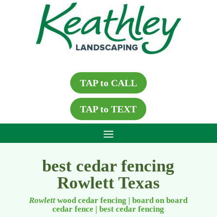
TAP to CALL
TAP to TEXT
best cedar fencing
Rowlett Texas
Rowlett
wood cedar fencing | board on board
cedar fence
|
best cedar fencing