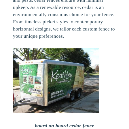
and pests, cedar fences endure with minimal
upkeep. As a renewable resource, cedar is an
environmentally conscious choice for your fence.
From timeless picket styles to contemporary
horizontal designs, we tailor each custom fence to
your unique preferences.
board on board cedar fence