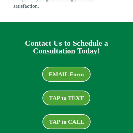
satisfaction.
Contact Us to Schedule a
Consultation Today!
EMAIL Form
TAP to TEXT
TAP to CALL