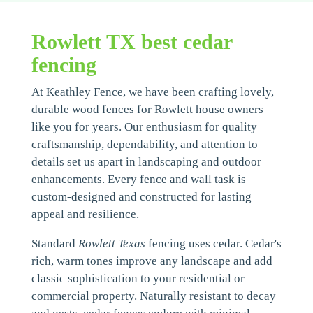
Rowlett TX best cedar
fencing
At Keathley Fence, we have been crafting lovely,
durable wood fences for Rowlett house owners
like you for years. Our enthusiasm for quality
craftsmanship, dependability, and attention to
details set us apart in landscaping and outdoor
enhancements. Every fence and wall task is
custom-designed and constructed for lasting
appeal and resilience.
Standard
Rowlett Texas
fencing uses cedar. Cedar's
rich, warm tones improve any landscape and add
classic sophistication to your residential or
commercial property. Naturally resistant to decay