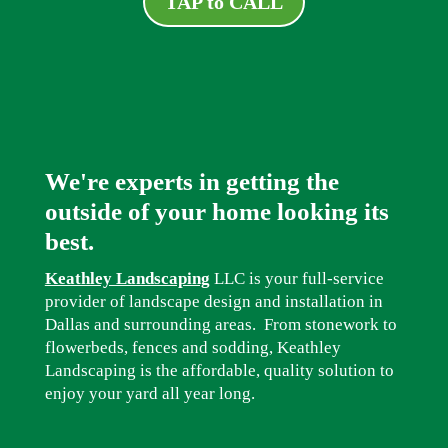
TAP to CALL
We're experts in getting the
outside of your home looking its
best.
Keathley Landscaping
LLC is your full-service
provider of landscape design and installation in
Dallas and surrounding areas. From stonework to
flowerbeds, fences and sodding, Keathley
Landscaping is the affordable, quality solution to
enjoy your yard all year long.