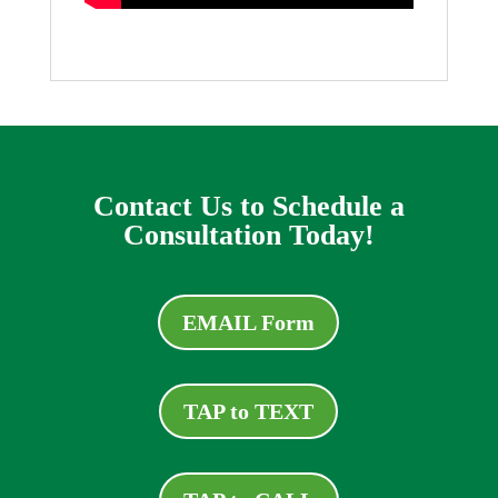
Contact Us to Schedule a
Consultation Today!
EMAIL Form
TAP to TEXT