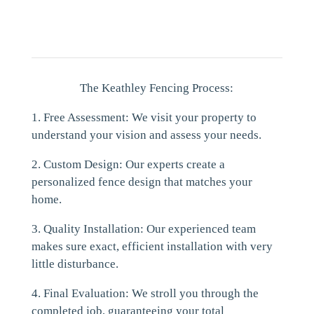
The Keathley Fencing Process:
1. Free Assessment: We visit your property to
understand your vision and assess your needs.
2. Custom Design: Our experts create a
personalized fence design that matches your
home.
3. Quality Installation: Our experienced team
makes sure exact, efficient installation with very
little disturbance.
4. Final Evaluation: We stroll you through the
completed job, guaranteeing your total