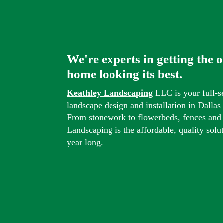
We're experts in getting the 
home looking its best.
Keathley Landscaping
LLC is your full-s
landscape design and installation in Dalla
From stonework to flowerbeds, fences and
Landscaping is the affordable, quality solu
year long.