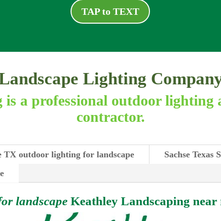
TAP to TEXT
Landscape Lighting Compan
is a professional outdoor lighting 
contractor.
 TX outdoor lighting for landscape
Sachse Texas S
se
for landscape
Keathley Landscaping near