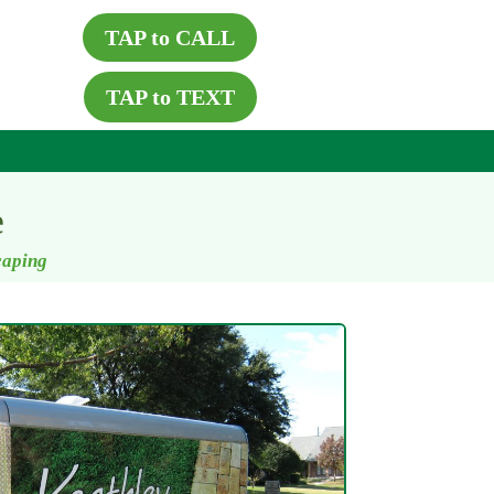
TAP to CALL
TAP to TEXT
e
caping