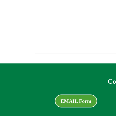
Co
EMAIL Form