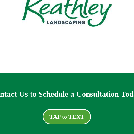
ntact Us to Schedule a Consultation Tod
TAP to TEXT