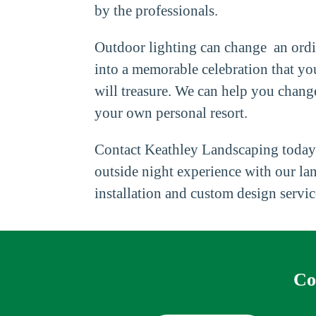
by the professionals.
Outdoor lighting can change an ordi
into a memorable celebration that yo
will treasure. We can help you chang
your own personal resort.
Contact Keathley Landscaping today
outside night experience with our la
installation and custom design servic
Co