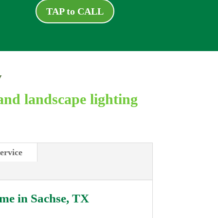
TAP to CALL
y
and landscape lighting
ervice
 me in
Sachse, TX