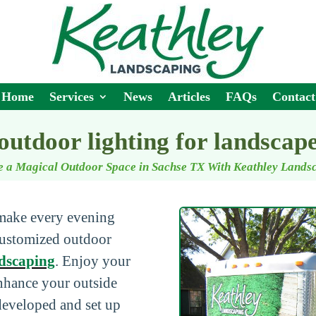
Home
Services
News
Articles
FAQs
Contact
outdoor lighting for landscap
e a Magical Outdoor Space in Sachse TX With Keathley Lands
 make every evening
 customized outdoor
dscaping
. Enjoy your
enhance your outside
 developed and set up