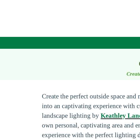
Creat
Create the perfect outside space and
into an captivating experience with
landscape lighting by
Keathley Lan
own personal, captivating area and 
experience with the perfect lighting