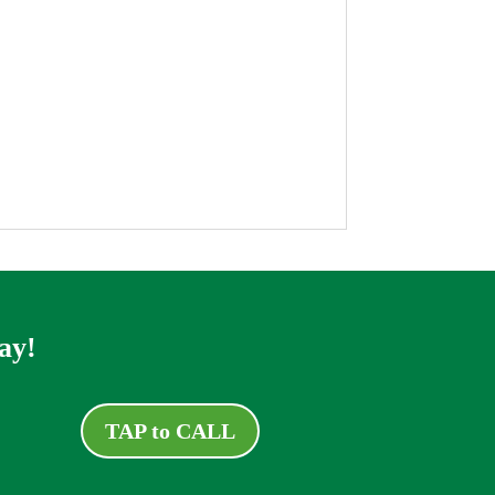
ay!
TAP to CALL