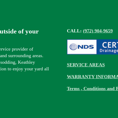
outside of your
CALL:
(972) 904-9659
ervice provider of
s and surrounding areas.
 sodding, Keathley
SERVICE AREAS
tion to enjoy your yard all
WARRANTY INFORMA
Terms , Conditions and P