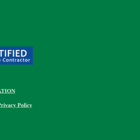
TION
rivacy Policy