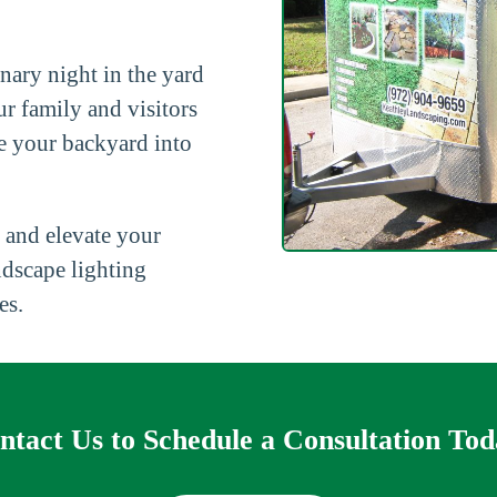
nary night in the yard
ur family and visitors
e your backyard into
 and elevate your
ndscape lighting
es.
ntact Us to Schedule a Consultation Tod