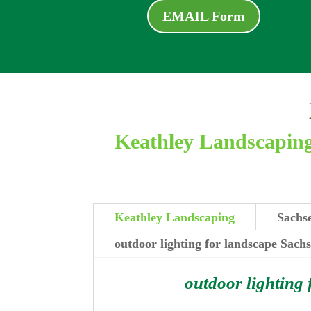
EMAIL Form
Keathley Landscaping 
Keathley Landscaping
Sachse
outdoor lighting for landscape Sach
outdoor lighting 