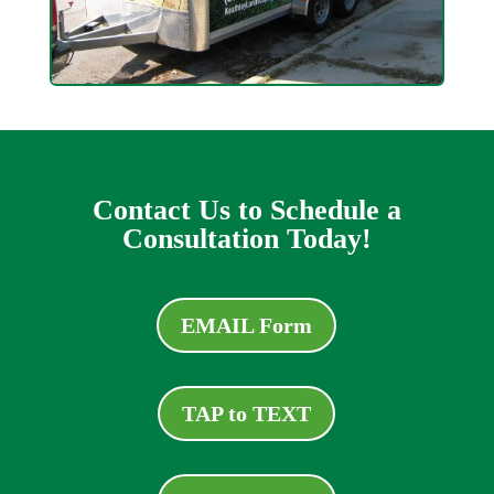
Contact Us to Schedule a
Consultation Today!
EMAIL Form
TAP to TEXT