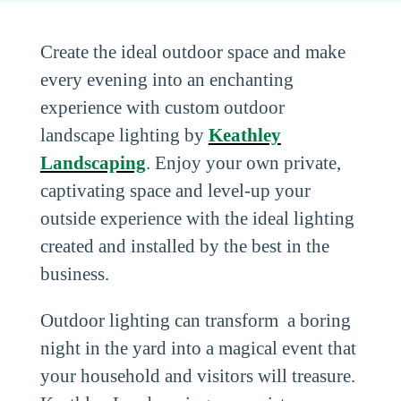
Create the ideal outdoor space and make
every evening into an enchanting
experience with custom outdoor
landscape lighting by
Keathley
Landscaping
. Enjoy your own private,
captivating space and level-up your
outside experience with the ideal lighting
created and installed by the best in the
business.
Outdoor lighting can transform a boring
night in the yard into a magical event that
your household and visitors will treasure.