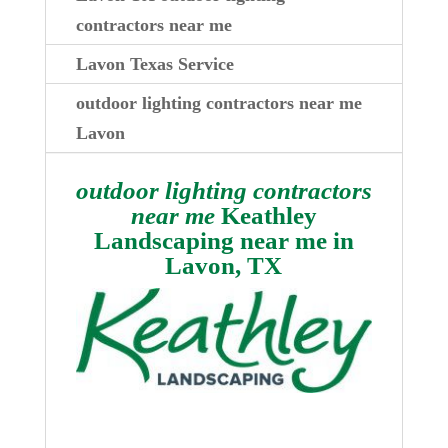
contractors near me
Lavon Texas Service
outdoor lighting contractors near me
Lavon
outdoor lighting contractors
near me
Keathley
Landscaping near me in
Lavon, TX