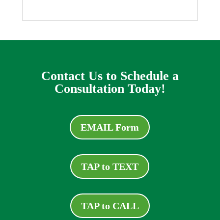
Contact Us to Schedule a
Consultation Today!
EMAIL Form
TAP to TEXT
TAP to CALL