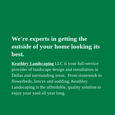
We're experts in getting the
outside of your home looking its
best.
Keathley Landscaping
LLC is your full-service
provider of landscape design and installation in
Dallas and surrounding areas. From stonework to
flowerbeds, fences and sodding, Keathley
Landscaping is the affordable, quality solution to
enjoy your yard all year long.