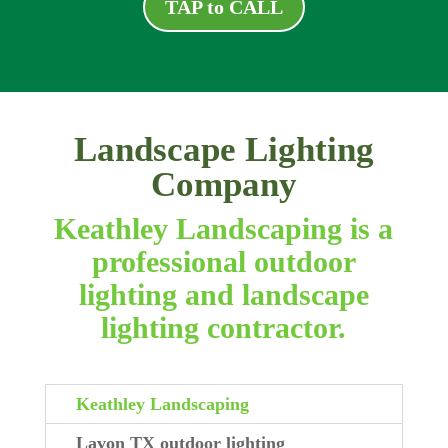
TAP to CALL
Landscape Lighting
Company
Keathley Landscaping is a
professional outdoor
lighting and landscape
lighting contractor.
Keathley Landscaping
Lavon TX outdoor lighting