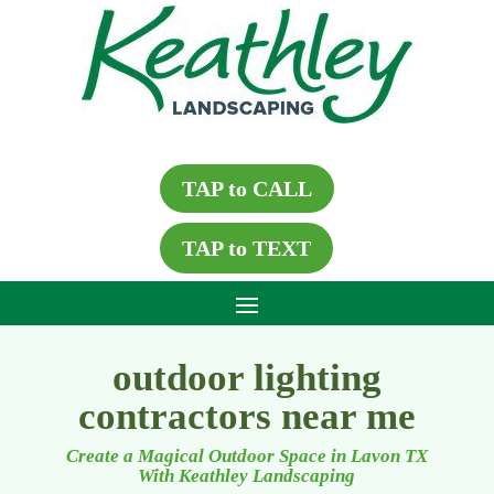
TAP to CALL
TAP to TEXT
outdoor lighting
contractors near me
Create a Magical Outdoor Space in Lavon TX
With Keathley Landscaping