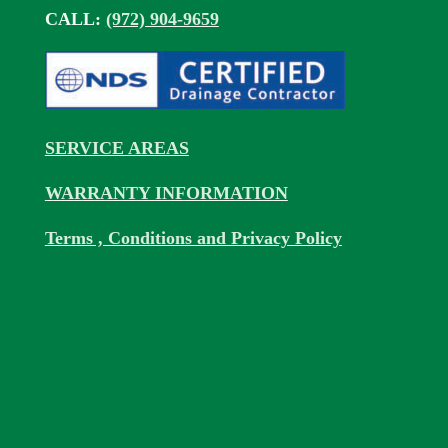
CALL:
(972) 904-9659
SERVICE AREAS
WARRANTY INFORMATION
Terms , Conditions and Privacy Policy