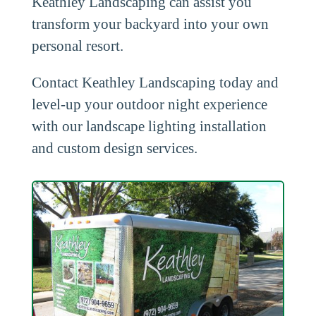
Keathley Landscaping can assist you
transform your backyard into your own
personal resort.
Contact Keathley Landscaping today and
level-up your outdoor night experience
with our landscape lighting installation
and custom design services.