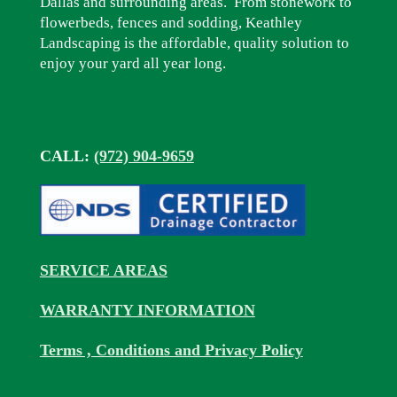
Dallas and surrounding areas. From stonework to
flowerbeds, fences and sodding, Keathley
Landscaping is the affordable, quality solution to
enjoy your yard all year long.
CALL:
(972) 904-9659
SERVICE AREAS
WARRANTY INFORMATION
Terms , Conditions and Privacy Policy