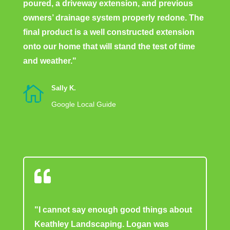
poured, a driveway extension, and previous
owners’ drainage system properly redone. The
final product is a well constructed extension
onto our home that will stand the test of time
and weather."

Sally K.
Google Local Guide

"I cannot say enough good things about
Keathley Landscaping. Logan was