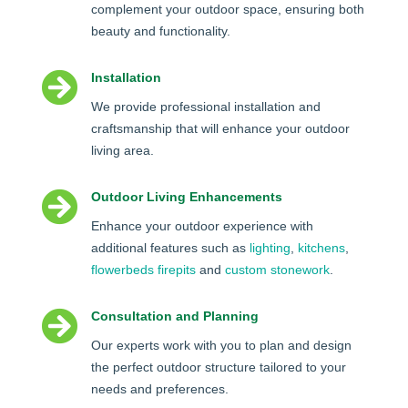
complement your outdoor space, ensuring both
beauty and functionality.

Installation
We provide professional installation and
craftsmanship that will enhance your outdoor
living area.

Outdoor Living Enhancements
Enhance your outdoor experience with
additional features such as
lighting
,
kitchens
,
flowerbeds
firepits
and
custom stonework
.

Consultation and Planning
Our experts work with you to plan and design
the perfect outdoor structure tailored to your
needs and preferences.