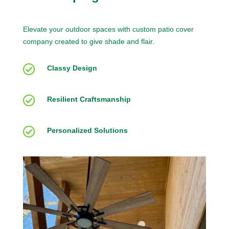
Elevate your outdoor spaces with custom patio cover
company created to give shade and flair.

Classy Design

Resilient Craftsmanship

Personalized Solutions