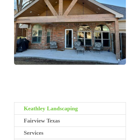
Keathley Landscaping
Fairview Texas
Services