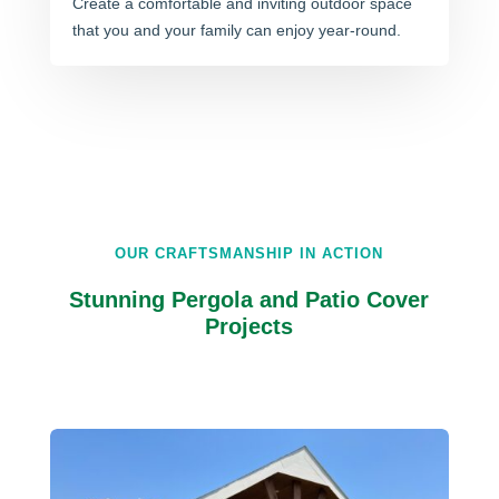
Create a comfortable and inviting outdoor space
that you and your family can enjoy year-round.
OUR CRAFTSMANSHIP IN ACTION
Stunning Pergola and Patio Cover
Projects