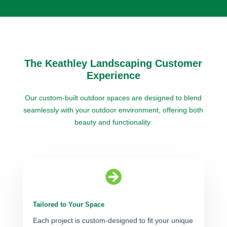
The Keathley Landscaping Customer
Experience
Our custom-built outdoor spaces are designed to blend
seamlessly with your outdoor environment, offering both
beauty and functionality.

Tailored to Your Space
Each project is custom-designed to fit your unique