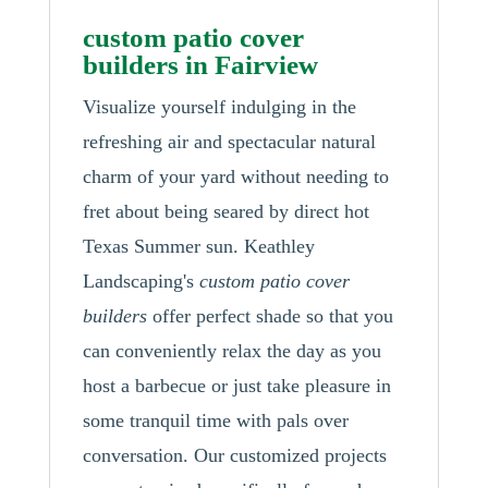
custom patio cover
builders in Fairview
Visualize yourself indulging in the
refreshing air and spectacular natural
charm of your yard without needing to
fret about being seared by direct hot
Texas Summer sun. Keathley
Landscaping's
custom patio cover
builders
offer perfect shade so that you
can conveniently relax the day as you
host a barbecue or just take pleasure in
some tranquil time with pals over
conversation. Our customized projects