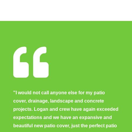

"I would not call anyone else for my patio
cover, drainage, landscape and concrete
projects. Logan and crew have again exceeded
expectations and we have an expansive and
beautiful new patio cover, just the perfect patio