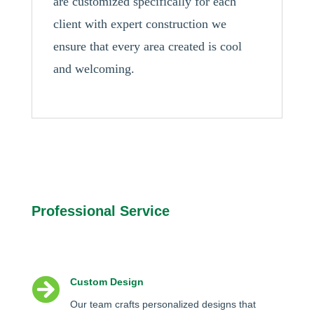
are customized specifically for each
client with expert construction we
ensure that every area created is cool
and welcoming.
Professional Service

Custom Design
Our team crafts personalized designs that