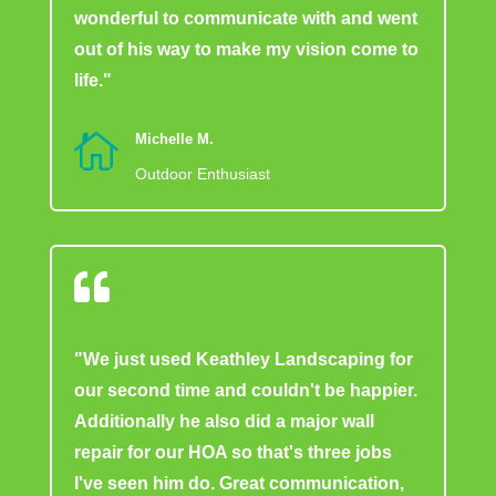
wonderful to communicate with and went
out of his way to make my vision come to
life."

Michelle M.
Outdoor Enthusiast

"We just used Keathley Landscaping for
our second time and couldn't be happier.
Additionally he also did a major wall
repair for our HOA so that's three jobs
I've seen him do. Great communication,