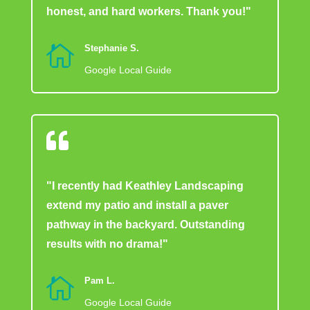
honest, and hard workers. Thank you!"

Stephanie S.
Google Local Guide

"I recently had Keathley Landscaping
extend my patio and install a paver
pathway in the backyard. Outstanding
results with no drama!"

Pam L.
Google Local Guide