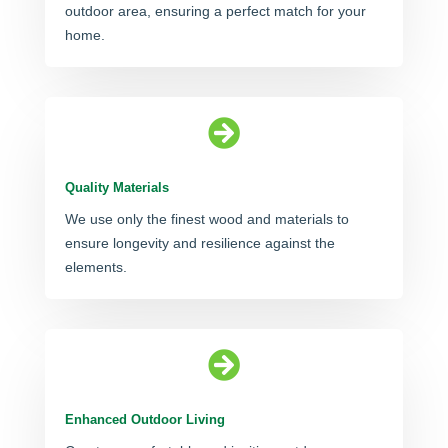
outdoor area, ensuring a perfect match for your
home.

Quality Materials
We use only the finest wood and materials to
ensure longevity and resilience against the
elements.

Enhanced Outdoor Living