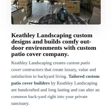
Keathley Landscaping custom
designs and builds comfy out-
door environments with custom
patio cover company.
Keathley Landscaping creates
custom patio
cover contractors
that create luxury, value and
satisfaction to backyard living.
Tailored custom
patio cover builders
by Keathley Landscaping
are handcrafted and long lasting and can alter an
common back-yard right into your private
sanctuary.