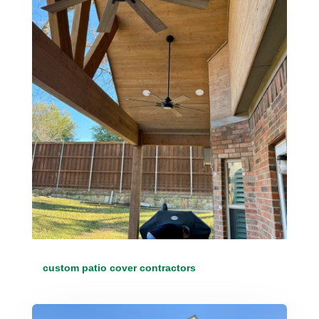
custom patio cover contractors