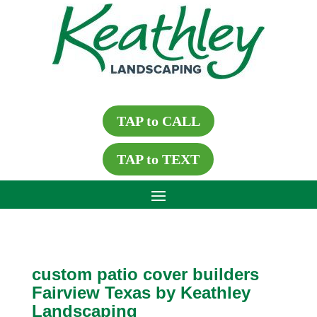
TAP to CALL
TAP to TEXT
custom patio cover builders
Fairview Texas by Keathley
Landscaping