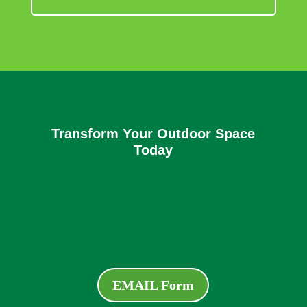
Transform Your Outdoor Space
Today
EMAIL Form