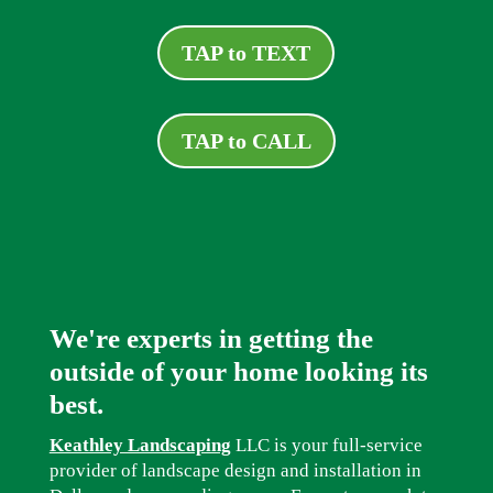
TAP to TEXT
TAP to CALL
We're experts in getting the
outside of your home looking its
best.
Keathley Landscaping
LLC is your full-service
provider of landscape design and installation in