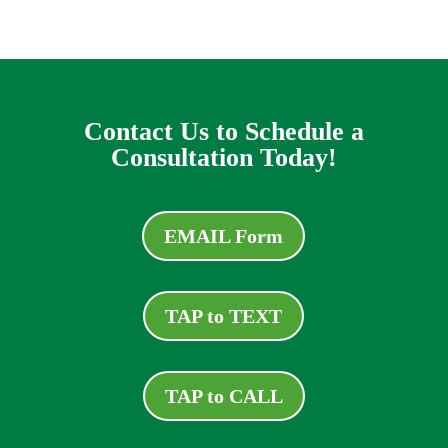
Contact Us to Schedule a
Consultation Today!
EMAIL Form
TAP to TEXT
TAP to CALL