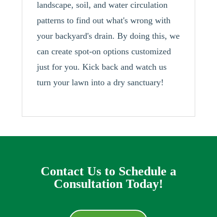
landscape, soil, and water circulation
patterns to find out what's wrong with
your backyard's drain. By doing this, we
can create spot-on options customized
just for you. Kick back and watch us
turn your lawn into a dry sanctuary!
Contact Us to Schedule a
Consultation Today!