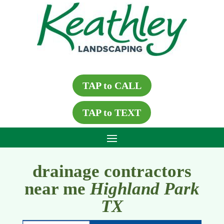
TAP to CALL
TAP to TEXT
drainage contractors
near me
Highland Park
TX