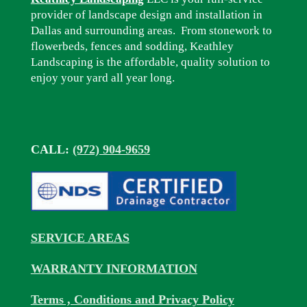
provider of landscape design and installation in
Dallas and surrounding areas. From stonework to
flowerbeds, fences and sodding, Keathley
Landscaping is the affordable, quality solution to
enjoy your yard all year long.
CALL:
(972) 904-9659
SERVICE AREAS
WARRANTY INFORMATION
Terms , Conditions and Privacy Policy