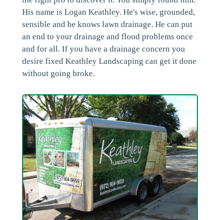
His name is Logan Keathley. He's wise, grounded,
sensible and he knows lawn drainage. He can put
an end to your drainage and flood problems once
and for all. If you have a drainage concern you
desire fixed Keathley Landscaping can get it done
without going broke.