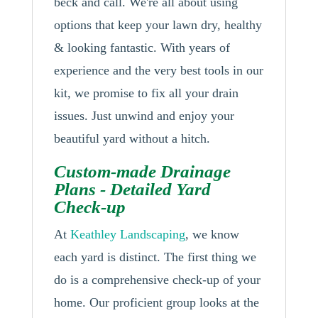
beck and call. We're all about using
options that keep your lawn dry, healthy
& looking fantastic. With years of
experience and the very best tools in our
kit, we promise to fix all your drain
issues. Just unwind and enjoy your
beautiful yard without a hitch.
Custom-made Drainage
Plans - Detailed Yard
Check-up
At
Keathley Landscaping
, we know
each yard is distinct. The first thing we
do is a comprehensive check-up of your
home. Our proficient group looks at the