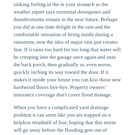
sinking feeling in the in your stomach as the
weather report says torrential downpours and
thunderstorms remain in the near future. Perhaps
you did at one time delight in the rain and the
comfortable sensation of being inside during a
rainstorm, now the idea of major rain just creates
fear. If it rains too hard for too long that water will
be creeping into the garage once again and onto
the back porch, then gradually or, even worse,
quickly inching its way toward the door. If it
makes it inside your house you can kiss those new
hardwood floors bye-bye. Property owners'
insurance coverage don't cover flood damage.
When you have a complicated yard drainage
problem it can seem like you are trapped on a
helpless treadmill of fear, hoping that this storm
will go away before the flooding gets out of