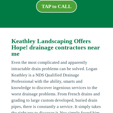
TAP to CALL
Keathley Landscaping Offers
Hope! drainage contractors near
me
Even the most complicated and apparently
intractable drain problems can be solved. Logan
Keathley is a NDS Qualified Drainage
Professional with the ability, smarts and
knowledge to discover ingenious services to the
worst drainage problems. From French drains and
grading to large custom developed, buried drain
pipes, there is constantly a service. It simply takes
the right pro to discover it. You simply found him.