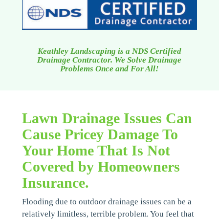
Keathley Landscaping is a NDS Certified
Drainage Contractor. We Solve Drainage
Problems Once and For All!
Lawn Drainage Issues Can
Cause Pricey Damage To
Your Home That Is Not
Covered by Homeowners
Insurance.
Flooding due to outdoor drainage issues can be a
relatively limitless, terrible problem. You feel that