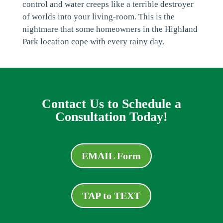
control and water creeps like a terrible destroyer
of worlds into your living-room. This is the
nightmare that some homeowners in the Highland
Park location cope with every rainy day.
Contact Us to Schedule a
Consultation Today!
EMAIL Form
TAP to TEXT