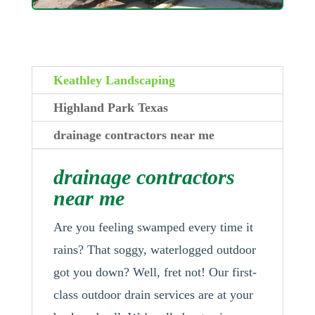
Keathley Landscaping
Highland Park Texas
drainage contractors near me
drainage contractors
near me
Are you feeling swamped every time it
rains? That soggy, waterlogged outdoor
got you down? Well, fret not! Our first-
class outdoor drain services are at your