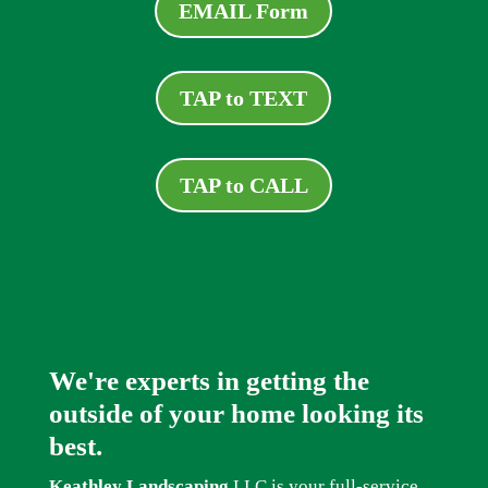
EMAIL Form
TAP to TEXT
TAP to CALL
We're experts in getting the
outside of your home looking its
best.
Keathley Landscaping
LLC is your full-service