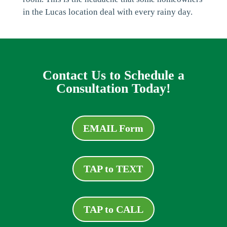
in the Lucas location deal with every rainy day.
Contact Us to Schedule a
Consultation Today!
EMAIL Form
TAP to TEXT
TAP to CALL