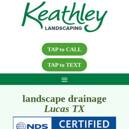
TAP to CALL
TAP to TEXT
landscape drainage
Lucas TX