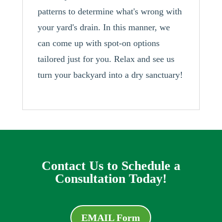
patterns to determine what's wrong with
your yard's drain. In this manner, we
can come up with spot-on options
tailored just for you. Relax and see us
turn your backyard into a dry sanctuary!
Contact Us to Schedule a
Consultation Today!
EMAIL Form