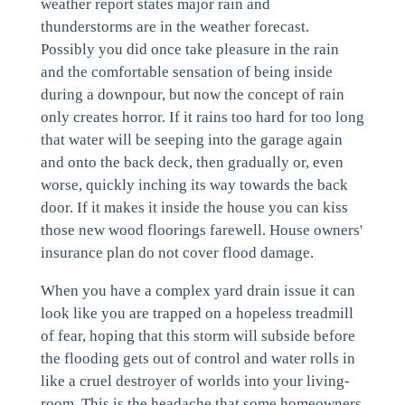
weather report states major rain and
thunderstorms are in the weather forecast.
Possibly you did once take pleasure in the rain
and the comfortable sensation of being inside
during a downpour, but now the concept of rain
only creates horror. If it rains too hard for too long
that water will be seeping into the garage again
and onto the back deck, then gradually or, even
worse, quickly inching its way towards the back
door. If it makes it inside the house you can kiss
those new wood floorings farewell. House owners'
insurance plan do not cover flood damage.
When you have a complex yard drain issue it can
look like you are trapped on a hopeless treadmill
of fear, hoping that this storm will subside before
the flooding gets out of control and water rolls in
like a cruel destroyer of worlds into your living-
room. This is the headache that some homeowners