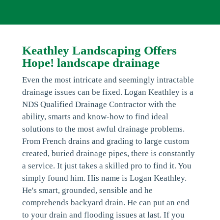
Keathley Landscaping Offers
Hope! landscape drainage
Even the most intricate and seemingly intractable
drainage issues can be fixed. Logan Keathley is a
NDS Qualified Drainage Contractor with the
ability, smarts and know-how to find ideal
solutions to the most awful drainage problems.
From French drains and grading to large custom
created, buried drainage pipes, there is constantly
a service. It just takes a skilled pro to find it. You
simply found him. His name is Logan Keathley.
He's smart, grounded, sensible and he
comprehends backyard drain. He can put an end
to your drain and flooding issues at last. If you