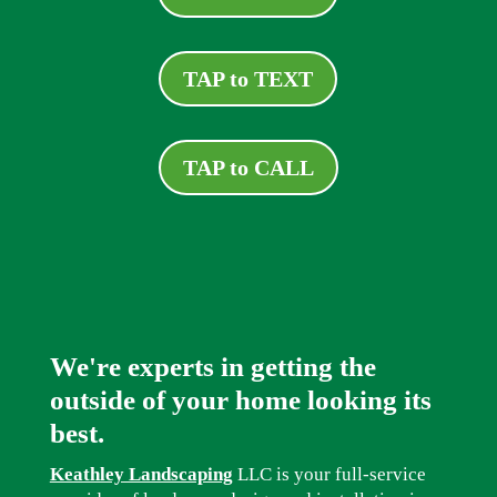
TAP to TEXT
TAP to CALL
We're experts in getting the
outside of your home looking its
best.
Keathley Landscaping
LLC is your full-service