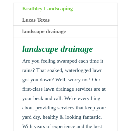
Keathley Landscaping
Lucas Texas
landscape drainage
landscape drainage
Are you feeling swamped each time it
rains? That soaked, waterlogged lawn
got you down? Well, worry not! Our
first-class lawn drainage services are at
your beck and call. We're everything
about providing services that keep your
yard dry, healthy & looking fantastic.
With years of experience and the best