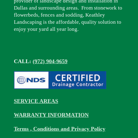
provider of landscape design and installation in
Dallas and surrounding areas. From stonework to
flowerbeds, fences and sodding, Keathley
Landscaping is the affordable, quality solution to
enjoy your yard all year long.
CALL:
(972) 904-9659
SERVICE AREAS
WARRANTY INFORMATION
Terms , Conditions and Privacy Policy