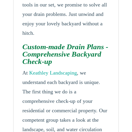
tools in our set, we promise to solve all
your drain problems. Just unwind and
enjoy your lovely backyard without a
hitch.
Custom-made Drain Plans -
Comprehensive Backyard
Check-up
At
Keathley Landscaping
, we
understand each backyard is unique.
The first thing we do is a
comprehensive check-up of your
residential or commercial property. Our
competent group takes a look at the
landscape, soil, and water circulation