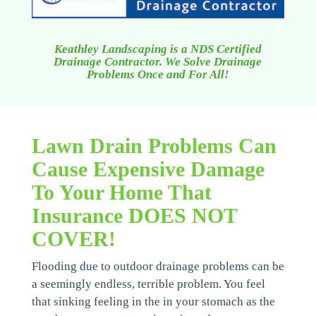
Keathley Landscaping is a NDS Certified
Drainage Contractor. We Solve Drainage
Problems Once and For All!
Lawn Drain Problems Can
Cause Expensive Damage
To Your Home That
Insurance DOES NOT
COVER!
Flooding due to outdoor drainage problems can be
a seemingly endless, terrible problem. You feel
that sinking feeling in the in your stomach as the