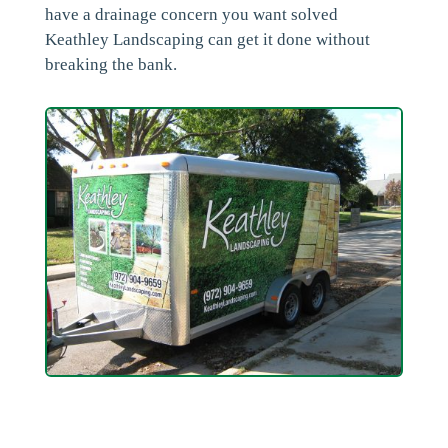
have a drainage concern you want solved
Keathley Landscaping can get it done without
breaking the bank.