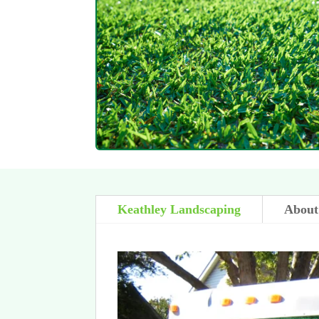
Keathley Landscaping
About 