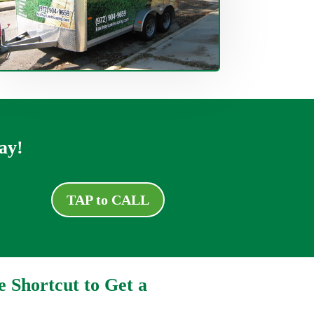
ay!
TAP to CALL
e Shortcut to Get a