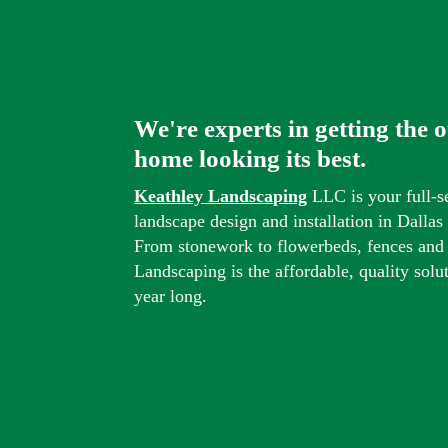
We're experts in getting the 
home looking its best.
Keathley Landscaping
LLC is your full-s
landscape design and installation in Dalla
From stonework to flowerbeds, fences and
Landscaping is the affordable, quality solu
year long.