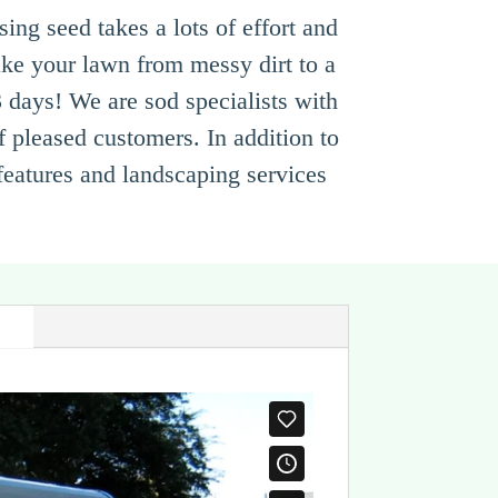
ng seed takes a lots of effort and
ke your lawn from messy dirt to a
3 days! We are sod specialists with
f pleased customers. In addition to
 features and landscaping services
s