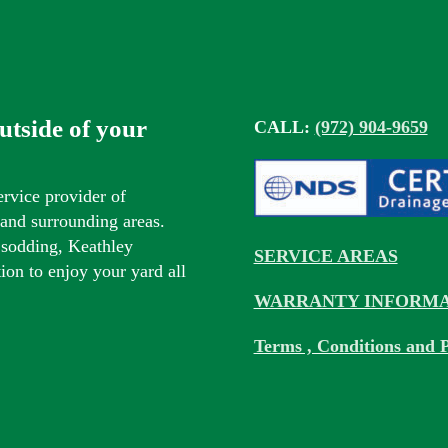
outside of your
CALL:
(972) 904-9659
ervice provider of
s and surrounding areas.
 sodding, Keathley
SERVICE AREAS
tion to enjoy your yard all
WARRANTY INFORMA
Terms , Conditions and P