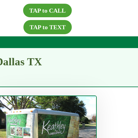
TAP to CALL
TAP to TEXT
Dallas TX