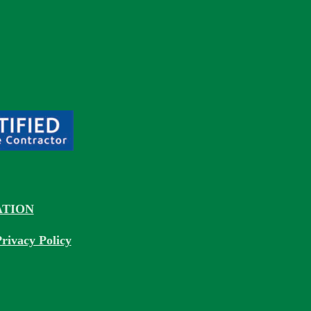
TION
rivacy Policy