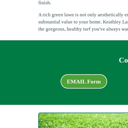
finish.
A rich green lawn is not only aesthetically 
substantial value to your home. Keathley Lan
the gorgeous, healthy turf you've always wa
Co
EMAIL Form