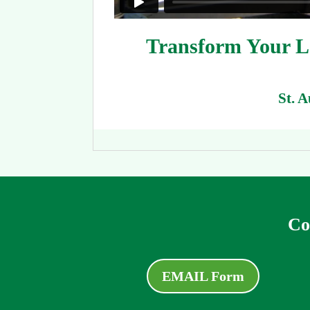
Transform Your La
St. 
Co
EMAIL Form