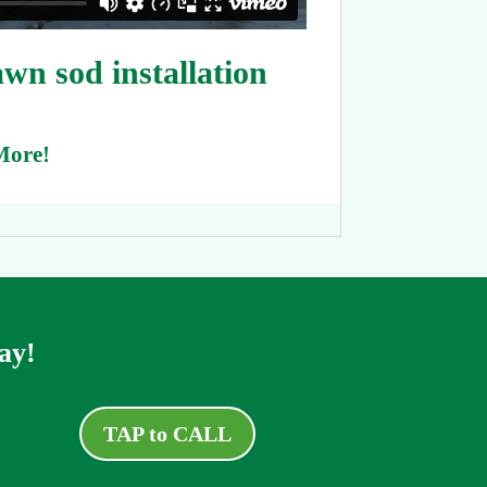
n sod installation
More!
ay!
TAP to CALL