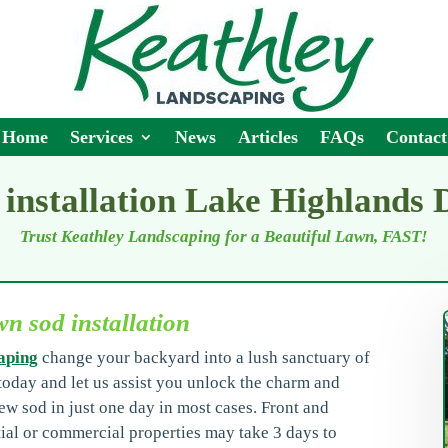
Home
Services
News
Articles
FAQs
Contact
 installation Lake Highlands 
Trust Keathley Landscaping for a Beautiful Lawn, FAST!
n sod installation
aping
change your backyard into a lush sanctuary of
oday and let us assist you unlock the charm and
ew sod in just one day in most cases. Front and
ial or commercial properties may take 3 days to