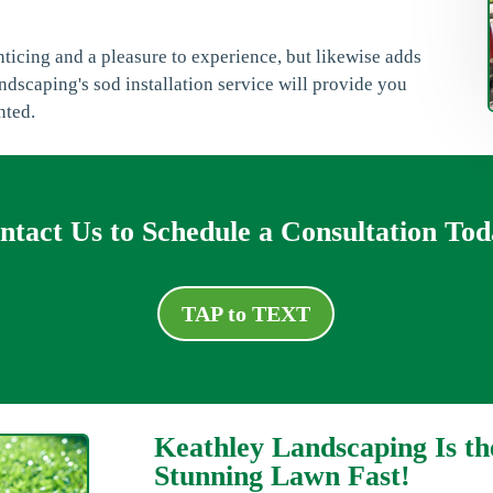
enticing and a pleasure to experience, but likewise adds
dscaping's sod installation service will provide you
nted.
ntact Us to Schedule a Consultation Tod
TAP to TEXT
Keathley Landscaping Is th
Stunning Lawn Fast!