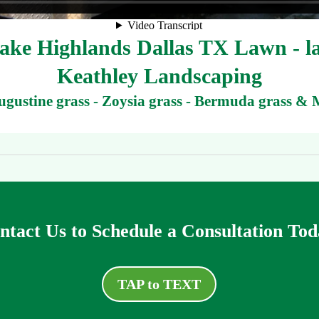
ke Highlands Dallas TX Lawn - law
Keathley Landscaping
Augustine grass - Zoysia grass - Bermuda grass & 
ntact Us to Schedule a Consultation Tod
TAP to TEXT