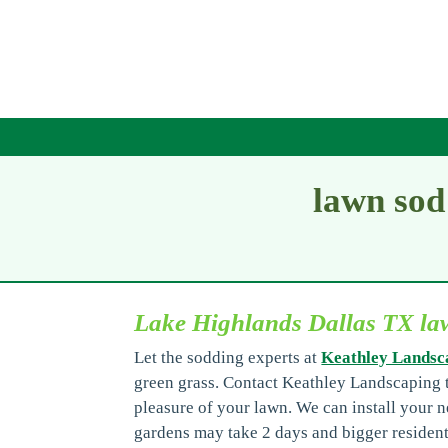
lawn sod
Lake Highlands Dallas TX law
Let the sodding experts at
Keathley Landsc
green grass. Contact Keathley Landscaping t
pleasure of your lawn. We can install your n
gardens may take 2 days and bigger resident