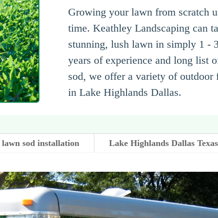
Growing your lawn from scratch usi
time. Keathley Landscaping can ta
stunning, lush lawn in simply 1 - 
years of experience and long list o
sod, we offer a variety of outdoor
in Lake Highlands Dallas.
lawn sod installation
Lake Highlands Dallas Texa