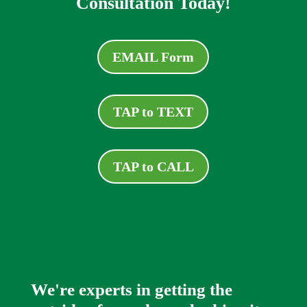
Consultation Today!
EMAIL Form
TAP to TEXT
TAP to CALL
We're experts in getting the