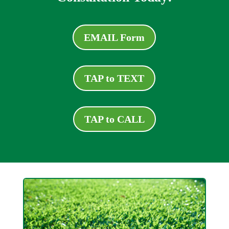
EMAIL Form
TAP to TEXT
TAP to CALL