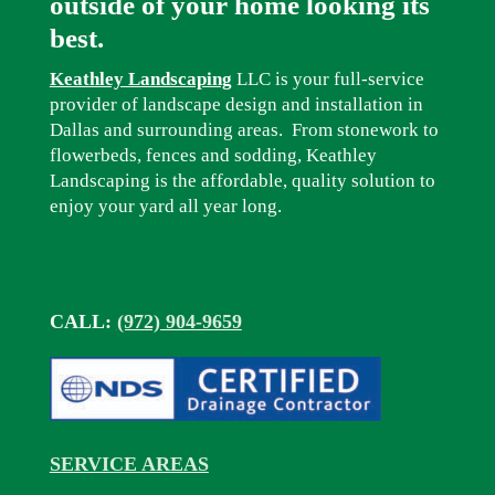
outside of your home looking its
best.
Keathley Landscaping
LLC is your full-service
provider of landscape design and installation in
Dallas and surrounding areas. From stonework to
flowerbeds, fences and sodding, Keathley
Landscaping is the affordable, quality solution to
enjoy your yard all year long.
CALL:
(972) 904-9659
SERVICE AREAS