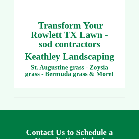
Transform Your
Rowlett TX Lawn -
sod contractors
Keathley Landscaping
St. Augustine grass - Zoysia
grass - Bermuda grass & More!
Contact Us to Schedule a