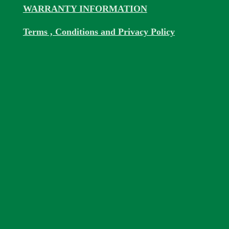
WARRANTY INFORMATION
Terms , Conditions and Privacy Policy