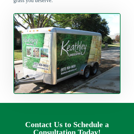
grass you deserve.
Contact Us to Schedule a
Consultation Today!