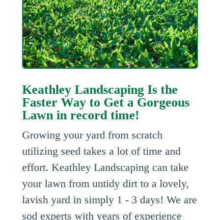
Keathley Landscaping Is the
Faster Way to Get a Gorgeous
Lawn in record time!
Growing your yard from scratch
utilizing seed takes a lot of time and
effort. Keathley Landscaping can take
your lawn from untidy dirt to a lovely,
lavish yard in simply 1 - 3 days! We are
sod experts with years of experience