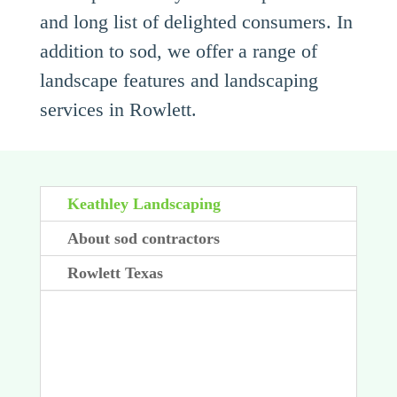
and long list of delighted consumers. In
addition to sod, we offer a range of
landscape features and landscaping
services in Rowlett.
Keathley Landscaping
About sod contractors
Rowlett Texas