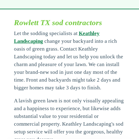
Rowlett TX sod contractors
Let the sodding specialists at
Keathley
Landscaping
change your backyard into a rich
oasis of green grass. Contact Keathley
Landscaping today and let us help you unlock the
charm and pleasure of your lawn. We can install
your brand-new sod in just one day most of the
time. Front and backyards might take 2 days and
bigger homes may take 3 days to finish.
A lavish green lawn is not only visually appealing
and a happiness to experience, but likewise adds
substantial value to your residential or
commercial property. Keathley Landscaping's sod
setup service will offer you the gorgeous, healthy