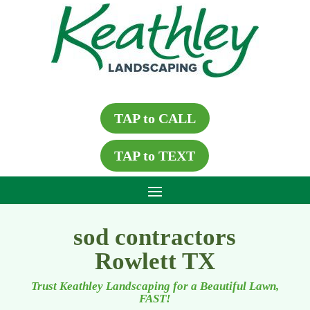
TAP to CALL
TAP to TEXT
sod contractors
Rowlett TX
Trust Keathley Landscaping for a Beautiful Lawn,
FAST!