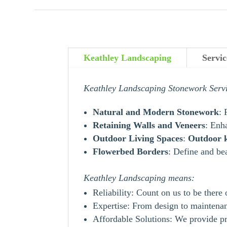
Keathley Landscaping
Servi
Keathley Landscaping Stonework Serv
Natural and Modern Stonework
: 
Retaining Walls and Veneers
: Enh
Outdoor Living Spaces
:
Outdoor
Flowerbed Borders
: Define and be
Keathley Landscaping means:
Reliability: Count on us to be there
Expertise: From design to maintenanc
Affordable Solutions: We provide pr