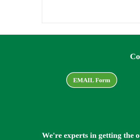
Co
EMAIL Form
We're experts in getting the 