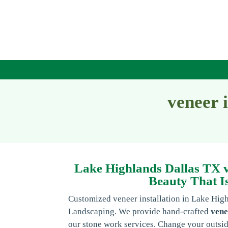
veneer 
Lake Highlands Dallas TX ve
Beauty That Is
Customized veneer installation in Lake Hig
Landscaping. We provide hand-crafted
vene
our stone work services. Change your outsid