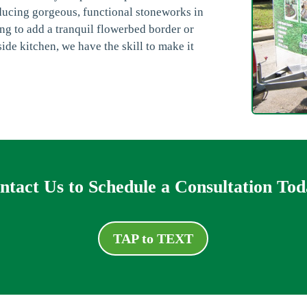
ducing gorgeous, functional stoneworks in
g to add a tranquil flowerbed border or
ide kitchen, we have the skill to make it
ntact Us to Schedule a Consultation Tod
TAP to TEXT