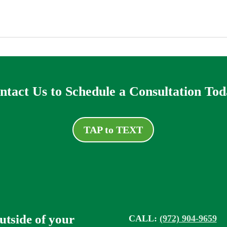
ntact Us to Schedule a Consultation Tod
TAP to TEXT
outside of your
CALL:
(972) 904-9659