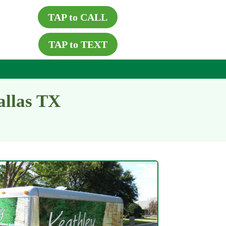
TAP to CALL
TAP to TEXT
allas TX