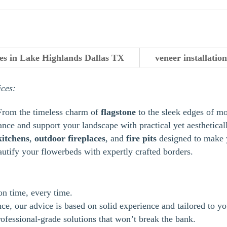
ces in Lake Highlands Dallas TX
veneer installati
ices:
From the timeless charm of
flagstone
to the sleek edges of m
ance and support your landscape with practical yet aestheticall
kitchens
,
outdoor
fireplaces
, and
fire pits
designed to make y
autify your flowerbeds with expertly crafted borders.
 on time, every time.
e, our advice is based on solid experience and tailored to yo
ofessional-grade solutions that won’t break the bank.