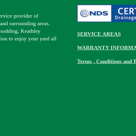
ervice provider of
s and surrounding areas.
 sodding, Keathley
SERVICE AREAS
tion to enjoy your yard all
WARRANTY INFORMA
Terms , Conditions and P