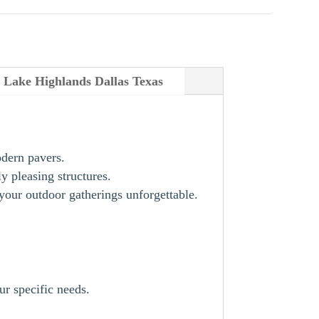
on Lake Highlands Dallas Texas
odern pavers.
y pleasing structures.
our outdoor gatherings unforgettable.
ur specific needs.