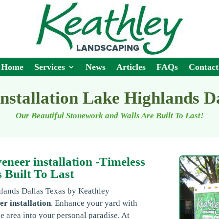
Home
Services
News
Articles
FAQs
Contact
installation Lake Highlands D
Our Beautiful Stonework and Walls Are Built To Last!
neer installation -Timeless
 Built To Last
hlands Dallas Texas by Keathley
er installation
. Enhance your yard with
e area into your personal paradise. At