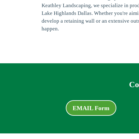
Keathley Landscaping, we specialize in pro
Lake Highlands Dallas. Whether you're aimin
develop a retaining wall or an extensive outs
happen.
Co
EMAIL Form