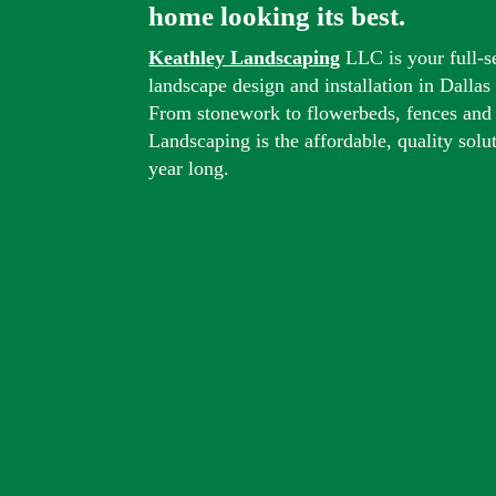
home looking its best.
Keathley Landscaping
LLC is your full-s
landscape design and installation in Dalla
From stonework to flowerbeds, fences and
Landscaping is the affordable, quality solu
year long.