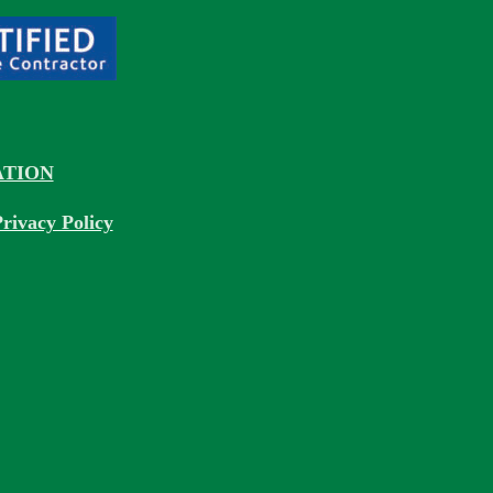
TION
rivacy Policy