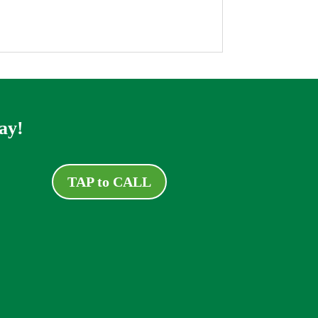
ay!
TAP to CALL