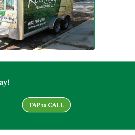
ay!
TAP to CALL