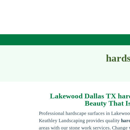
hards
Lakewood Dallas TX hard
Beauty That Is
Professional hardscape surfaces in Lakewo
Keathley Landscaping provides quality
har
areas with our stone work services. Change 