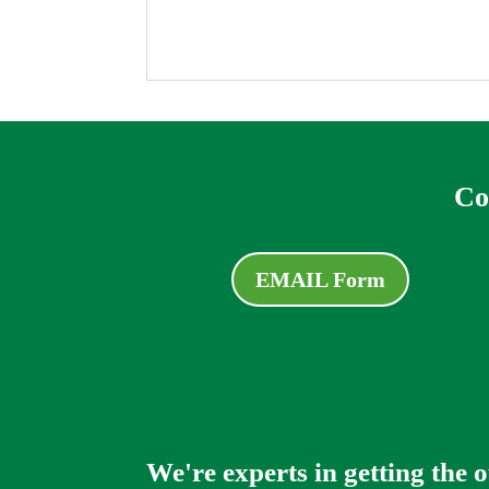
Co
EMAIL Form
We're experts in getting the 