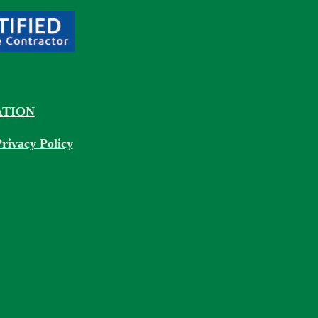
TION
rivacy Policy