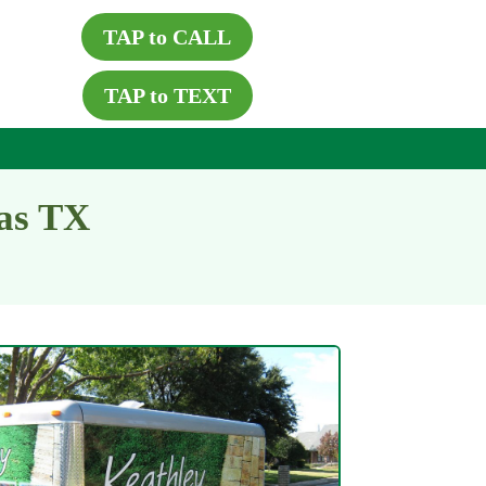
TAP to CALL
TAP to TEXT
las TX