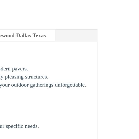
ewood Dallas Texas
odern pavers.
y pleasing structures.
our outdoor gatherings unforgettable.
ur specific needs.