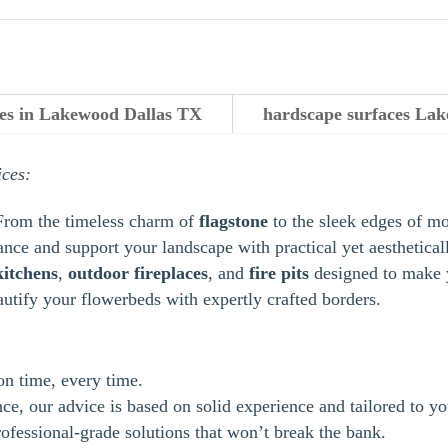
ces in Lakewood Dallas TX
hardscape surfaces Lak
ices:
From the timeless charm of
flagstone
to the sleek edges of m
ance and support your landscape with practical yet aestheticall
kitchens
,
outdoor
fireplaces
, and
fire pits
designed to make y
autify your flowerbeds with expertly crafted borders.
 on time, every time.
e, our advice is based on solid experience and tailored to yo
ofessional-grade solutions that won’t break the bank.