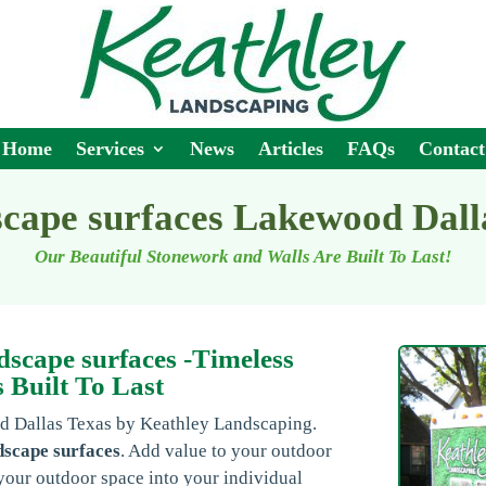
Home
Services
News
Articles
FAQs
Contact
cape surfaces Lakewood Dal
Our Beautiful Stonework and Walls Are Built To Last!
scape surfaces -Timeless
 Built To Last
od Dallas Texas by Keathley Landscaping.
dscape surfaces
. Add value to your outdoor
your outdoor space into your individual