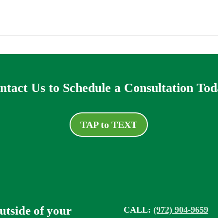
ntact Us to Schedule a Consultation Tod
TAP to TEXT
outside of your
CALL:
(972) 904-9659