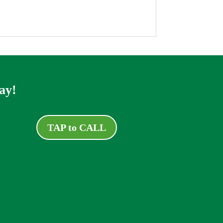
ay!
TAP to CALL