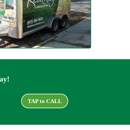
ay!
TAP to CALL