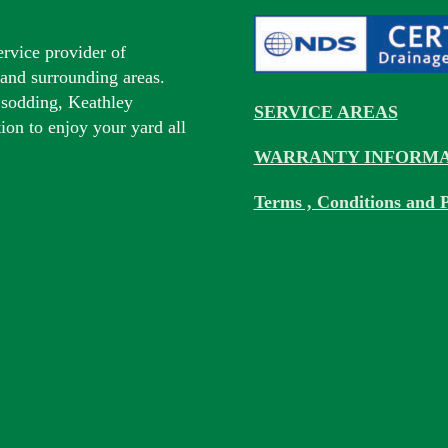
ervice provider of
s and surrounding areas.
 sodding, Keathley
SERVICE AREAS
tion to enjoy your yard all
WARRANTY INFORMA
Terms , Conditions and P