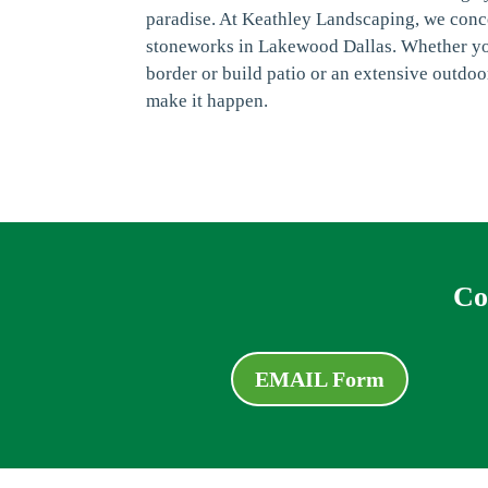
paradise. At Keathley Landscaping, we conce
stoneworks in Lakewood Dallas. Whether you
border or build patio or an extensive outdoo
make it happen.
Co
EMAIL Form