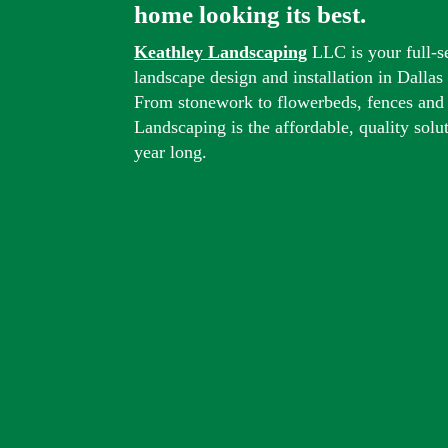
home looking its best.
Keathley Landscaping
LLC is your full-s
landscape design and installation in Dalla
From stonework to flowerbeds, fences and
Landscaping is the affordable, quality solu
year long.