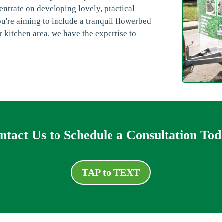
ntrate on developing lovely, practical
're aiming to include a tranquil flowerbed
r kitchen area, we have the expertise to
ntact Us to Schedule a Consultation Tod
TAP to TEXT