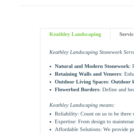
Keathley Landscaping
Servi
Keathley Landscaping Stonework Serv
Natural and Modern Stonework
: 
Retaining Walls and Veneers
: Enh
Outdoor Living Spaces
:
Outdoor
Flowerbed Borders
: Define and be
Keathley Landscaping means:
Reliability: Count on us to be there
Expertise: From design to maintenanc
Affordable Solutions: We provide pr