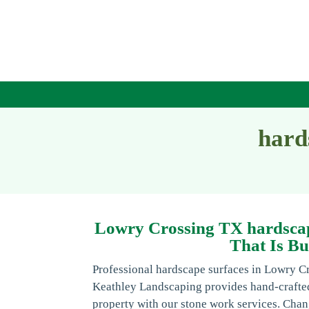
hard
Lowry Crossing TX hardscap
That Is Bu
Professional hardscape surfaces in Lowry C
Keathley Landscaping provides hand-craft
property with our stone work services. Chan