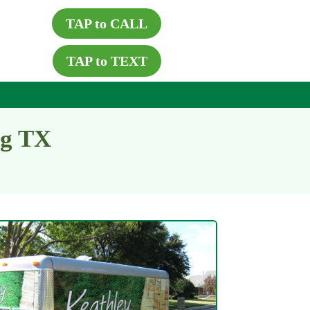
TAP to CALL
TAP to TEXT
ng TX