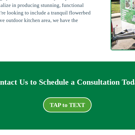
alize in producing stunning, functional
re looking to include a tranquil flowerbed
ve outdoor kitchen area, we have the
ntact Us to Schedule a Consultation Tod
TAP to TEXT