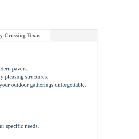
y Crossing Texas
odern pavers.
y pleasing structures.
our outdoor gatherings unforgettable.
ur specific needs.