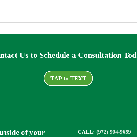
ntact Us to Schedule a Consultation Tod
TAP to TEXT
outside of your
CALL:
(972) 904-9659