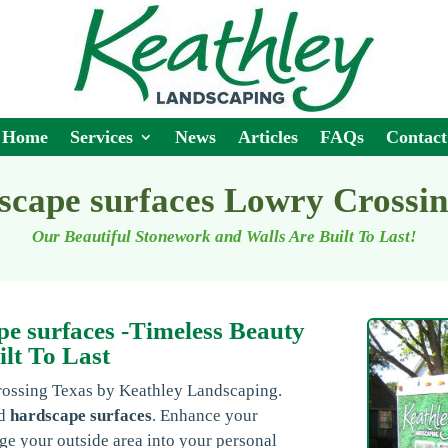
Home
Services
News
Articles
FAQs
Contact
scape surfaces Lowry Crossi
Our Beautiful Stonework and Walls Are Built To Last!
e surfaces -Timeless Beauty
ilt To Last
rossing Texas by Keathley Landscaping.
ed
hardscape surfaces
. Enhance your
ge your outside area into your personal