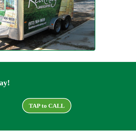
ay!
TAP to CALL