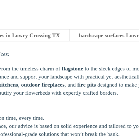
ces in Lowry Crossing TX
hardscape surfaces Lowr
ices:
From the timeless charm of
flagstone
to the sleek edges of m
ance and support your landscape with practical yet aestheticall
kitchens
,
outdoor
fireplaces
, and
fire pits
designed to make y
autify your flowerbeds with expertly crafted borders.
 on time, every time.
e, our advice is based on solid experience and tailored to yo
ofessional-grade solutions that won’t break the bank.