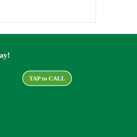
ay!
TAP to CALL