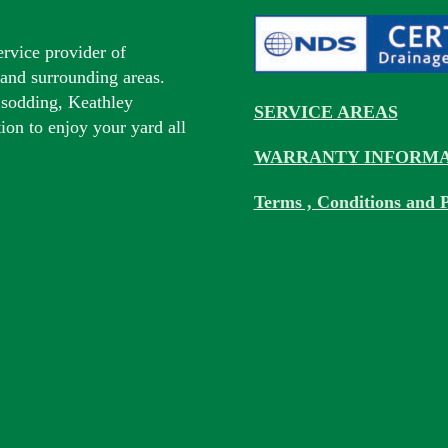
ervice provider of
s and surrounding areas.
 sodding, Keathley
SERVICE AREAS
tion to enjoy your yard all
WARRANTY INFORMA
Terms , Conditions and P