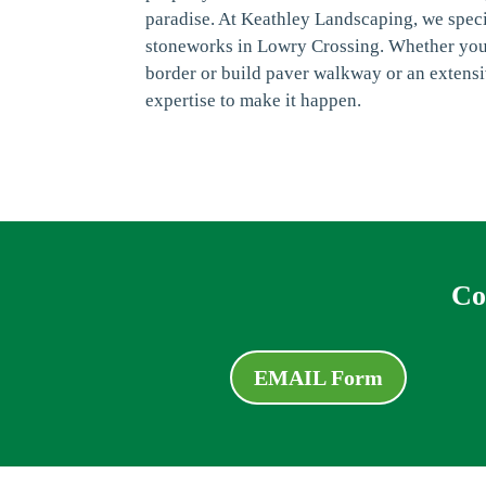
paradise. At Keathley Landscaping, we speci
stoneworks in Lowry Crossing. Whether you'
border or build paver walkway or an extensi
expertise to make it happen.
Co
EMAIL Form