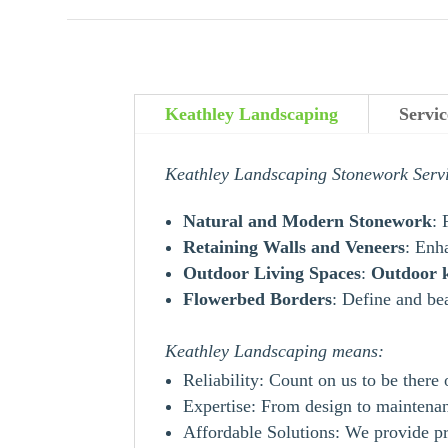
Keathley Landscaping
Servi
Keathley Landscaping Stonework Serv
Natural and Modern Stonework
: 
Retaining Walls and Veneers
: Enh
Outdoor Living Spaces
:
Outdoor
Flowerbed Borders
: Define and be
Keathley Landscaping means:
Reliability: Count on us to be there
Expertise: From design to maintenanc
Affordable Solutions: We provide pr