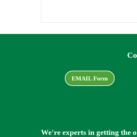
Co
EMAIL Form
We're experts in getting the 