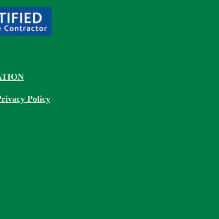
TION
rivacy Policy