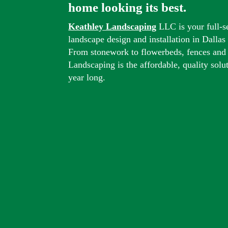
home looking its best.
Keathley Landscaping
LLC is your full-s
landscape design and installation in Dalla
From stonework to flowerbeds, fences and
Landscaping is the affordable, quality solu
year long.