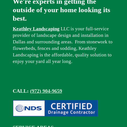
We're experts in getting the
outside of your home looking its
best.
Keathley Landscaping
LLC is your full-service
provider of landscape design and installation in
Dallas and surrounding areas. From stonework to
flowerbeds, fences and sodding, Keathley
Landscaping is the affordable, quality solution to
enjoy your yard all year long.
CALL:
(972) 904-9659