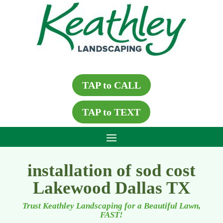
TAP to CALL
TAP to TEXT
installation of sod cost
Lakewood Dallas TX
Trust Keathley Landscaping for a Beautiful Lawn,
FAST!