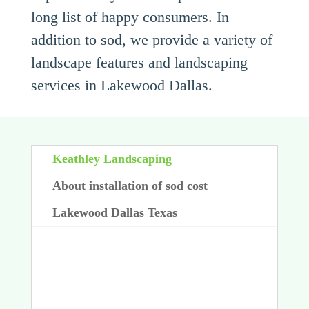
long list of happy consumers. In
addition to sod, we provide a variety of
landscape features and landscaping
services in Lakewood Dallas.
Keathley Landscaping
About installation of sod cost
Lakewood Dallas Texas