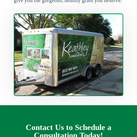
give you the gorgeous, healthy grass you deserve.
Contact Us to Schedule a
Consultation Today!