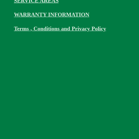
SERVICE AREAS
WARRANTY INFORMATION
Terms , Conditions and Privacy Policy