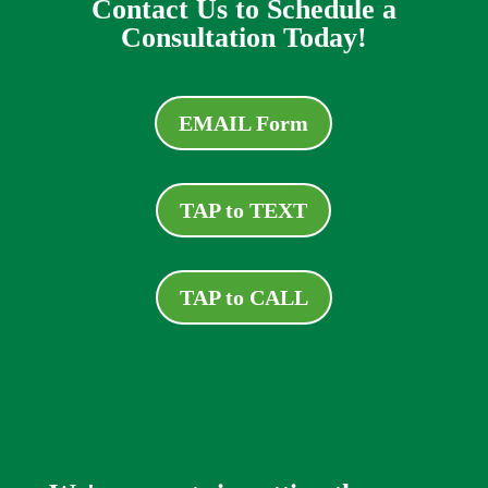
Contact Us to Schedule a
Consultation Today!
EMAIL Form
TAP to TEXT
TAP to CALL