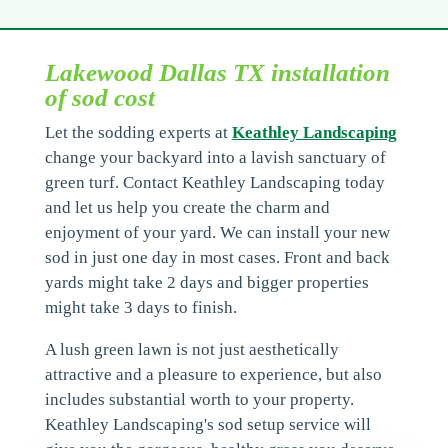
Lakewood Dallas TX installation
of sod cost
Let the sodding experts at
Keathley Landscaping
change your backyard into a lavish sanctuary of
green turf. Contact Keathley Landscaping today
and let us help you create the charm and
enjoyment of your yard. We can install your new
sod in just one day in most cases. Front and back
yards might take 2 days and bigger properties
might take 3 days to finish.
A lush green lawn is not just aesthetically
attractive and a pleasure to experience, but also
includes substantial worth to your property.
Keathley Landscaping's sod setup service will