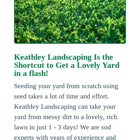
Keathley Landscaping Is the
Shortcut to Get a Lovely Yard
in a flash!
Seeding your yard from scratch using
seed takes a lot of time and effort.
Keathley Landscaping can take your
yard from messy dirt to a lovely, rich
lawn in just 1 - 3 days! We are sod
experts with years of experience and