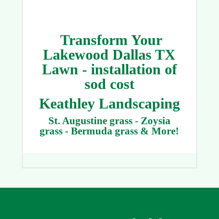
Transform Your
Lakewood Dallas TX
Lawn - installation of
sod cost
Keathley Landscaping
St. Augustine grass - Zoysia
grass - Bermuda grass & More!