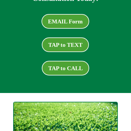
EMAIL Form
TAP to TEXT
TAP to CALL