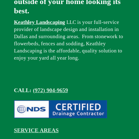
outside of your home looking its
best.
Keathley Landscaping
LLC is your full-service
provider of landscape design and installation in
Dallas and surrounding areas. From stonework to
flowerbeds, fences and sodding, Keathley
Landscaping is the affordable, quality solution to
enjoy your yard all year long.
CALL:
(972) 904-9659
SERVICE AREAS