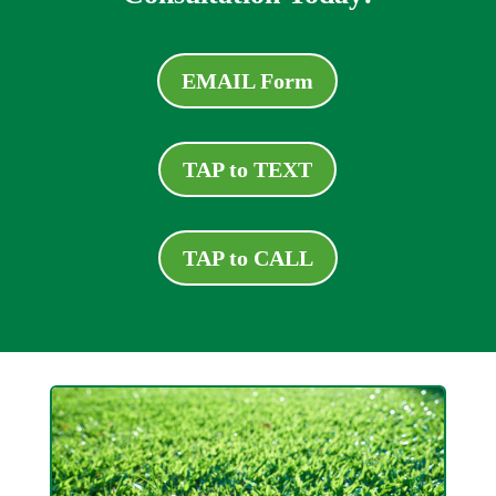
EMAIL Form
TAP to TEXT
TAP to CALL