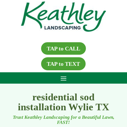
TAP to CALL
TAP to TEXT
residential sod
installation Wylie TX
Trust Keathley Landscaping for a Beautiful Lawn,
FAST!