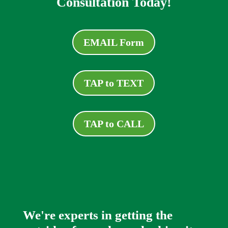
Consultation Today!
EMAIL Form
TAP to TEXT
TAP to CALL
We're experts in getting the