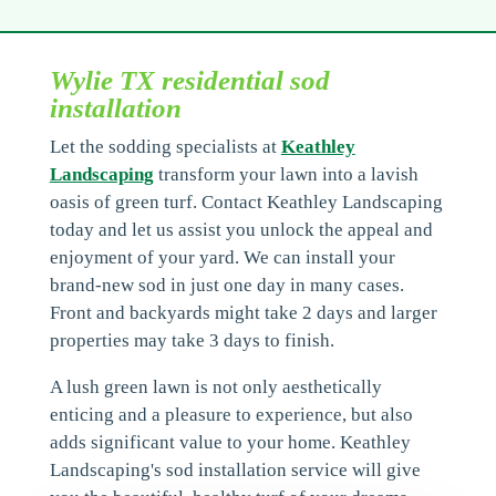
Wylie TX residential sod
installation
Let the sodding specialists at
Keathley
Landscaping
transform your lawn into a lavish
oasis of green turf. Contact Keathley Landscaping
today and let us assist you unlock the appeal and
enjoyment of your yard. We can install your
brand-new sod in just one day in many cases.
Front and backyards might take 2 days and larger
properties may take 3 days to finish.
A lush green lawn is not only aesthetically
enticing and a pleasure to experience, but also
adds significant value to your home. Keathley
Landscaping's sod installation service will give