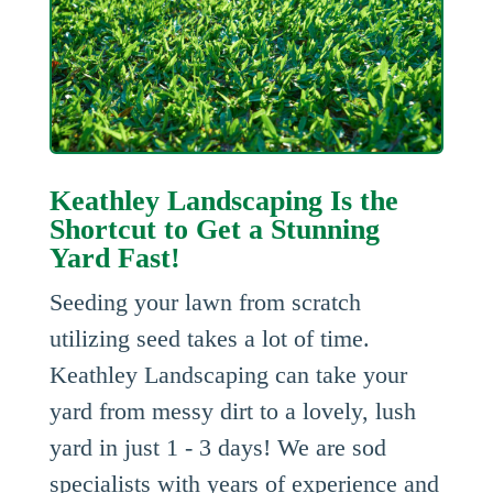
Keathley Landscaping Is the
Shortcut to Get a Stunning
Yard Fast!
Seeding your lawn from scratch
utilizing seed takes a lot of time.
Keathley Landscaping can take your
yard from messy dirt to a lovely, lush
yard in just 1 - 3 days! We are sod
specialists with years of experience and