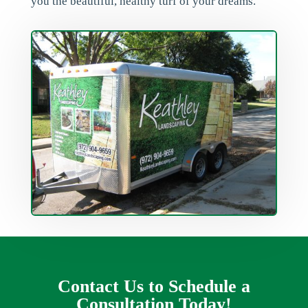
you the beautiful, healthy turf of your dreams.
Contact Us to Schedule a
Consultation Today!