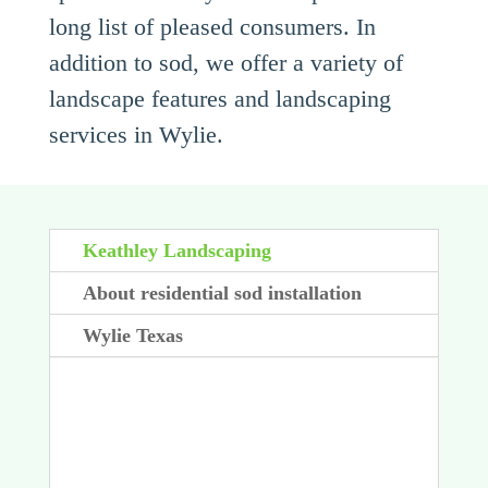
long list of pleased consumers. In
addition to sod, we offer a variety of
landscape features and landscaping
services in Wylie.
Keathley Landscaping
About residential sod installation
Wylie Texas