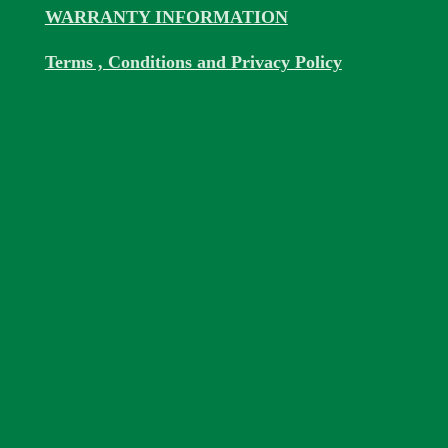
WARRANTY INFORMATION
Terms , Conditions and Privacy Policy