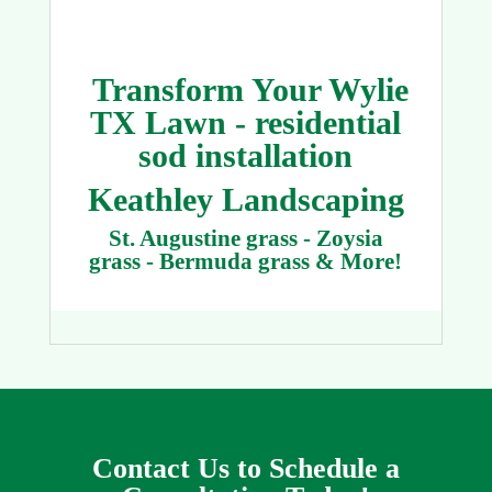
Transform Your Wylie
TX Lawn - residential
sod installation
Keathley Landscaping
St. Augustine grass - Zoysia
grass - Bermuda grass & More!
Contact Us to Schedule a