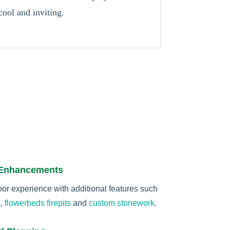
cool and inviting.
 Enhancements
r experience with additional features such
s
,
flowerbeds
firepits
and
custom stonework
.