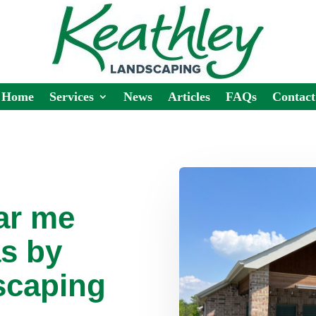
Home
Services
News
Articles
FAQs
Contact
ar me
s by
scaping