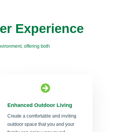
er Experience
vironment, offering both

Enhanced Outdoor Living
Create a comfortable and inviting
outdoor space that you and your