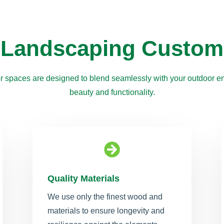
 Landscaping Custom
r spaces are designed to blend seamlessly with your outdoor en
beauty and functionality.

Quality Materials
We use only the finest wood and
materials to ensure longevity and