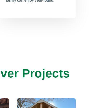
family can enjoy year-round.
ver Projects