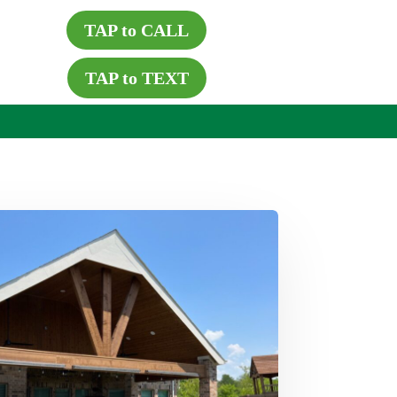
TAP to CALL
TAP to TEXT