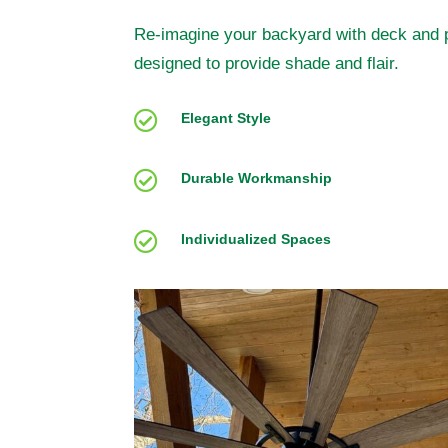
Re-imagine your backyard with deck and 
designed to provide shade and flair.

Elegant Style

Durable Workmanship

Individualized Spaces