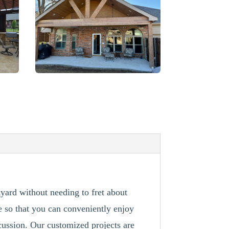
kyard without needing to fret about
e so that you can conveniently enjoy
cussion. Our customized projects are