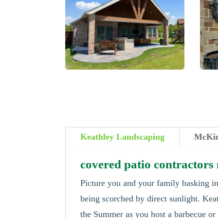
Keathley Landscaping
McKin
covered patio contractor
Picture you and your family basking in
being scorched by direct sunlight. Kea
the Summer as you host a barbecue or s