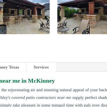
ney Texas
Services
s near me in McKinney
 the rejuvenating air and stunning natural appeal of your bac
thley's
covered patio contractors near me
supply perfect shad
imply take pleasure in some tranquil time with pals over dis