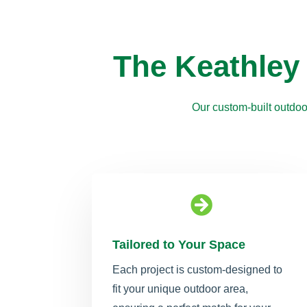
The Keathley
Our custom-built outdoo

Tailored to Your Space
Each project is custom-designed to
fit your unique outdoor area,