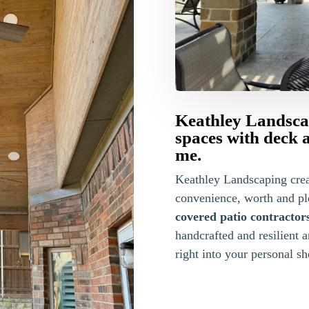
Keathley Landscap
spaces with deck 
me.
Keathley Landscaping cre
convenience, worth and pl
covered patio contractor
handcrafted and resilient 
right into your personal she