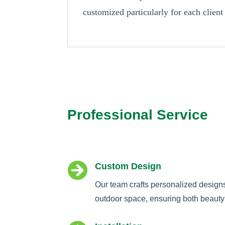
customized particularly for each client
Professional Service

Custom Design
Our team crafts personalized design
outdoor space, ensuring both beauty 