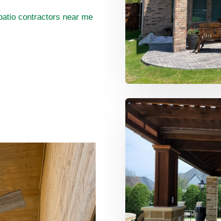
patio contractors near me