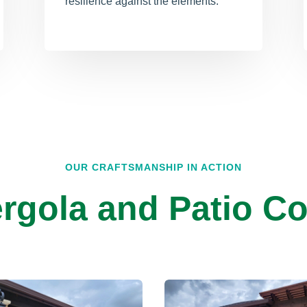
resilience against the elements.
OUR CRAFTSMANSHIP IN ACTION
rgola and Patio Co