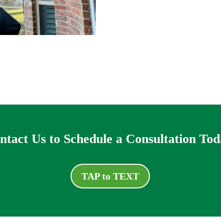
ntact Us to Schedule a Consultation Tod
TAP to TEXT