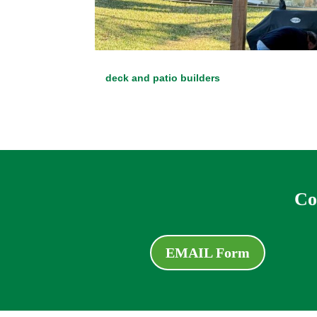
deck and patio builders
Co
EMAIL Form