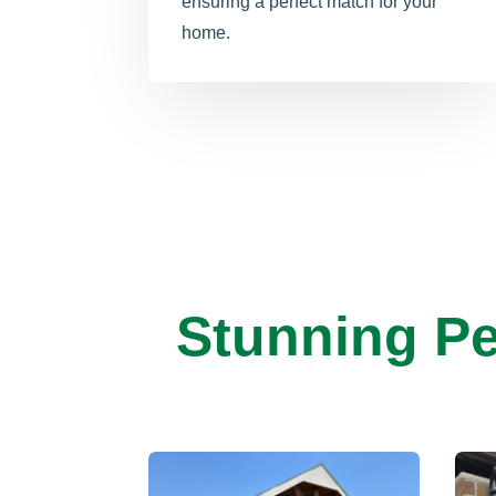
ensuring a perfect match for your
home.
Stunning Pe