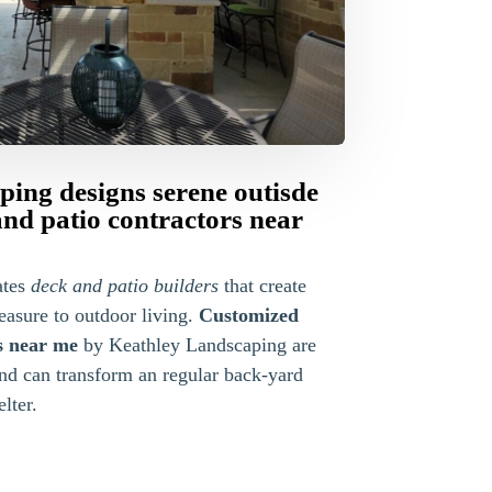
ing designs serene outisde
and patio contractors near
ates
deck and patio builders
that create
easure to outdoor living.
Customized
s near me
by Keathley Landscaping are
and can transform an regular back-yard
lter.