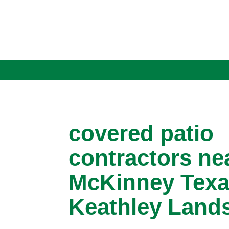
covered patio
contractors ne
McKinney Texa
Keathley Land