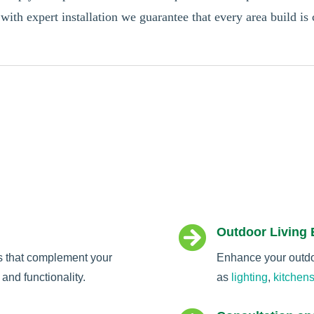
 with expert installation we guarantee that every area build is 

Outdoor Living
s that complement your
Enhance your outdoo
and functionality.
as
lighting
,
kitchen