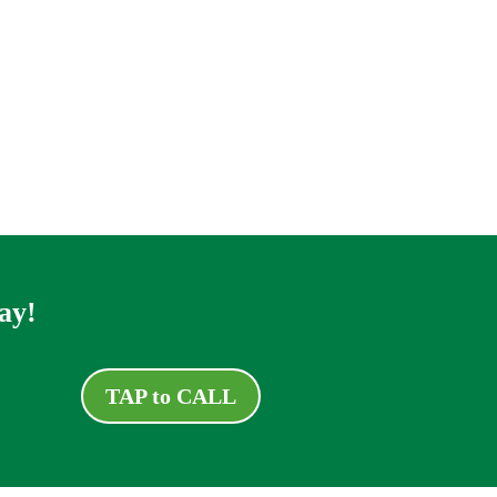
ay!
TAP to CALL