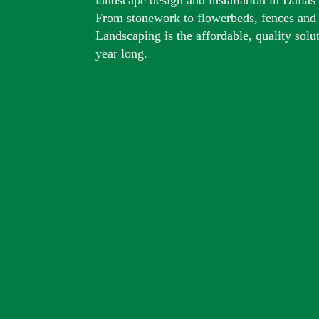
From stonework to flowerbeds, fences and
Landscaping is the affordable, quality solu
year long.