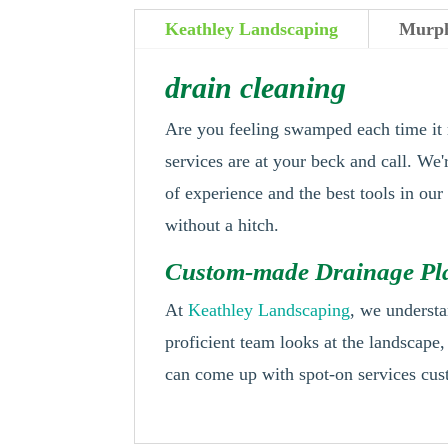
Keathley Landscaping
Murph
drain cleaning
Are you feeling swamped each time it 
services are at your beck and call. We'
of experience and the best tools in ou
without a hitch.
Custom-made Drainage Pla
At
Keathley Landscaping
, we understa
proficient team looks at the landscape
can come up with spot-on services cus