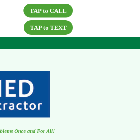
TAP to CALL
TAP to TEXT
oblems Once and For All!