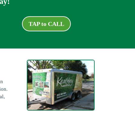
ay!
TAP to CALL
in
ion.
al,