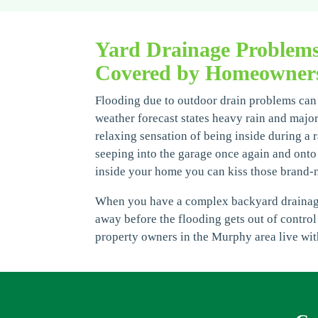
Yard Drainage Problem
Covered by Homeowners
Flooding due to outdoor drain problems can b
weather forecast states heavy rain and majo
relaxing sensation of being inside during a ra
seeping into the garage once again and onto 
inside your home you can kiss those brand-
When you have a complex backyard drainage p
away before the flooding gets out of control
property owners in the Murphy area live wit