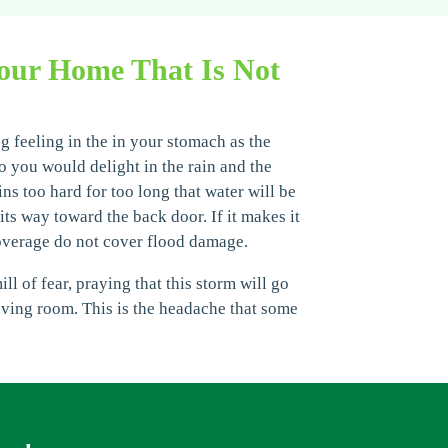
our Home That Is Not
g feeling in the in your stomach as the
o you would delight in the rain and the
ins too hard for too long that water will be
ts way toward the back door. If it makes it
overage do not cover flood damage.
 of fear, praying that this storm will go
living room. This is the headache that some