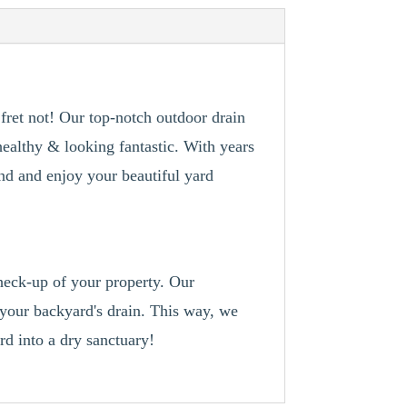
ret not! Our top-notch outdoor drain
healthy & looking fantastic. With years
ind and enjoy your beautiful yard
check-up of your property. Our
h your backyard's drain. This way, we
d into a dry sanctuary!