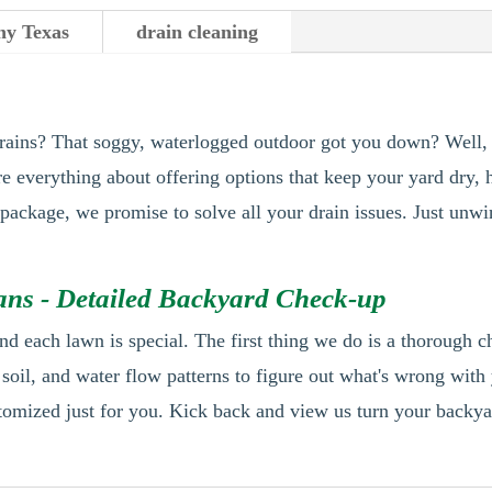
y Texas
drain cleaning
rains? That soggy, waterlogged outdoor got you down? Well, f
re everything about offering options that keep your yard dry, 
r package, we promise to solve all your drain issues. Just unw
ns - Detailed Backyard Check-up
nd each lawn is special. The first thing we do is a thorough 
, soil, and water flow patterns to figure out what's wrong wit
tomized just for you. Kick back and view us turn your backyar