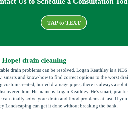
ntact Us to Schedule a Consultation Tod
TAP to TEXT
 Hope! drain cleaning
ctable drain problems can be resolved. Logan Keathley is a NDS
ty, smarts and know-how to find correct options to the worst dra
g custom created, buried drainage pipes, there is always a solut
st discovered him. His name is Logan Keathley. He's smart, practic
 can finally solve your drain and flood problems at last. If you
ey Landscaping can get it done without breaking the bank.