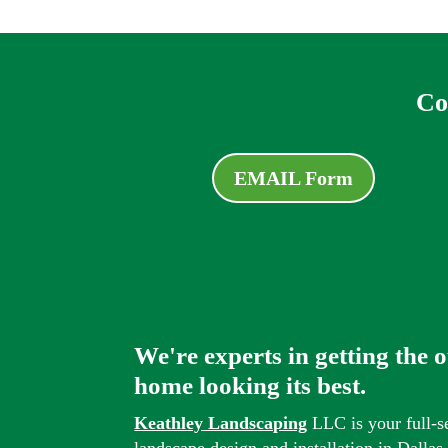
Co
EMAIL Form
We're experts in getting the 
home looking its best.
Keathley Landscaping
LLC is your full-s
landscape design and installation in Dalla