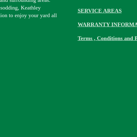
 sodding, Keathley
SERVICE AREAS
tion to enjoy your yard all
WARRANTY INFORMA
Terms , Conditions and P