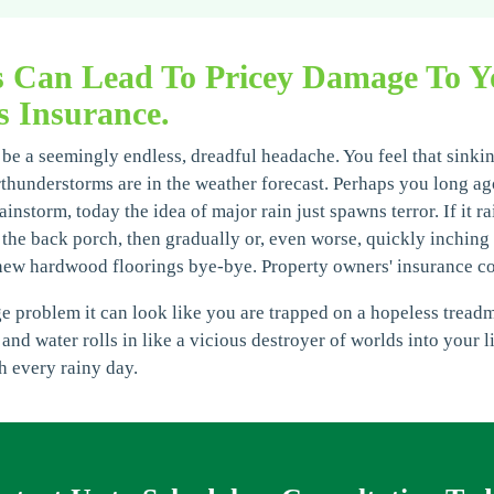
s Can Lead To Pricey Damage To Y
 Insurance.
e a seemingly endless, dreadful headache. You feel that sinkin
rthunderstorms are in the weather forecast. Perhaps you long ag
instorm, today the idea of major rain just spawns terror. If it ra
the back porch, then gradually or, even worse, quickly inching i
new hardwood floorings bye-bye. Property owners' insurance c
roblem it can look like you are trapped on a hopeless treadmill
 and water rolls in like a vicious destroyer of worlds into your 
h every rainy day.