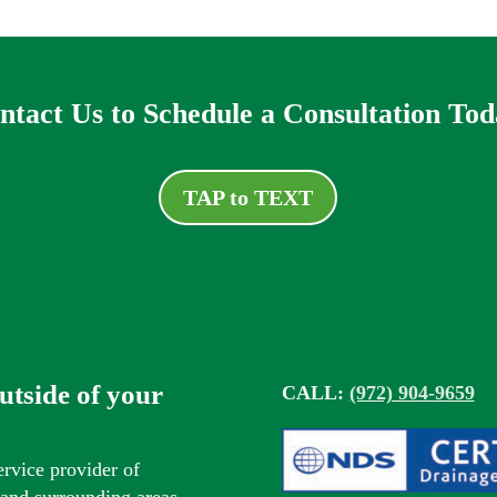
ntact Us to Schedule a Consultation Tod
TAP to TEXT
outside of your
CALL:
(972) 904-9659
ervice provider of
s and surrounding areas.