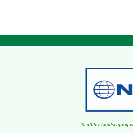
Keathley Landscaping is