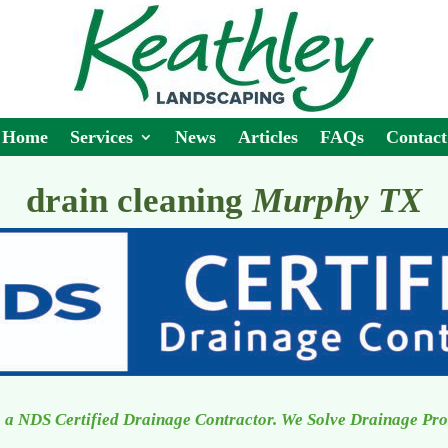
Home
Services
News
Articles
FAQs
Contact
drain cleaning
Murphy TX
 a NDS Certified Drainage Contractor. We Solve Drainage Pr