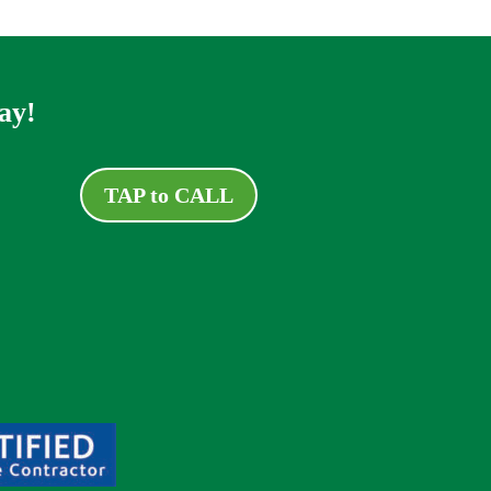
ay!
TAP to CALL