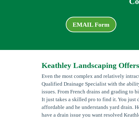
Co
EMAIL Form
Keathley Landscaping Offers
Even the most complex and relatively intra
Qualified Drainage Specialist with the abili
issues. From French drains and grading to bi
It just takes a skilled pro to find it. You ju
affordable and he understands yard drain. He
have a drain issue you want resolved Keathl