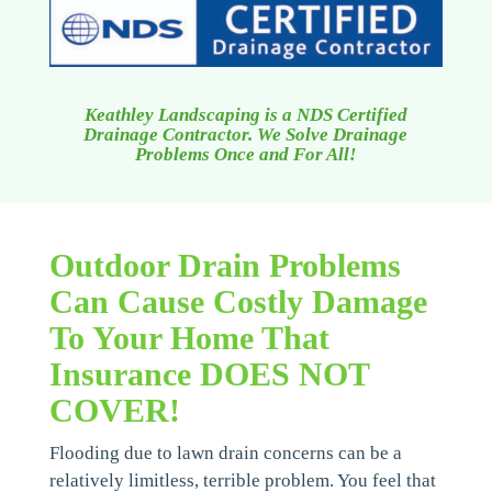
Keathley Landscaping is a NDS Certified
Drainage Contractor. We Solve Drainage
Problems Once and For All!
Outdoor Drain Problems
Can Cause Costly Damage
To Your Home That
Insurance DOES NOT
COVER!
Flooding due to lawn drain concerns can be a
relatively limitless, terrible problem. You feel that