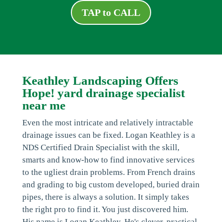
TAP to CALL
Keathley Landscaping Offers
Hope! yard drainage specialist
near me
Even the most intricate and relatively intractable
drainage issues can be fixed. Logan Keathley is a
NDS Certified Drain Specialist with the skill,
smarts and know-how to find innovative services
to the ugliest drain problems. From French drains
and grading to big custom developed, buried drain
pipes, there is always a solution. It simply takes
the right pro to find it. You just discovered him.
His name is Logan Keathley. He's clever, practical,