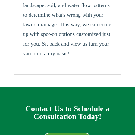
landscape, soil, and water flow patterns
to determine what's wrong with your
lawn's drainage. This way, we can come
up with spot-on options customized just
for you. Sit back and view us turn your
yard into a dry oasis!
Contact Us to Schedule a
Consultation Today!