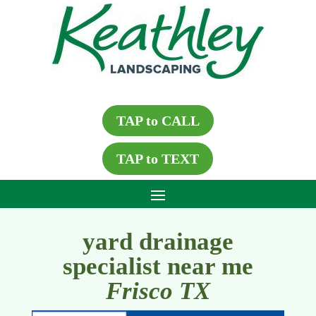
TAP to CALL
TAP to TEXT
yard drainage
specialist near me
Frisco TX