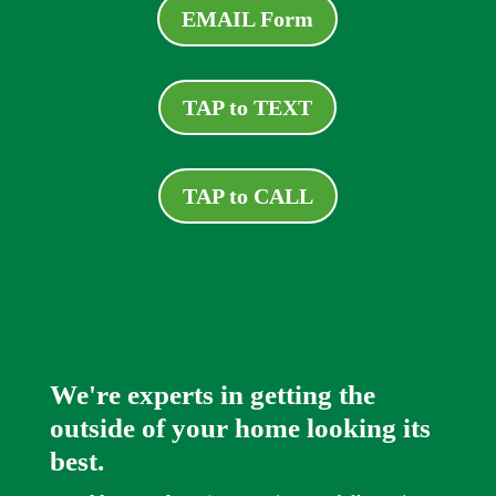
EMAIL Form
TAP to TEXT
TAP to CALL
We're experts in getting the
outside of your home looking its
best.