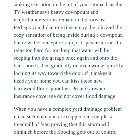
sinking sensation in the pit of your stomach as the
TV weather says heavy downpours and
majorthunderstorms remain in the forecast.
Perhaps you did at one time enjoy the rain and the
cozy sensation of being inside during a downpour,
but now the concept of rain just spawns terror. If it
rains too hard for too long that water will be
seeping into the garage once again and onto the
back porch, then gradually or, even worse, quickly
inching its way toward the door. If it makes it
inside your home you can kiss those new
hardwood floors goodbye. Property owners'
insurance coverage do not cover flood damage.
When you have a complex yard drainage problem
it can seem like you are trapped on a helpless
treadmill of fear, praying that this storm will
diminish before the flooding gets out of control