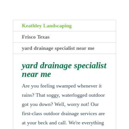
Keathley Landscaping
Frisco Texas
yard drainage specialist near me
yard drainage specialist
near me
Are you feeling swamped whenever it
rains? That soggy, waterlogged outdoor
got you down? Well, worry not! Our
first-class outdoor drainage services are
at your beck and call. We're everything