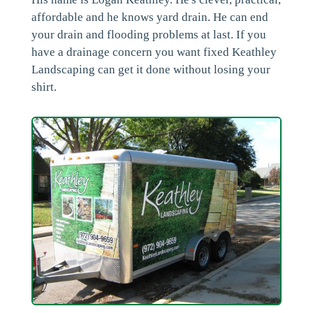
affordable and he knows yard drain. He can end
your drain and flooding problems at last. If you
have a drainage concern you want fixed Keathley
Landscaping can get it done without losing your
shirt.