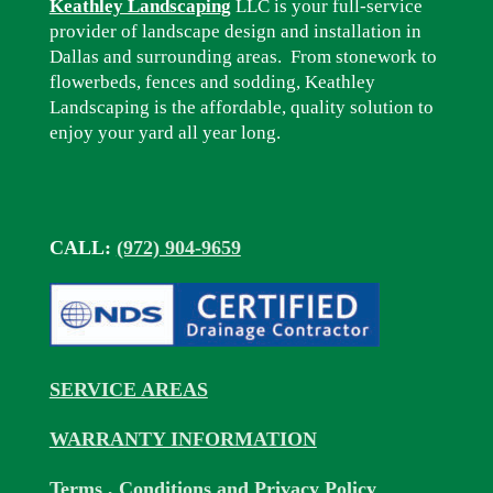
Keathley Landscaping
LLC is your full-service
provider of landscape design and installation in
Dallas and surrounding areas. From stonework to
flowerbeds, fences and sodding, Keathley
Landscaping is the affordable, quality solution to
enjoy your yard all year long.
CALL:
(972) 904-9659
SERVICE AREAS
WARRANTY INFORMATION
Terms , Conditions and Privacy Policy