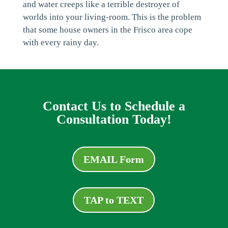
and water creeps like a terrible destroyer of
worlds into your living-room. This is the problem
that some house owners in the Frisco area cope
with every rainy day.
Contact Us to Schedule a
Consultation Today!
EMAIL Form
TAP to TEXT