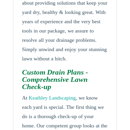
about providing solutions that keep your
yard dry, healthy & looking great. With
years of experience and the very best
tools in our package, we assure to
resolve all your drainage problems.
Simply unwind and enjoy your stunning
lawn without a hitch.
Custom Drain Plans -
Comprehensive Lawn
Check-up
At
Keathley Landscaping
, we know
each yard is special. The first thing we
do is a thorough check-up of your
home. Our competent group looks at the