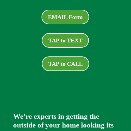
EMAIL Form
TAP to TEXT
TAP to CALL
We're experts in getting the
outside of your home looking its