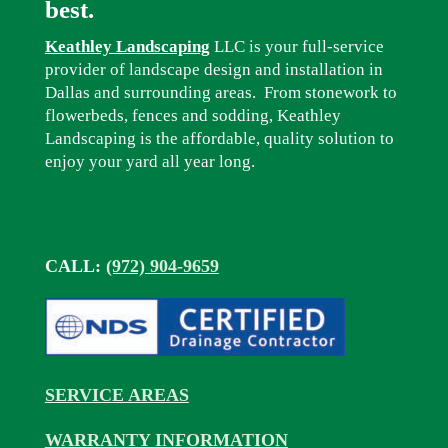
best.
Keathley Landscaping
LLC is your full-service
provider of landscape design and installation in
Dallas and surrounding areas. From stonework to
flowerbeds, fences and sodding, Keathley
Landscaping is the affordable, quality solution to
enjoy your yard all year long.
CALL:
(972) 904-9659
SERVICE AREAS
WARRANTY INFORMATION