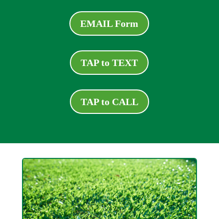
EMAIL Form
TAP to TEXT
TAP to CALL