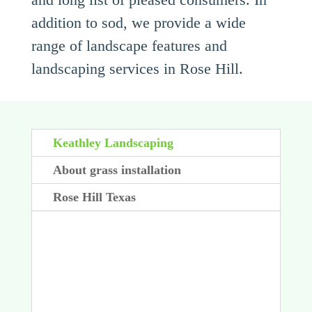
addition to sod, we provide a wide
range of landscape features and
landscaping services in Rose Hill.
Keathley Landscaping
About grass installation
Rose Hill Texas