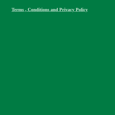
Terms , Conditions and Privacy Policy