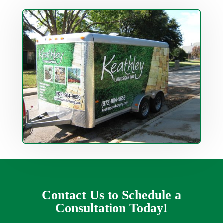
Contact Us to Schedule a
Consultation Today!