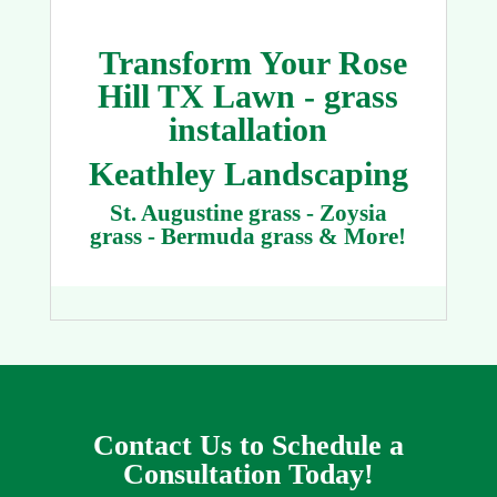
Transform Your Rose
Hill TX Lawn - grass
installation
Keathley Landscaping
St. Augustine grass - Zoysia
grass - Bermuda grass & More!
Contact Us to Schedule a
Consultation Today!