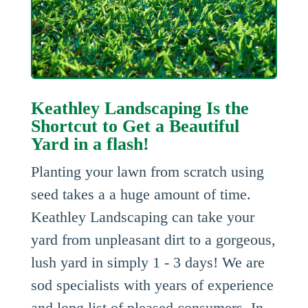
Keathley Landscaping Is the
Shortcut to Get a Beautiful
Yard in a flash!
Planting your lawn from scratch using
seed takes a a huge amount of time.
Keathley Landscaping can take your
yard from unpleasant dirt to a gorgeous,
lush yard in simply 1 - 3 days! We are
sod specialists with years of experience
and long list of pleased consumers. In