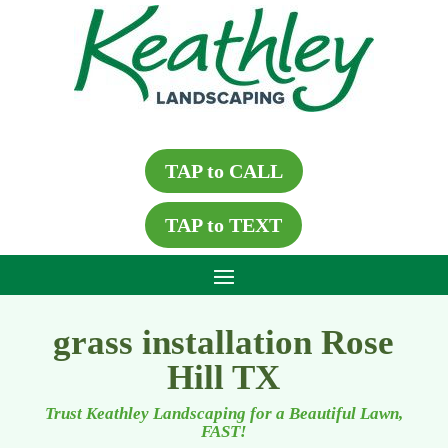
TAP to CALL
TAP to TEXT
grass installation Rose
Hill TX
Trust Keathley Landscaping for a Beautiful Lawn,
FAST!