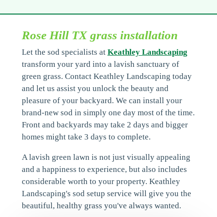
Rose Hill TX grass installation
Let the sod specialists at
Keathley Landscaping
transform your yard into a lavish sanctuary of
green grass. Contact Keathley Landscaping today
and let us assist you unlock the beauty and
pleasure of your backyard. We can install your
brand-new sod in simply one day most of the time.
Front and backyards may take 2 days and bigger
homes might take 3 days to complete.
A lavish green lawn is not just visually appealing
and a happiness to experience, but also includes
considerable worth to your property. Keathley
Landscaping's sod setup service will give you the
beautiful, healthy grass you've always wanted.