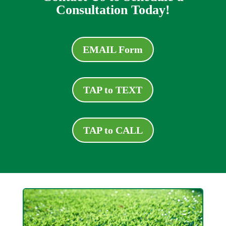
Consultation Today!
EMAIL Form
TAP to TEXT
TAP to CALL