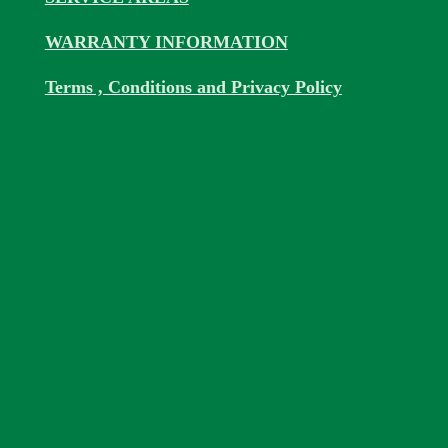
WARRANTY INFORMATION
Terms , Conditions and Privacy Policy