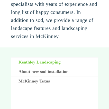
specialists with years of experience and
long list of happy consumers. In
addition to sod, we provide a range of
landscape features and landscaping
services in McKinney.
Keathley Landscaping
About new sod installation
McKinney Texas