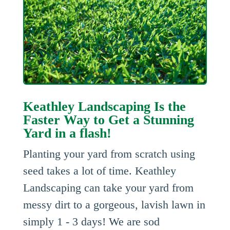
Keathley Landscaping Is the
Faster Way to Get a Stunning
Yard in a flash!
Planting your yard from scratch using
seed takes a lot of time. Keathley
Landscaping can take your yard from
messy dirt to a gorgeous, lavish lawn in
simply 1 - 3 days! We are sod