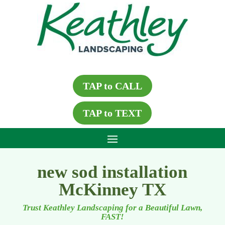
TAP to CALL
TAP to TEXT
new sod installation
McKinney TX
Trust Keathley Landscaping for a Beautiful Lawn,
FAST!