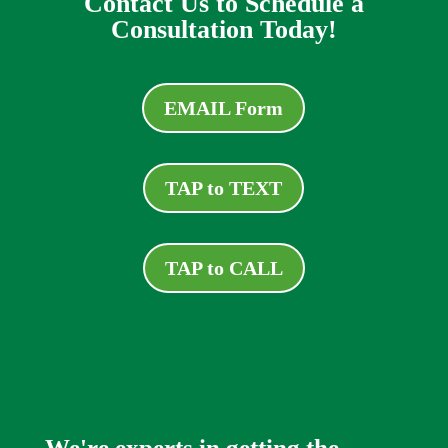
Contact Us to Schedule a
Consultation Today!
EMAIL Form
TAP to TEXT
TAP to CALL
We're experts in getting the