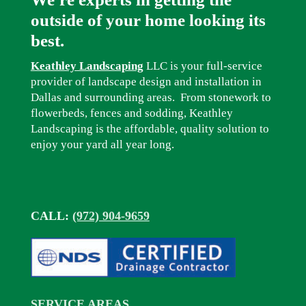
outside of your home looking its
best.
Keathley Landscaping
LLC is your full-service
provider of landscape design and installation in
Dallas and surrounding areas. From stonework to
flowerbeds, fences and sodding, Keathley
Landscaping is the affordable, quality solution to
enjoy your yard all year long.
CALL:
(972) 904-9659
SERVICE AREAS