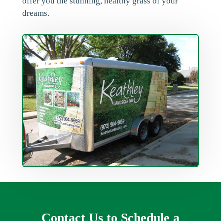
offer you the stunning, healthy grass of your
dreams.
Contact Us to Schedule a