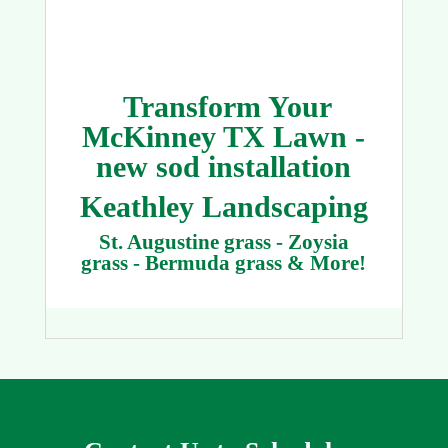
Transform Your
McKinney TX Lawn -
new sod installation
Keathley Landscaping
St. Augustine grass - Zoysia
grass - Bermuda grass & More!