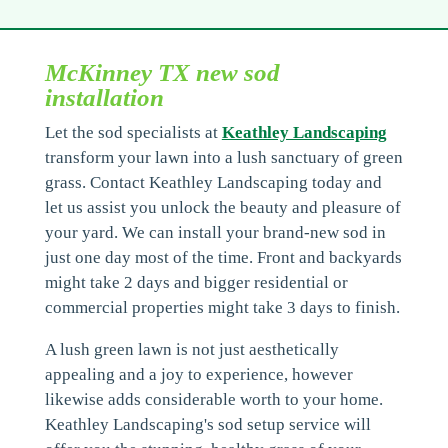
McKinney TX new sod
installation
Let the sod specialists at
Keathley Landscaping
transform your lawn into a lush sanctuary of green
grass. Contact Keathley Landscaping today and
let us assist you unlock the beauty and pleasure of
your yard. We can install your brand-new sod in
just one day most of the time. Front and backyards
might take 2 days and bigger residential or
commercial properties might take 3 days to finish.
A lush green lawn is not just aesthetically
appealing and a joy to experience, however
likewise adds considerable worth to your home.
Keathley Landscaping's sod setup service will