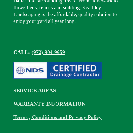
Dallas and surrounding areas. From stonework to
flowerbeds, fences and sodding, Keathley
Landscaping is the affordable, quality solution to
enjoy your yard all year long.
CALL:
(972) 904-9659
SERVICE AREAS
WARRANTY INFORMATION
Terms , Conditions and Privacy Policy