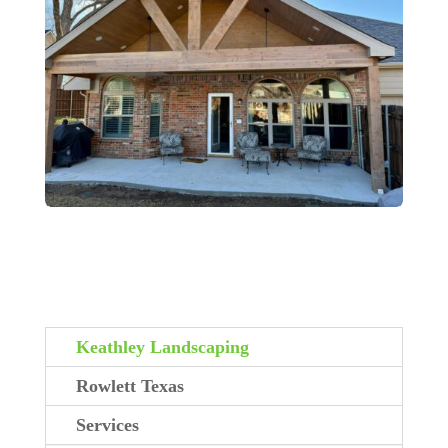
Keathley Landscaping
Rowlett Texas
Services