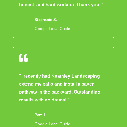
honest, and hard workers. Thank you!"
Stephanie S.
Google Local Guide

"I recently had Keathley Landscaping
extend my patio and install a paver
pathway in the backyard. Outstanding
results with no drama!"
Pam L.
Google Local Guide