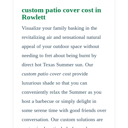
custom patio cover cost in
Rowlett
Visualize your family basking in the
revitalizing air and sensational natural
appeal of your outdoor space without
needing to fret about being burnt by
direct hot Texas Summer sun. Our
custom patio cover cost
provide
luxurious shade so that you can
conveniently relax the Summer as you
host a barbecue or simply delight in
some serene time with good friends over
conversation. Our custom solutions are