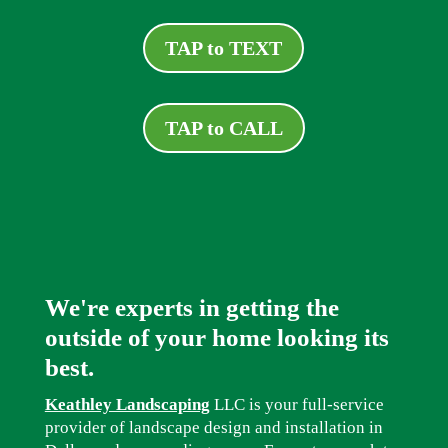
TAP to TEXT
TAP to CALL
We're experts in getting the
outside of your home looking its
best.
Keathley Landscaping
LLC is your full-service
provider of landscape design and installation in