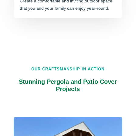
Create a comfortable and inviting outdoor space
that you and your family can enjoy year-round.
OUR CRAFTSMANSHIP IN ACTION
Stunning Pergola and Patio Cover
Projects