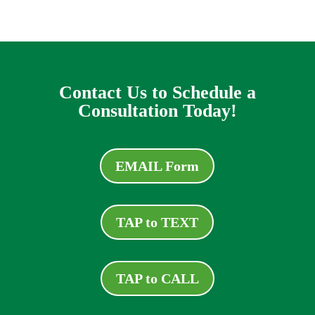
Contact Us to Schedule a
Consultation Today!
EMAIL Form
TAP to TEXT
TAP to CALL