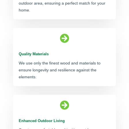
outdoor area, ensuring a perfect match for your
home.

Quality Materials
We use only the finest wood and materials to
ensure longevity and resilience against the
elements.

Enhanced Outdoor Living