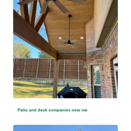
Patio and deck companies near me