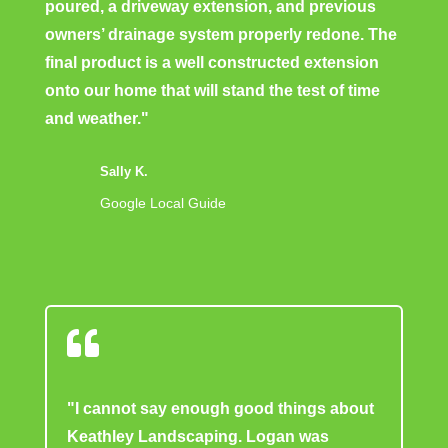
poured, a driveway extension, and previous
owners’ drainage system properly redone. The
final product is a well constructed extension
onto our home that will stand the test of time
and weather."
Sally K.
Google Local Guide

"I cannot say enough good things about
Keathley Landscaping. Logan was