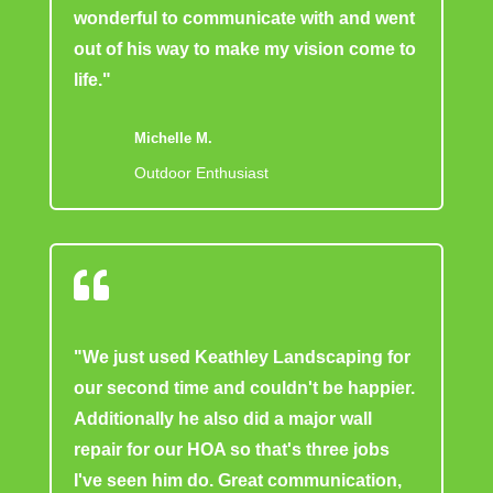
wonderful to communicate with and went
out of his way to make my vision come to
life."
Michelle M.
Outdoor Enthusiast

"We just used Keathley Landscaping for
our second time and couldn't be happier.
Additionally he also did a major wall
repair for our HOA so that's three jobs
I've seen him do. Great communication,