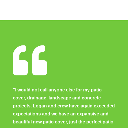

"I would not call anyone else for my patio
cover, drainage, landscape and concrete
projects. Logan and crew have again exceeded
expectations and we have an expansive and
beautiful new patio cover, just the perfect patio