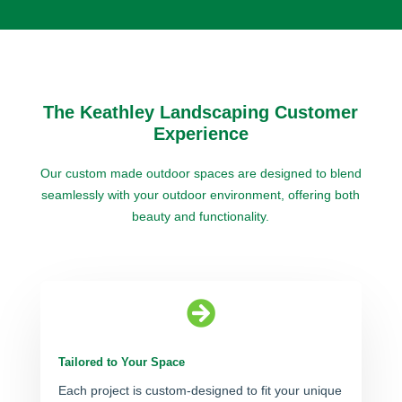
The Keathley Landscaping Customer
Experience
Our custom made outdoor spaces are designed to blend
seamlessly with your outdoor environment, offering both
beauty and functionality.

Tailored to Your Space
Each project is custom-designed to fit your unique