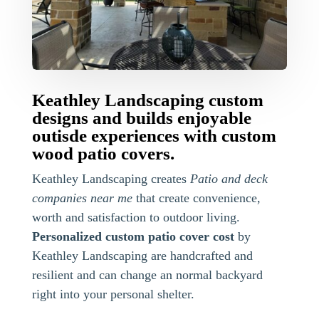
Keathley Landscaping custom
designs and builds enjoyable
outisde experiences with custom
wood patio covers.
Keathley Landscaping creates
Patio and deck
companies near me
that create convenience,
worth and satisfaction to outdoor living.
Personalized custom patio cover cost
by
Keathley Landscaping are handcrafted and
resilient and can change an normal backyard
right into your personal shelter.