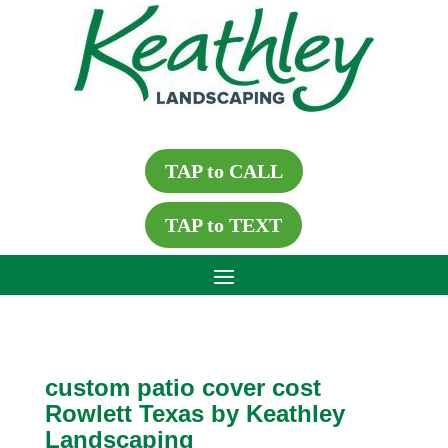
TAP to CALL
TAP to TEXT
custom patio cover cost
Rowlett Texas by Keathley
Landscaping