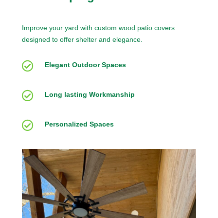
Improve your yard with custom wood patio covers
designed to offer shelter and elegance.

Elegant Outdoor Spaces

Long lasting Workmanship

Personalized Spaces