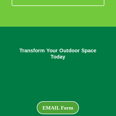
Transform Your Outdoor Space
Today
EMAIL Form