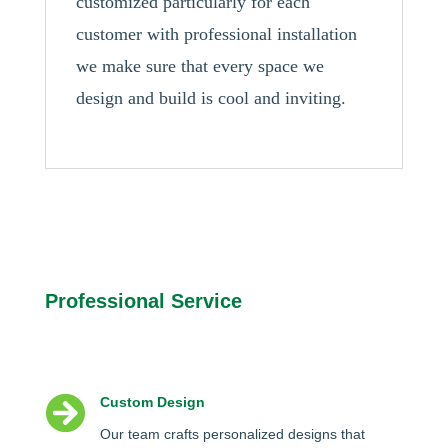
customized particularly for each
customer with professional installation
we make sure that every space we
design and build is cool and inviting.
Professional Service

Custom Design
Our team crafts personalized designs that