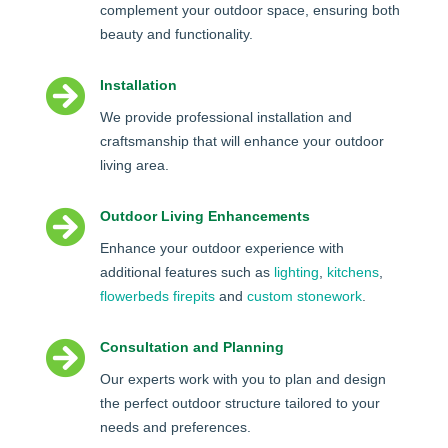
complement your outdoor space, ensuring both
beauty and functionality.

Installation
We provide professional installation and
craftsmanship that will enhance your outdoor
living area.

Outdoor Living Enhancements
Enhance your outdoor experience with
additional features such as
lighting
,
kitchens
,
flowerbeds
firepits
and
custom stonework
.

Consultation and Planning
Our experts work with you to plan and design
the perfect outdoor structure tailored to your
needs and preferences.