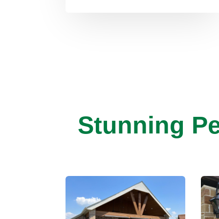
Stunning Pe