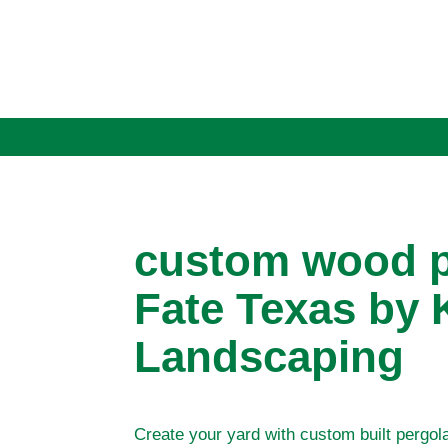
custom wood p
Fate Texas by 
Landscaping
Create your yard with custom built pergol