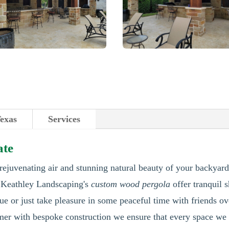
Texas
Services
ate
 rejuvenating air and stunning natural beauty of your backyard
. Keathley Landscaping's
custom wood pergola
offer tranquil 
e or just take pleasure in some peaceful time with friends o
tomer with bespoke construction we ensure that every space we 