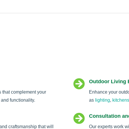

Outdoor Living
s that complement your
Enhance your outdoo
and functionality.
as
lighting
,
kitchen

Consultation an
and craftsmanship that will
Our experts work wi