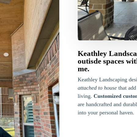
Keathley Landsca
outisde spaces wi
me.
Keathley Landscaping des
attached to house
that add
living.
Customized custo
are handcrafted and durab
into your personal haven.