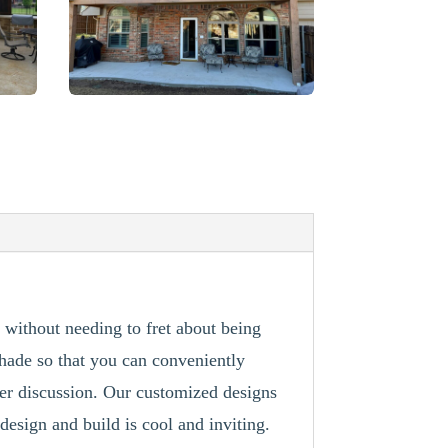
 without needing to fret about being
shade so that you can conveniently
ver discussion. Our customized designs
design and build is cool and inviting.