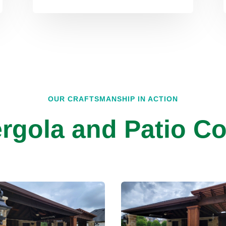
OUR CRAFTSMANSHIP IN ACTION
rgola and Patio Co