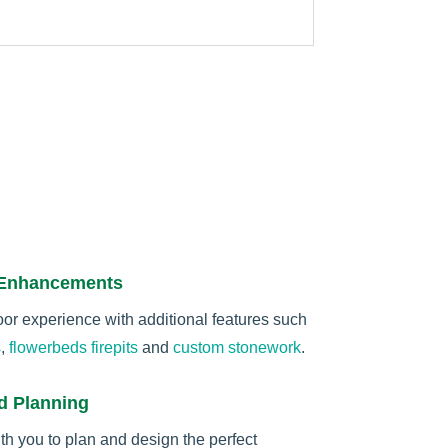
 Enhancements
r experience with additional features such
s
,
flowerbeds
firepits
and
custom stonework
.
d Planning
th you to plan and design the perfect