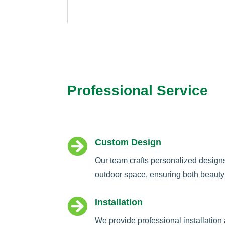
Professional Service

Custom Design
Our team crafts personalized design
outdoor space, ensuring both beauty 

Installation
We provide professional installation 