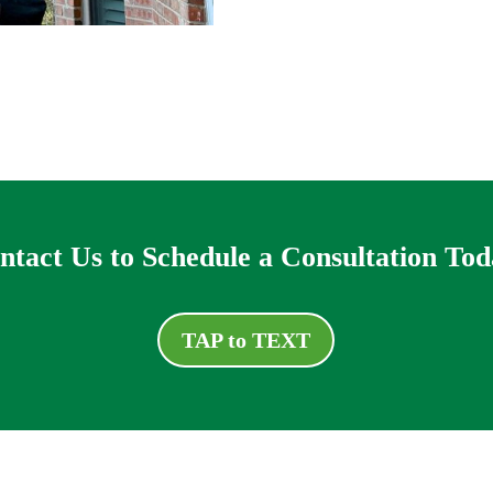
ntact Us to Schedule a Consultation Tod
TAP to TEXT