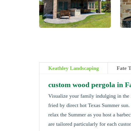
Keathley Landscaping
Fate 
custom wood pergola in F
Visualize your family indulging in the
fried by direct hot Texas Summer sun
relax the Summer as you host a barbecu
are tailored particularly for each cus