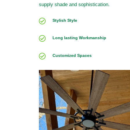
supply shade and sophistication.

Stylish Style

Long lasting Workmanship

Customized Spaces