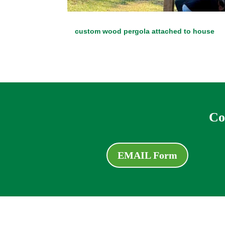
custom wood pergola attached to house
Co
EMAIL Form