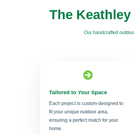
The Keathley
Our handcrafted outdoor

Tailored to Your Space
Each project is custom-designed to
fit your unique outdoor area,
ensuring a perfect match for your
home.