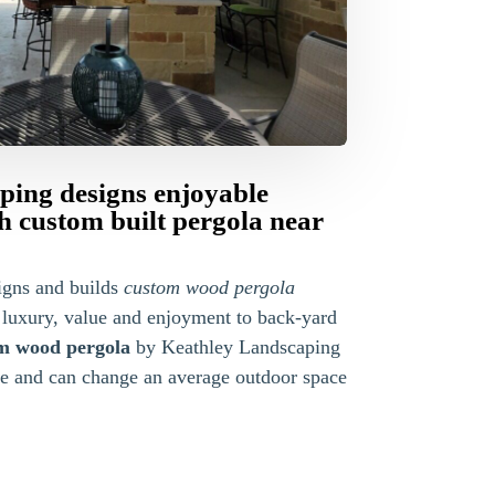
ping designs enjoyable
th custom built pergola near
igns and builds
custom wood pergola
 luxury, value and enjoyment to back-yard
m wood pergola
by Keathley Landscaping
le and can change an average outdoor space