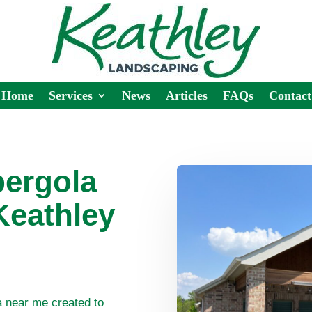
Home
Services
News
Articles
FAQs
Contact
ergola
Keathley
a near me created to