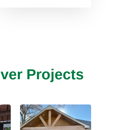
ver Projects