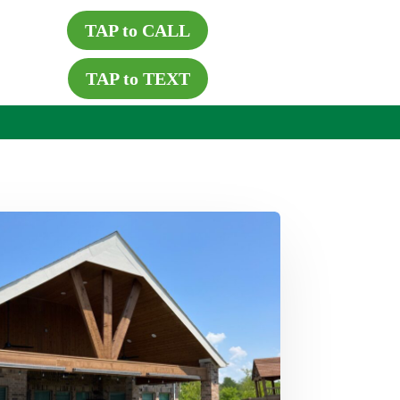
TAP to CALL
TAP to TEXT