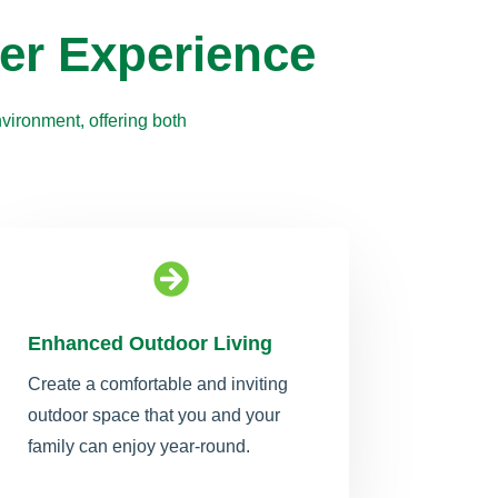
er Experience
vironment, offering both

Enhanced Outdoor Living
Create a comfortable and inviting
outdoor space that you and your
family can enjoy year-round.