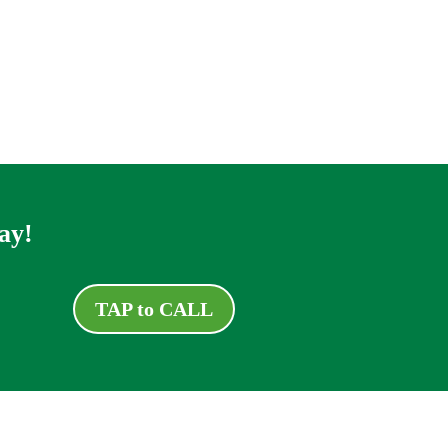
ay!
TAP to CALL