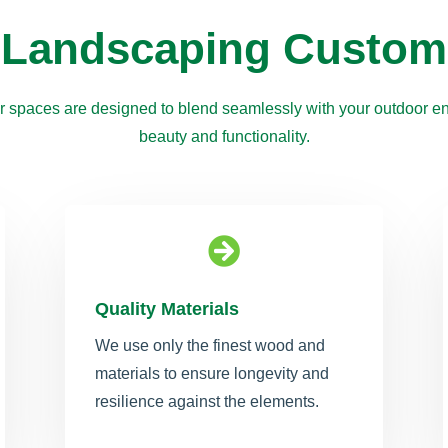
 Landscaping Custom
 spaces are designed to blend seamlessly with your outdoor en
beauty and functionality.

Quality Materials
We use only the finest wood and
materials to ensure longevity and
resilience against the elements.