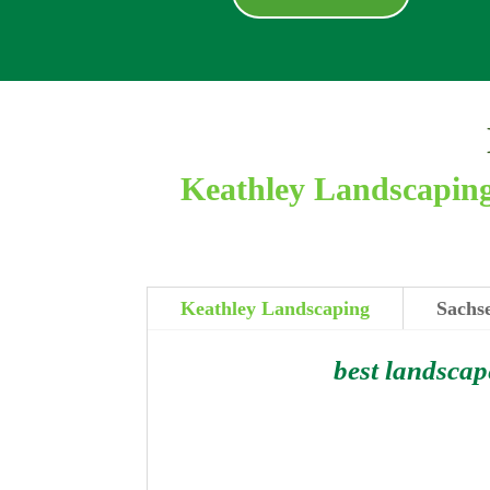
Keathley Landscaping 
Keathley Landscaping
Sachse
best landscap