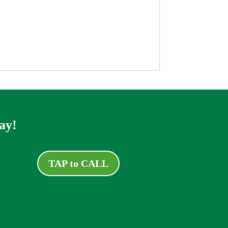
ay!
TAP to CALL