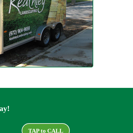
ay!
TAP to CALL