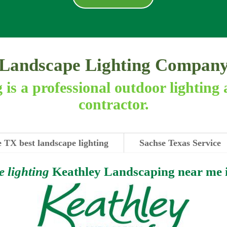
Landscape Lighting Compan
is a professional outdoor lighting 
contractor.
 TX best landscape lighting
Sachse Texas Service
e lighting
Keathley Landscaping near me 