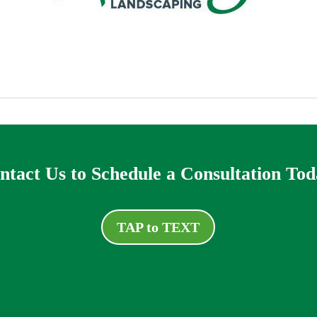
ntact Us to Schedule a Consultation Tod
TAP to TEXT