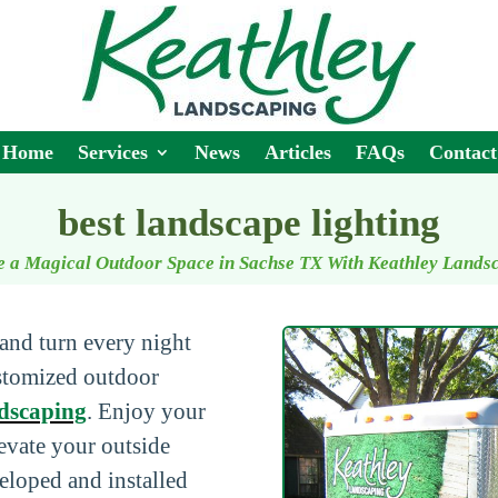
Home
Services
News
Articles
FAQs
Contact
best landscape lighting
e a Magical Outdoor Space in Sachse TX With Keathley Lands
and turn every night
ustomized outdoor
dscaping
. Enjoy your
levate your outside
eloped and installed