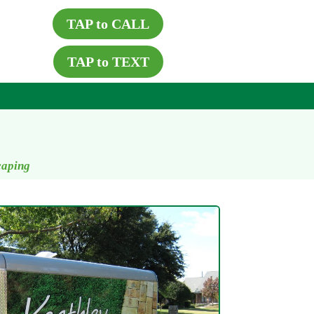
TAP to CALL
TAP to TEXT
caping