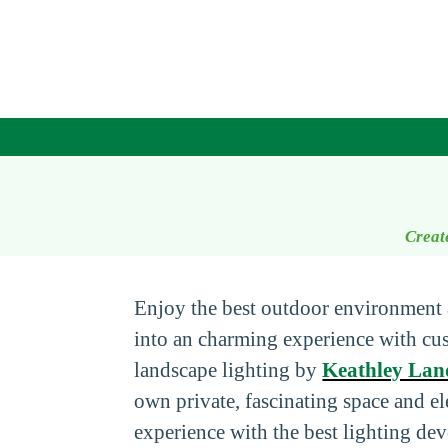
Creat
Enjoy the best outdoor environment 
into an charming experience with c
landscape lighting by
Keathley Lan
own private, fascinating space and e
experience with the best lighting dev