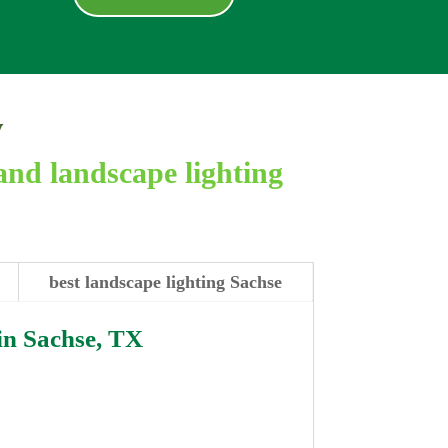
y
and landscape lighting
best landscape lighting Sachse
in
Sachse, TX