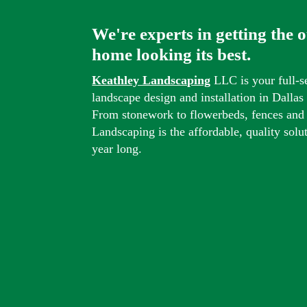
We're experts in getting the 
home looking its best.
Keathley Landscaping
LLC is your full-s
landscape design and installation in Dalla
From stonework to flowerbeds, fences and
Landscaping is the affordable, quality solu
year long.