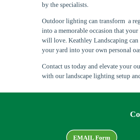
by the specialists.
Outdoor lighting can transform a reg
into a memorable occasion that your
will love. Keathley Landscaping can
your yard into your own personal oas
Contact us today and elevate your ou
with our landscape lighting setup and
Co
EMAIL Form