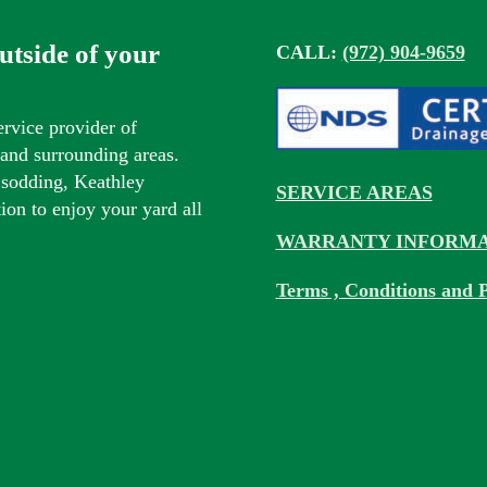
outside of your
CALL:
(972) 904-9659
ervice provider of
s and surrounding areas.
 sodding, Keathley
SERVICE AREAS
tion to enjoy your yard all
WARRANTY INFORMA
Terms , Conditions and P