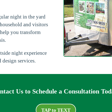
ular night in the yard
 household and visitors
 help you transform
is.
tside night experience
 design services.
ntact Us to Schedule a Consultation Tod
TAP to TEXT