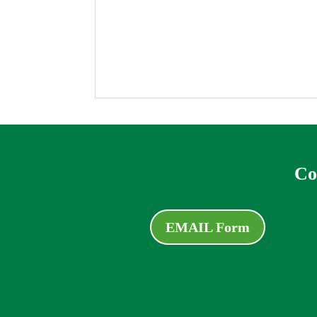
Co
EMAIL Form