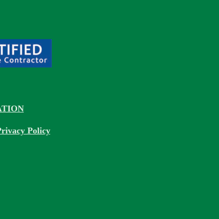
TION
rivacy Policy