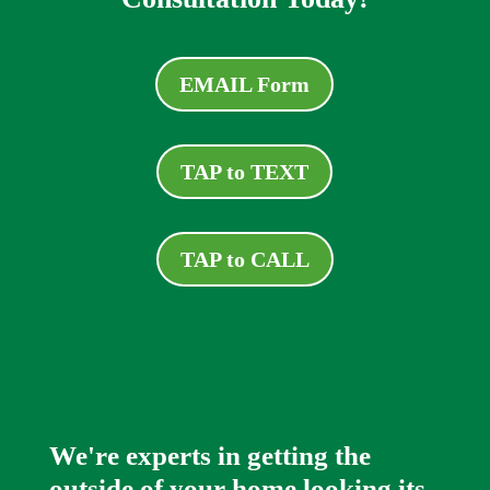
EMAIL Form
TAP to TEXT
TAP to CALL
We're experts in getting the
outside of your home looking its