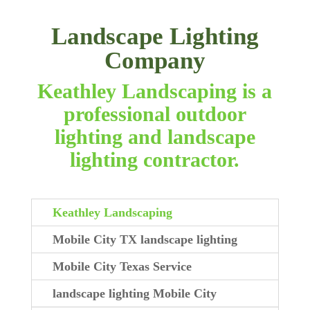
Landscape Lighting
Company
Keathley Landscaping is a
professional outdoor
lighting and landscape
lighting contractor.
Keathley Landscaping
Mobile City TX landscape lighting
Mobile City Texas Service
landscape lighting Mobile City