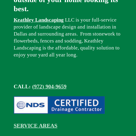
best.
Keathley Landscaping
LLC is your full-service
provider of landscape design and installation in
Dallas and surrounding areas. From stonework to
flowerbeds, fences and sodding, Keathley
Landscaping is the affordable, quality solution to
enjoy your yard all year long.
CALL:
(972) 904-9659
SERVICE AREAS