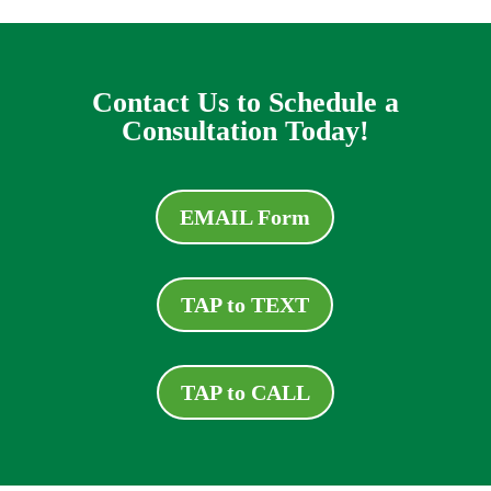
Contact Us to Schedule a
Consultation Today!
EMAIL Form
TAP to TEXT
TAP to CALL