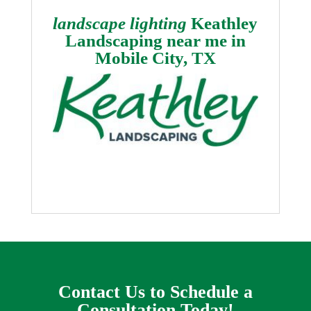
landscape lighting
Keathley
Landscaping near me in
Mobile City, TX
Contact Us to Schedule a
Consultation Today!