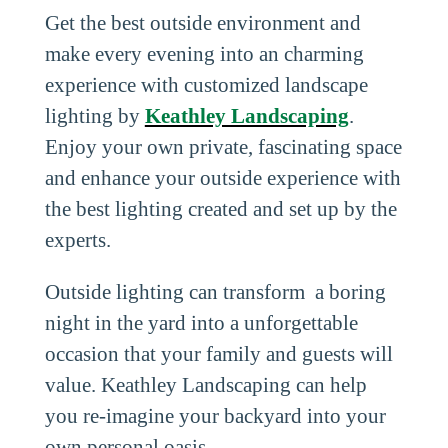
Get the best outside environment and
make every evening into an charming
experience with customized landscape
lighting by
Keathley Landscaping
.
Enjoy your own private, fascinating space
and enhance your outside experience with
the best lighting created and set up by the
experts.
Outside lighting can transform a boring
night in the yard into a unforgettable
occasion that your family and guests will
value. Keathley Landscaping can help
you re-imagine your backyard into your
own personal oasis.