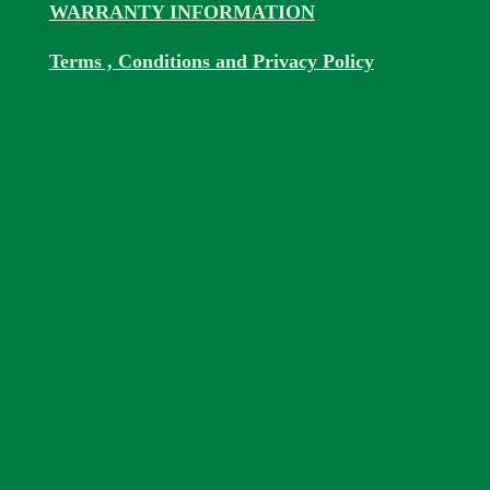
WARRANTY INFORMATION
Terms , Conditions and Privacy Policy