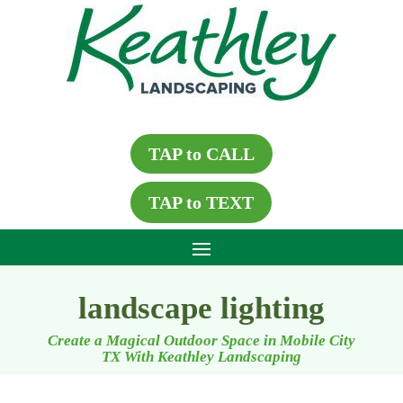
TAP to CALL
TAP to TEXT
landscape lighting
Create a Magical Outdoor Space in Mobile City
TX With Keathley Landscaping