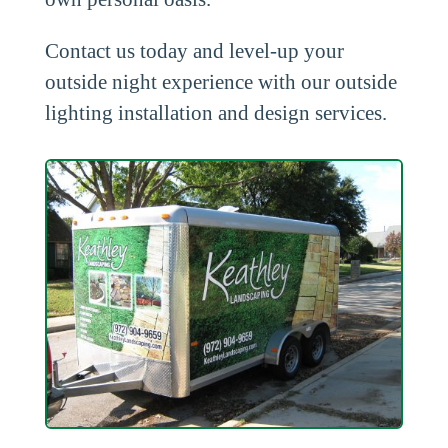
Contact us today and level-up your
outside night experience with our outside
lighting installation and design services.