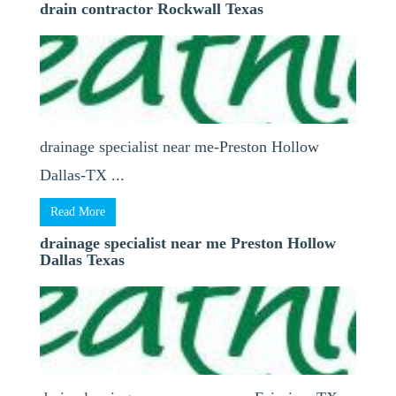
drain contractor Rockwall Texas
drainage specialist near me-Preston Hollow
Dallas-TX ...
Read More
drainage specialist near me Preston Hollow
Dallas Texas