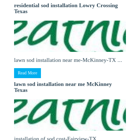
residential sod installation Lowry Crossing
Texas
lawn sod installation near me-McKinney-TX ...
Read More
lawn sod installation near me McKinney
Texas
installation of sod cost-Fairview-TX ...