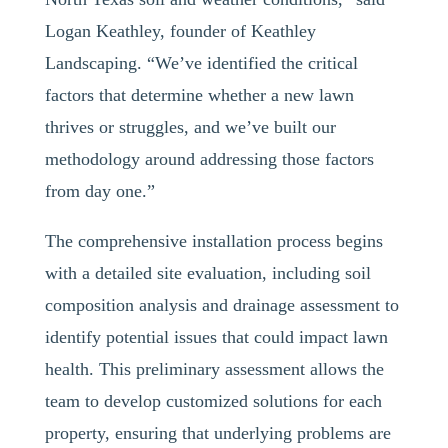
Logan Keathley, founder of Keathley
Landscaping. “We’ve identified the critical
factors that determine whether a new lawn
thrives or struggles, and we’ve built our
methodology around addressing those factors
from day one.”
The comprehensive installation process begins
with a detailed site evaluation, including soil
composition analysis and drainage assessment to
identify potential issues that could impact lawn
health. This preliminary assessment allows the
team to develop customized solutions for each
property, ensuring that underlying problems are