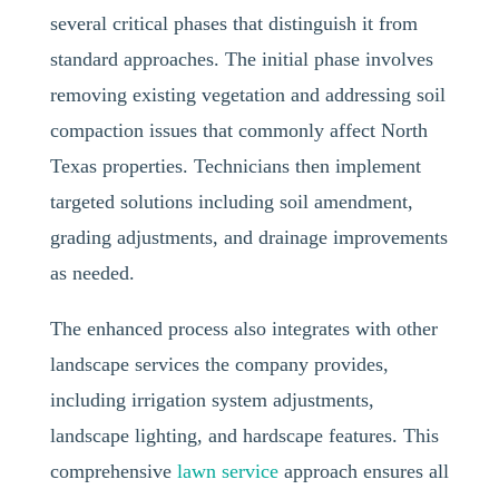
several critical phases that distinguish it from
standard approaches. The initial phase involves
removing existing vegetation and addressing soil
compaction issues that commonly affect North
Texas properties. Technicians then implement
targeted solutions including soil amendment,
grading adjustments, and drainage improvements
as needed.
The enhanced process also integrates with other
landscape services the company provides,
including irrigation system adjustments,
landscape lighting, and hardscape features. This
comprehensive
lawn service
approach ensures all