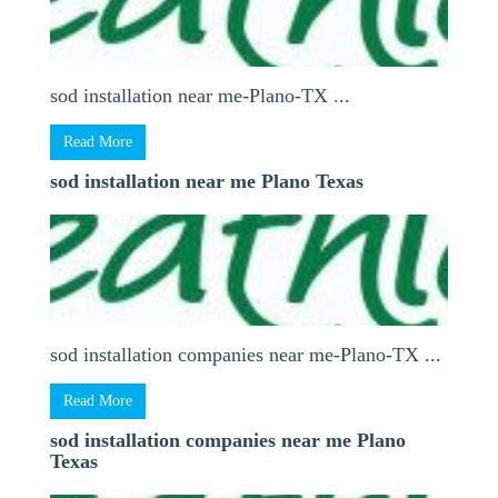
sod installation near me-Plano-TX ...
Read More
sod installation near me Plano Texas
sod installation companies near me-Plano-TX ...
Read More
sod installation companies near me Plano
Texas