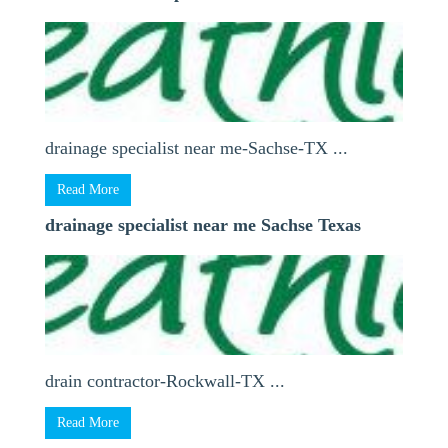
drainage specialist near me-Sachse-TX ...
Read More
drainage specialist near me Sachse Texas
drain contractor-Rockwall-TX ...
Read More