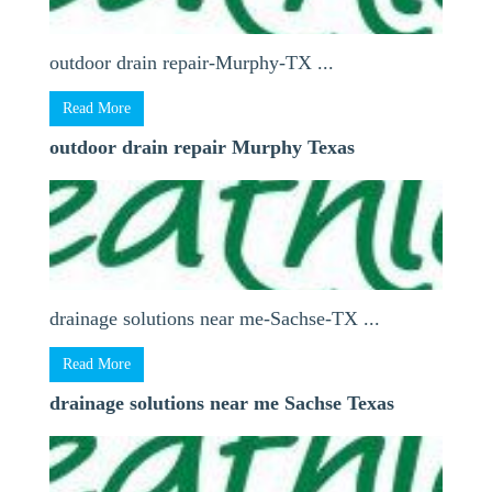
outdoor drain repair-Murphy-TX ...
Read More
outdoor drain repair Murphy Texas
drainage solutions near me-Sachse-TX ...
Read More
drainage solutions near me Sachse Texas