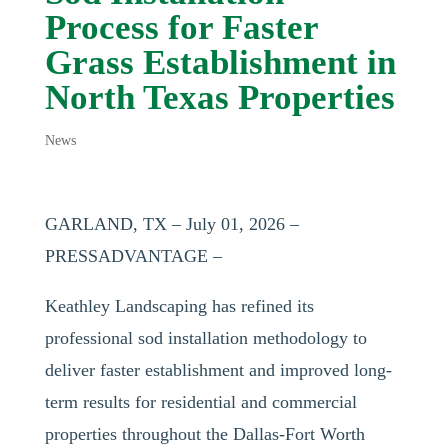
Process for Faster
Grass Establishment in
North Texas Properties
News
GARLAND, TX – July 01, 2026 –
PRESSADVANTAGE –
Keathley Landscaping has refined its
professional sod installation methodology to
deliver faster establishment and improved long-
term results for residential and commercial
properties throughout the Dallas-Fort Worth