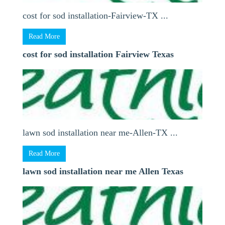
cost for sod installation-Fairview-TX ...
Read More
cost for sod installation Fairview Texas
lawn sod installation near me-Allen-TX ...
Read More
lawn sod installation near me Allen Texas