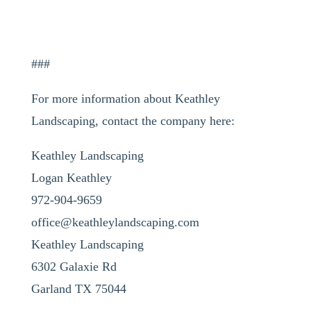
###
For more information about Keathley
Landscaping, contact the company here:
Keathley Landscaping
Logan Keathley
972-904-9659
office@keathleylandscaping.com
Keathley Landscaping
6302 Galaxie Rd
Garland TX 75044