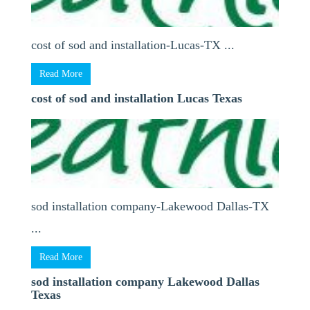
cost of sod and installation-Lucas-TX ...
Read More
cost of sod and installation Lucas Texas
sod installation company-Lakewood Dallas-TX
...
Read More
sod installation company Lakewood Dallas
Texas