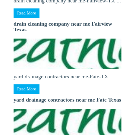
drain cleaning company near me-Fairview-TX ...
Read More
drain cleaning company near me Fairview
Texas
yard drainage contractors near me-Fate-TX ...
Read More
yard drainage contractors near me Fate Texas