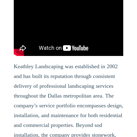
Keathley Landscaping was established in 2002
and has built its reputation through consistent
delivery of professional landscaping services
throughout the Dallas metropolitan area. The
company’s service portfolio encompasses design,
installation, and maintenance for both residential
and commercial properties. Beyond sod
installation, the company provides stonework,