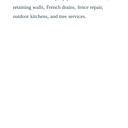
retaining walls, French drains, fence repair,
outdoor kitchens, and tree services.