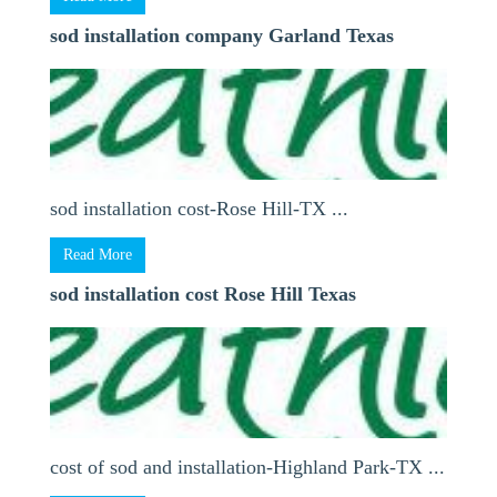
sod installation company Garland Texas
sod installation cost-Rose Hill-TX ...
Read More
sod installation cost Rose Hill Texas
cost of sod and installation-Highland Park-TX ...