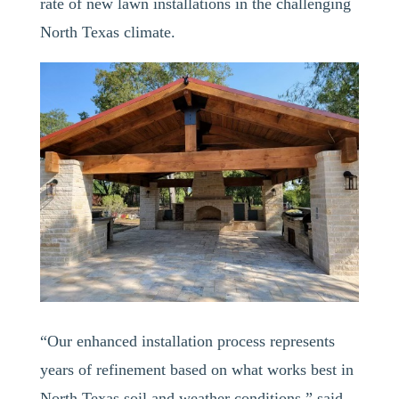
rate of new lawn installations in the challenging
North Texas climate.
“Our enhanced installation process represents
years of refinement based on what works best in
North Texas soil and weather conditions,” said