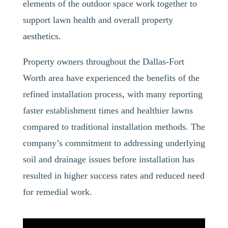
elements of the outdoor space work together to
support lawn health and overall property
aesthetics.
Property owners throughout the Dallas-Fort
Worth area have experienced the benefits of the
refined installation process, with many reporting
faster establishment times and healthier lawns
compared to traditional installation methods. The
company’s commitment to addressing underlying
soil and drainage issues before installation has
resulted in higher success rates and reduced need
for remedial work.