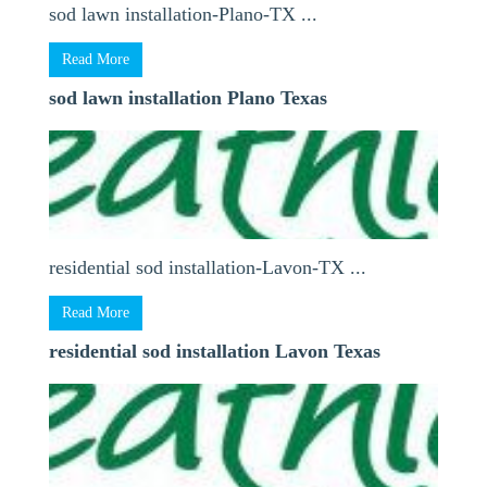
sod lawn installation-Plano-TX ...
Read More
sod lawn installation Plano Texas
residential sod installation-Lavon-TX ...
Read More
residential sod installation Lavon Texas