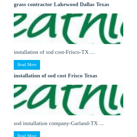
grass contractor Lakewood Dallas Texas
installation of sod cost-Frisco-TX ...
Read More
installation of sod cost Frisco Texas
sod installation company-Garland-TX ...
Read More