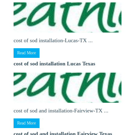
cost of sod installation-Lucas-TX ...
Read More
cost of sod installation Lucas Texas
cost of sod and installation-Fairview-TX ...
Read More
cost of sod and installation Fairview Texas