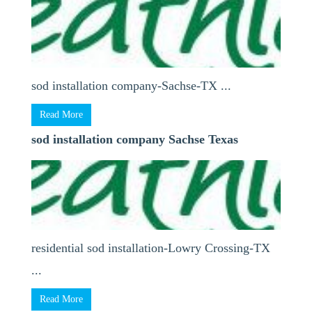
sod installation company-Sachse-TX ...
Read More
sod installation company Sachse Texas
residential sod installation-Lowry Crossing-TX
...
Read More