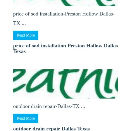
price of sod installation-Preston Hollow Dallas-
TX ...
Read More
price of sod installation Preston Hollow Dallas
Texas
outdoor drain repair-Dallas-TX ...
Read More
outdoor drain repair Dallas Texas