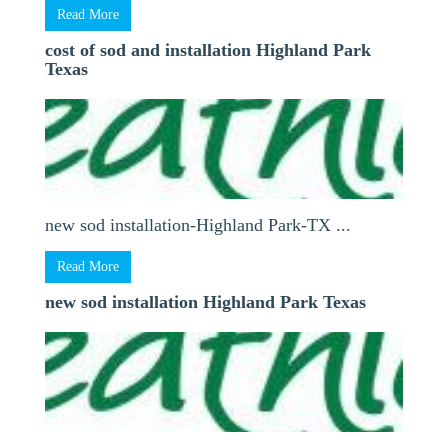
Read More
cost of sod and installation Highland Park
Texas
new sod installation-Highland Park-TX ...
Read More
new sod installation Highland Park Texas