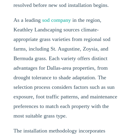
resolved before new sod installation begins.
As a leading
sod company
in the region,
Keathley Landscaping sources climate-
appropriate grass varieties from regional sod
farms, including St. Augustine, Zoysia, and
Bermuda grass. Each variety offers distinct
advantages for Dallas-area properties, from
drought tolerance to shade adaptation. The
selection process considers factors such as sun
exposure, foot traffic patterns, and maintenance
preferences to match each property with the
most suitable grass type.
The installation methodology incorporates