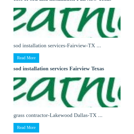
sod installation services-Fairview-TX ...
Read More
sod installation services Fairview Texas
grass contractor-Lakewood Dallas-TX ...
Read More