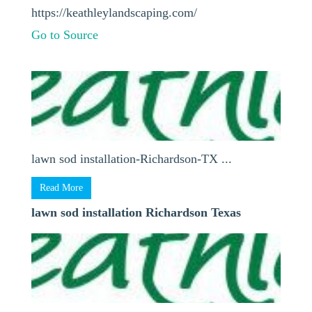
https://keathleylandscaping.com/
Go to Source
lawn sod installation-Richardson-TX ...
Read More
lawn sod installation Richardson Texas