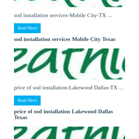
sod installation services-Mobile City-TX ...
Read More
sod installation services Mobile City Texas
price of sod installation-Lakewood Dallas-TX ...
Read More
price of sod installation Lakewood Dallas
Texas