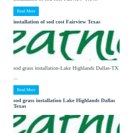
Read More
installation of sod cost Fairview Texas
sod grass installation-Lake Highlands Dallas-TX
...
Read More
sod grass installation Lake Highlands Dallas
Texas