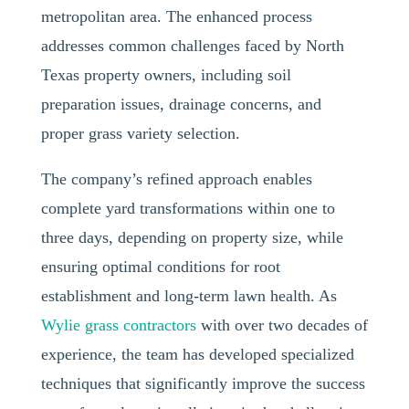
metropolitan area. The enhanced process
addresses common challenges faced by North
Texas property owners, including soil
preparation issues, drainage concerns, and
proper grass variety selection.
The company’s refined approach enables
complete yard transformations within one to
three days, depending on property size, while
ensuring optimal conditions for root
establishment and long-term lawn health. As
Wylie grass contractors
with over two decades of
experience, the team has developed specialized
techniques that significantly improve the success