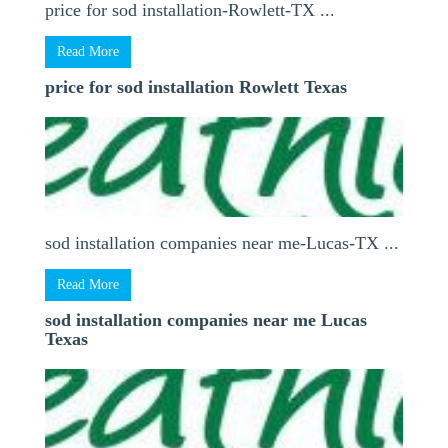
price for sod installation-Rowlett-TX ...
Read More
price for sod installation Rowlett Texas
sod installation companies near me-Lucas-TX ...
Read More
sod installation companies near me Lucas
Texas