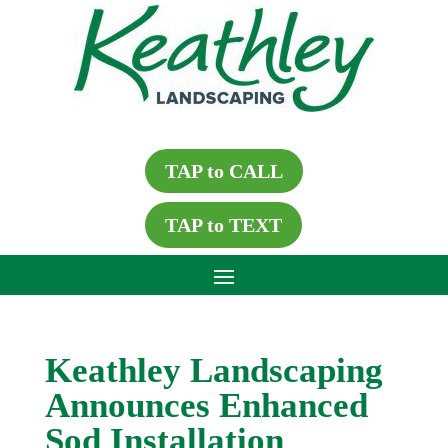
TAP to CALL
TAP to TEXT
Keathley Landscaping
Announces Enhanced
Sod Installation