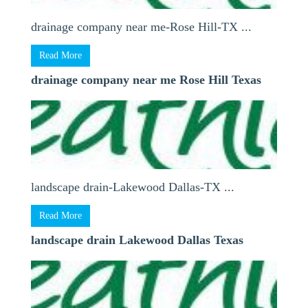
drainage company near me-Rose Hill-TX ...
Read More
drainage company near me Rose Hill Texas
landscape drain-Lakewood Dallas-TX ...
Read More
landscape drain Lakewood Dallas Texas