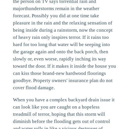
the person on TV says torrential rain and
majorthunderstorms remain in the weather
forecast. Possibly you did at one time take
pleasure in the rain and the relaxing sensation of
being inside during a rainstorm, now the concept
of heavy rain only inspires terror. If it rains too
hard for too long that water will be seeping into
the garage again and onto the back porch, then
slowly or, even worse, rapidly inching its way
toward the door. If it makes it inside the house you
can kiss those brand-new hardwood floorings
goodbye. Property owners' insurance plan do not
cover flood damage.
When you have a complex backyard drain issue it
can look like you are caught on a hopeless
treadmill of terror, hoping that this storm will
diminish before the flooding gets out of control
and water rolls in like a vicious destroyer of