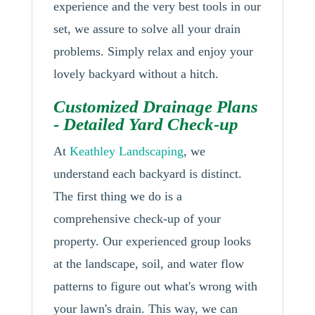
experience and the very best tools in our
set, we assure to solve all your drain
problems. Simply relax and enjoy your
lovely backyard without a hitch.
Customized Drainage Plans
- Detailed Yard Check-up
At
Keathley Landscaping
, we
understand each backyard is distinct.
The first thing we do is a
comprehensive check-up of your
property. Our experienced group looks
at the landscape, soil, and water flow
patterns to figure out what's wrong with
your lawn's drain. This way, we can