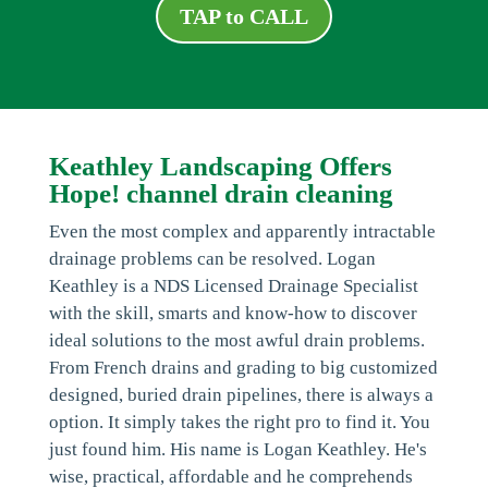
TAP to CALL
Keathley Landscaping Offers
Hope! channel drain cleaning
Even the most complex and apparently intractable
drainage problems can be resolved. Logan
Keathley is a NDS Licensed Drainage Specialist
with the skill, smarts and know-how to discover
ideal solutions to the most awful drain problems.
From French drains and grading to big customized
designed, buried drain pipelines, there is always a
option. It simply takes the right pro to find it. You
just found him. His name is Logan Keathley. He's
wise, practical, affordable and he comprehends