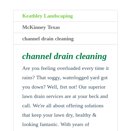
Keathley Landscaping
McKinney Texas
channel drain cleaning
channel drain cleaning
Are you feeling overloaded every time it
rains? That soggy, waterlogged yard got
you down? Well, fret not! Our superior
lawn drain services are at your beck and
call. We're all about offering solutions
that keep your lawn dry, healthy &
looking fantastic. With years of