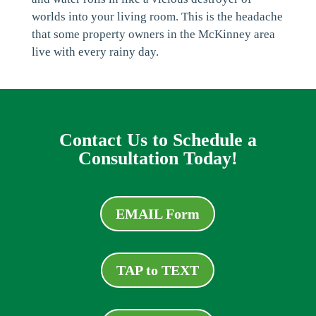
worlds into your living room. This is the headache
that some property owners in the McKinney area
live with every rainy day.
Contact Us to Schedule a
Consultation Today!
EMAIL Form
TAP to TEXT