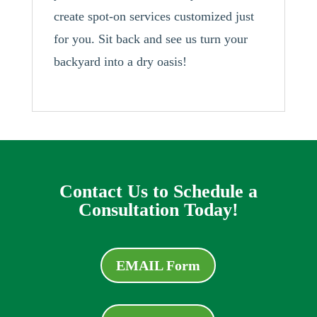
create spot-on services customized just
for you. Sit back and see us turn your
backyard into a dry oasis!
Contact Us to Schedule a
Consultation Today!
EMAIL Form