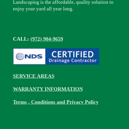
Landscaping is the affordable, quality solution to
enjoy your yard all year long.
CALL:
(972) 904-9659
SERVICE AREAS
WARRANTY INFORMATION
Terms , Conditions and Privacy Policy