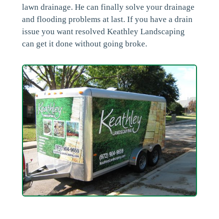
lawn drainage. He can finally solve your drainage
and flooding problems at last. If you have a drain
issue you want resolved Keathley Landscaping
can get it done without going broke.