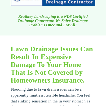
Keathley Landscaping is a NDS Certified
Drainage Contractor. We Solve Drainage
Problems Once and For All!
Lawn Drainage Issues Can
Result In Expensive
Damage To Your Home
That Is Not Covered by
Homeowners Insurance.
Flooding due to lawn drain issues can be a
apparently limitless, terrible headache. You feel
that sinking sensation in the in your stomach as