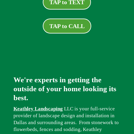
TAP to TEXT
TAP to CALL
We're experts in getting the
outside of your home looking its
best.
Keathley Landscaping
LLC is your full-service
provider of landscape design and installation in
Dallas and surrounding areas. From stonework to
flowerbeds, fences and sodding, Keathley