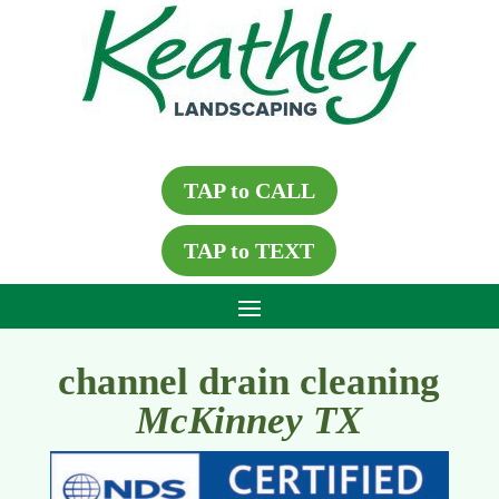
TAP to CALL
TAP to TEXT
channel drain cleaning
McKinney TX