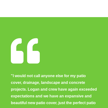

"I would not call anyone else for my patio
cover, drainage, landscape and concrete
projects. Logan and crew have again exceeded
expectations and we have an expansive and
beautiful new patio cover, just the perfect patio