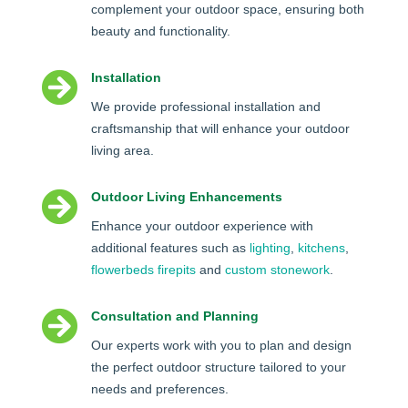
complement your outdoor space, ensuring both
beauty and functionality.

Installation
We provide professional installation and
craftsmanship that will enhance your outdoor
living area.

Outdoor Living Enhancements
Enhance your outdoor experience with
additional features such as
lighting
,
kitchens
,
flowerbeds
firepits
and
custom stonework
.

Consultation and Planning
Our experts work with you to plan and design
the perfect outdoor structure tailored to your
needs and preferences.