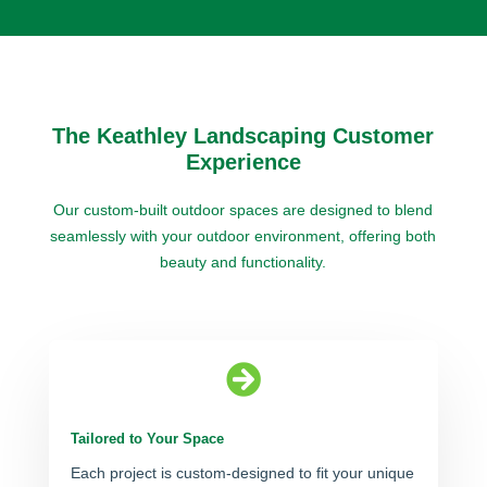
The Keathley Landscaping Customer
Experience
Our custom-built outdoor spaces are designed to blend
seamlessly with your outdoor environment, offering both
beauty and functionality.

Tailored to Your Space
Each project is custom-designed to fit your unique