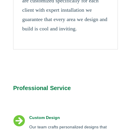
are customized specifically for each
client with expert installation we
guarantee that every area we design and
build is cool and inviting.
Professional Service

Custom Design
Our team crafts personalized designs that