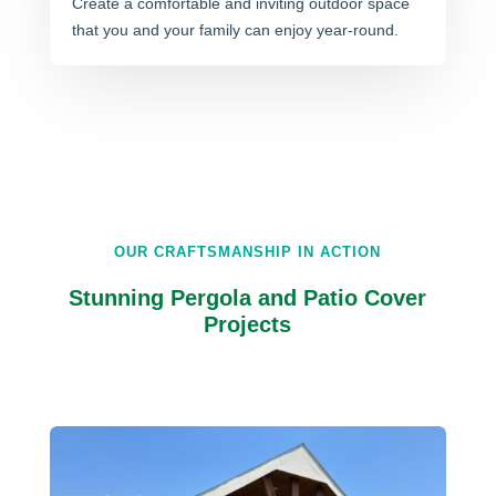
Create a comfortable and inviting outdoor space
that you and your family can enjoy year-round.
OUR CRAFTSMANSHIP IN ACTION
Stunning Pergola and Patio Cover
Projects