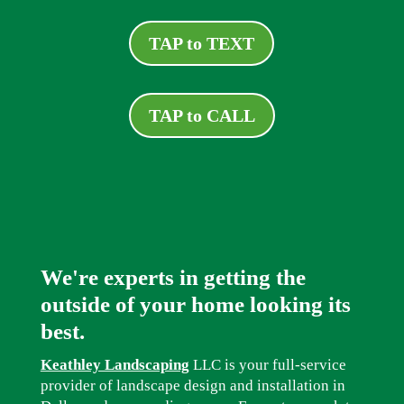
TAP to TEXT
TAP to CALL
We're experts in getting the
outside of your home looking its
best.
Keathley Landscaping
LLC is your full-service
provider of landscape design and installation in