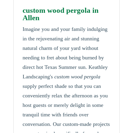
custom wood pergola in
Allen
Imagine you and your family indulging
in the rejuvenating air and stunning
natural charm of your yard without
needing to fret about being burned by
direct hot Texas Summer sun. Keathley
Landscaping's
custom wood pergola
supply perfect shade so that you can
conveniently relax the afternoon as you
host guests or merely delight in some
tranquil time with friends over
conversation. Our custom-made projects