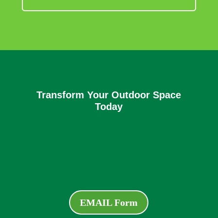
Transform Your Outdoor Space
Today
EMAIL Form