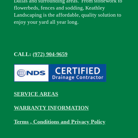
Dallas and surrounding areas. From stonework to
flowerbeds, fences and sodding, Keathley
Landscaping is the affordable, quality solution to
enjoy your yard all year long.
CALL:
(972) 904-9659
SERVICE AREAS
WARRANTY INFORMATION
Terms , Conditions and Privacy Policy