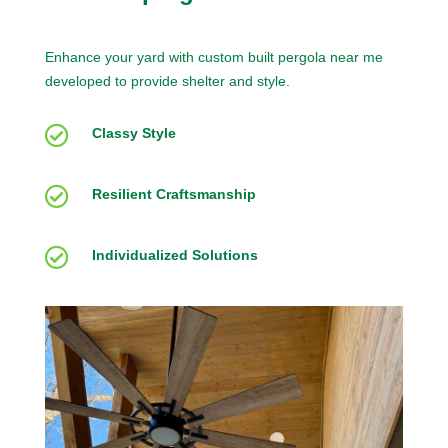
Enhance your yard with custom built pergola near me
developed to provide shelter and style.

Classy Style

Resilient Craftsmanship

Individualized Solutions