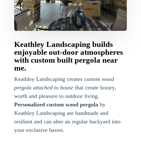
Keathley Landscaping builds
enjoyable out-door atmospheres
with custom built pergola near
me.
Keathley Landscaping creates
custom wood
pergola attached to house
that create luxury,
worth and pleasure to outdoor living.
Personalized custom wood pergola
by
Keathley Landscaping are handmade and
resilient and can alter an regular backyard into
your exclusive haven.