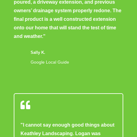
poured, a driveway extension, and previous
owners’ drainage system properly redone. The
final product is a well constructed extension
onto our home that will stand the test of time
and weather."
Sally K.
Google Local Guide

"I cannot say enough good things about
Keathley Landscaping. Logan was