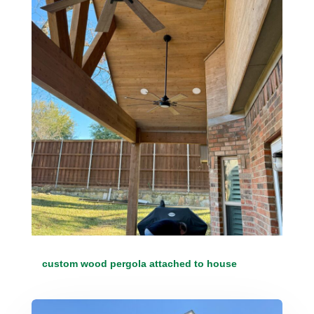
custom wood pergola attached to house