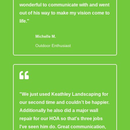
wonderful to communicate with and went
out of his way to make my vision come to
life."
Michelle M.
Outdoor Enthusiast

"We just used Keathley Landscaping for
our second time and couldn't be happier.
Additionally he also did a major wall
repair for our HOA so that's three jobs
I've seen him do. Great communication,