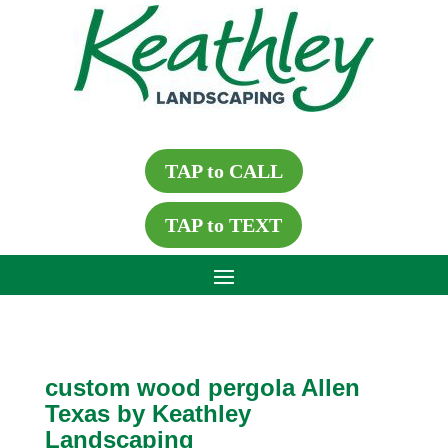
TAP to CALL
TAP to TEXT
custom wood pergola Allen
Texas by Keathley
Landscaping