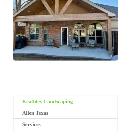
Keathley Landscaping
Allen Texas
Services