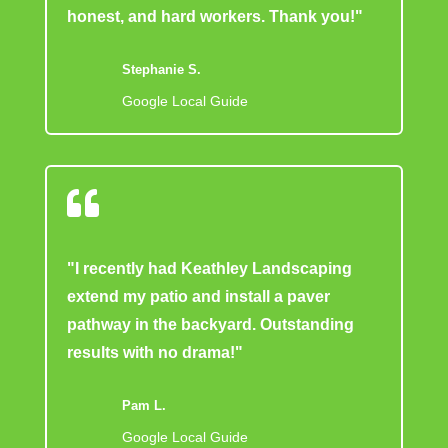
honest, and hard workers. Thank you!"
Stephanie S.
Google Local Guide

"I recently had Keathley Landscaping
extend my patio and install a paver
pathway in the backyard. Outstanding
results with no drama!"
Pam L.
Google Local Guide