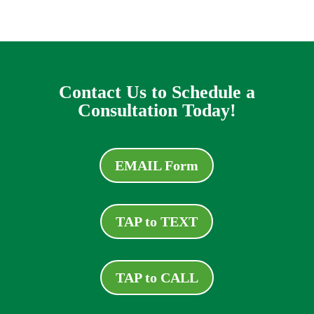
Contact Us to Schedule a
Consultation Today!
EMAIL Form
TAP to TEXT
TAP to CALL