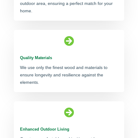
outdoor area, ensuring a perfect match for your
home.

Quality Materials
We use only the finest wood and materials to
ensure longevity and resilience against the
elements.

Enhanced Outdoor Living