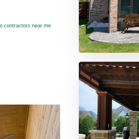
o contractors near me