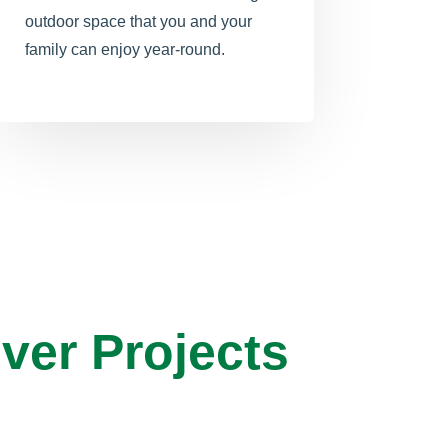
outdoor space that you and your
family can enjoy year-round.
ver Projects