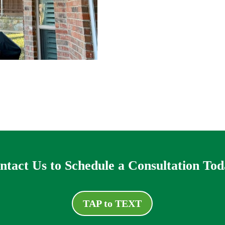
ntact Us to Schedule a Consultation Tod
TAP to TEXT