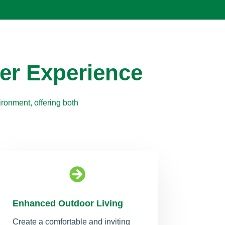
er Experience
ronment, offering both

Enhanced Outdoor Living
Create a comfortable and inviting