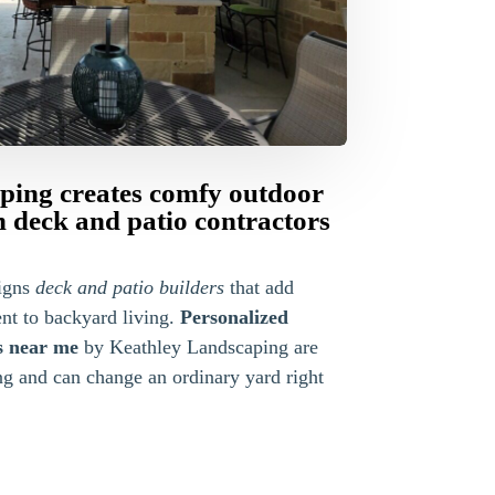
ping creates comfy outdoor
 deck and patio contractors
igns
deck and patio builders
that add
nt to backyard living.
Personalized
s near me
by Keathley Landscaping are
ng and can change an ordinary yard right