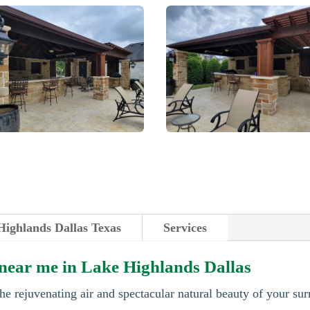
Highlands Dallas Texas
Services
 near me in Lake Highlands Dallas
he rejuvenating air and spectacular natural beauty of your su