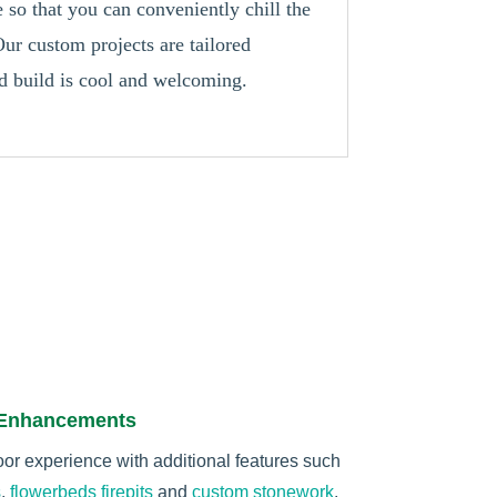
so that you can conveniently chill the
ur custom projects are tailored
nd build is cool and welcoming.
 Enhancements
r experience with additional features such
s
,
flowerbeds
firepits
and
custom stonework
.