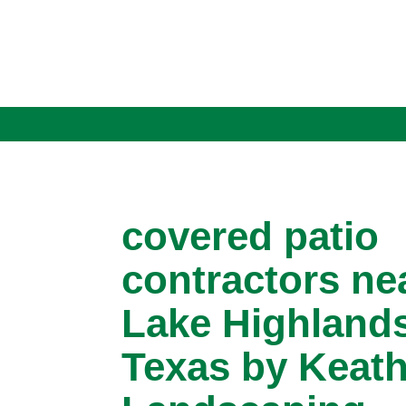
covered patio
contractors ne
Lake Highlands
Texas by Keath