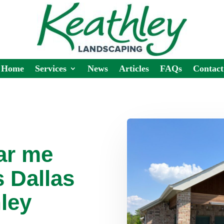
Home
Services
News
Articles
FAQs
Contact
ar me
 Dallas
ley