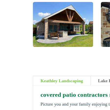
Keathley Landscaping
Lake 
covered patio contractors
Picture you and your family enjoying t