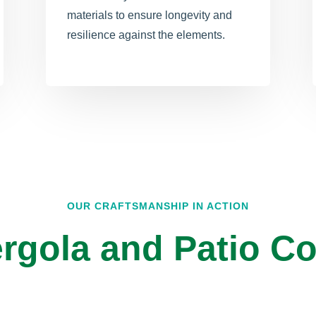
materials to ensure longevity and
resilience against the elements.
OUR CRAFTSMANSHIP IN ACTION
rgola and Patio Co