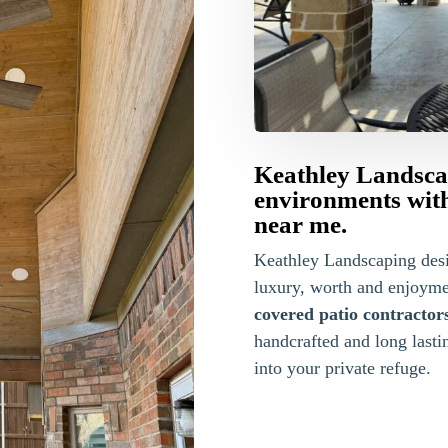
Keathley Landsca
environments with
near me.
Keathley Landscaping des
luxury, worth and enjoyme
covered patio contractor
handcrafted and long lasti
into your private refuge.