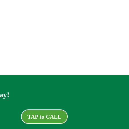
ay!
TAP to CALL