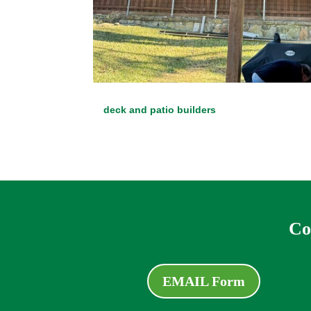
deck and patio builders
Co
EMAIL Form