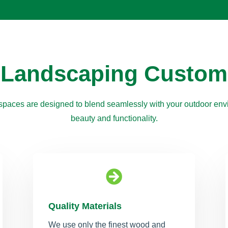
 Landscaping Custom
paces are designed to blend seamlessly with your outdoor envi
beauty and functionality.

Quality Materials
We use only the finest wood and