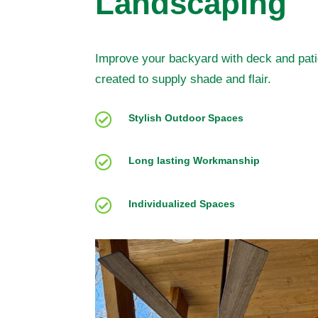
Landscaping
Improve your backyard with deck and pati
created to supply shade and flair.

Stylish Outdoor Spaces

Long lasting Workmanship

Individualized Spaces