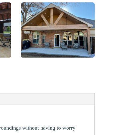
rroundings without having to worry