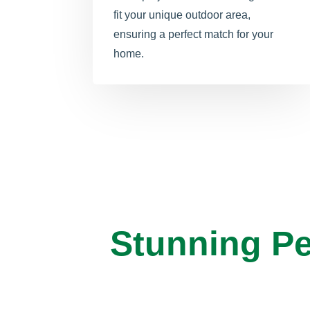
fit your unique outdoor area,
ensuring a perfect match for your
home.
Stunning Pe