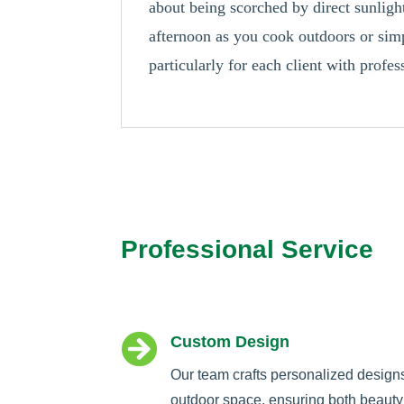
about being scorched by direct sunlig
afternoon as you cook outdoors or simp
particularly for each client with prof
Professional Service

Custom Design
Our team crafts personalized design
outdoor space, ensuring both beauty 