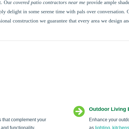
ht. Our
covered patio contractors near me
provide ample shade 
ly delight in some serene time with pals over conversation. O
essional construction we guarantee that every area we design a

Outdoor Living
s that complement your
Enhance your outdoo
and functionality.
as
lighting
,
kitchen