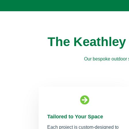
The Keathley
Our bespoke outdoor s

Tailored to Your Space
Each project is custom-designed to