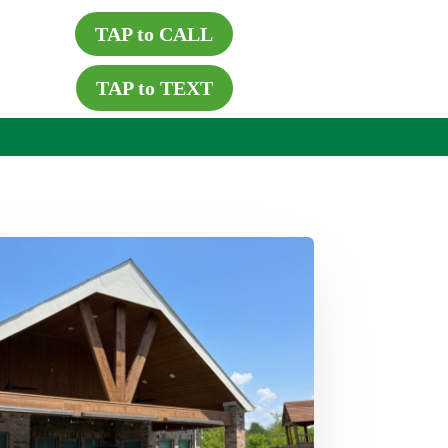
TAP to CALL
TAP to TEXT