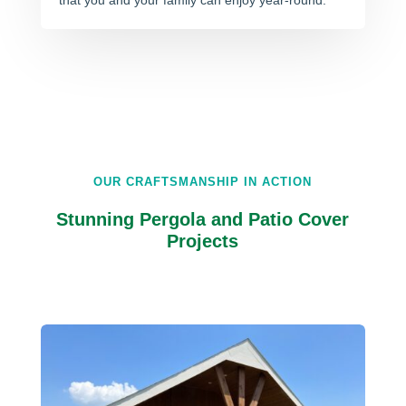
that you and your family can enjoy year-round.
OUR CRAFTSMANSHIP IN ACTION
Stunning Pergola and Patio Cover
Projects