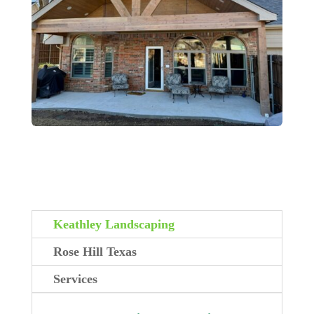
Keathley Landscaping
Rose Hill Texas
Services