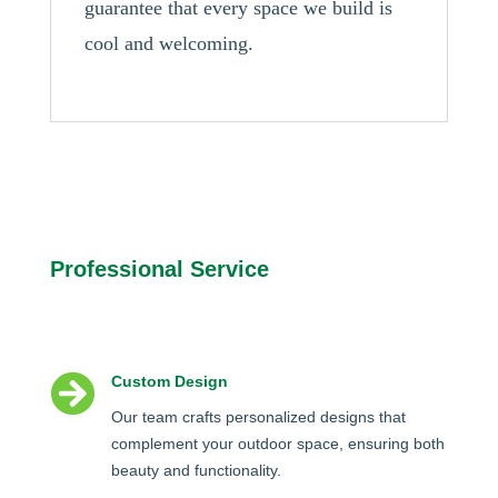
guarantee that every space we build is
cool and welcoming.
Professional Service

Custom Design
Our team crafts personalized designs that
complement your outdoor space, ensuring both
beauty and functionality.