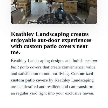
Keathley Landscaping creates
enjoyable out-door experiences
with custom patio covers near
me.
Keathley Landscaping designs and builds
custom
built patio covers
that create convenience, value
and satisfaction to outdoor living.
Customized
custom patio covers
by Keathley Landscaping
are handcrafted and resilient and can transform
an regular yard right into your exclusive haven.