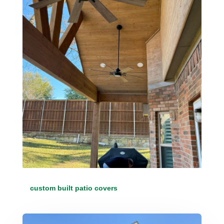
custom built patio covers