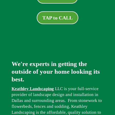
TAP to CALL
We're experts in getting the
outside of your home looking its
best.
Keathley Landscaping
LLC is your full-service
provider of landscape design and installation in
Dallas and surrounding areas. From stonework to
flowerbeds, fences and sodding, Keathley
Landscaping is the affordable, quality solution to