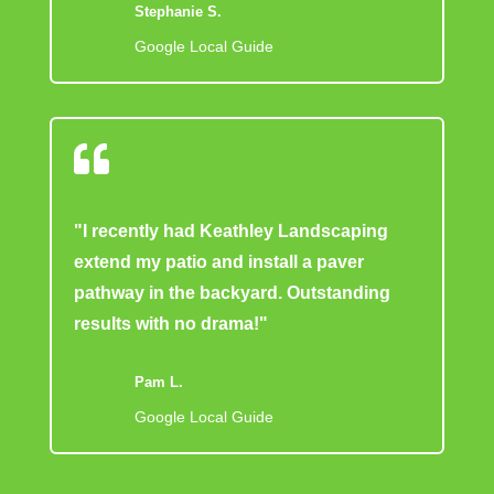
Stephanie S.
Google Local Guide

"I recently had Keathley Landscaping
extend my patio and install a paver
pathway in the backyard. Outstanding
results with no drama!"
Pam L.
Google Local Guide