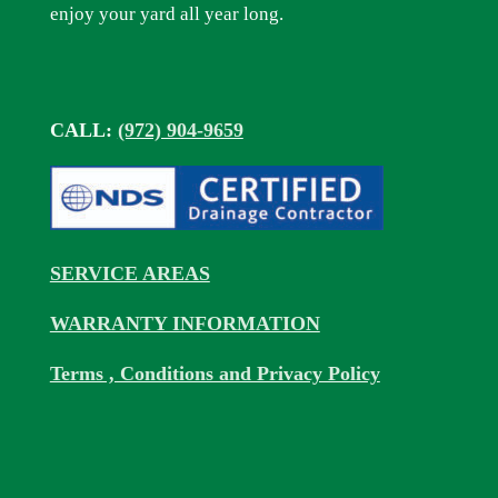
enjoy your yard all year long.
CALL:
(972) 904-9659
SERVICE AREAS
WARRANTY INFORMATION
Terms , Conditions and Privacy Policy