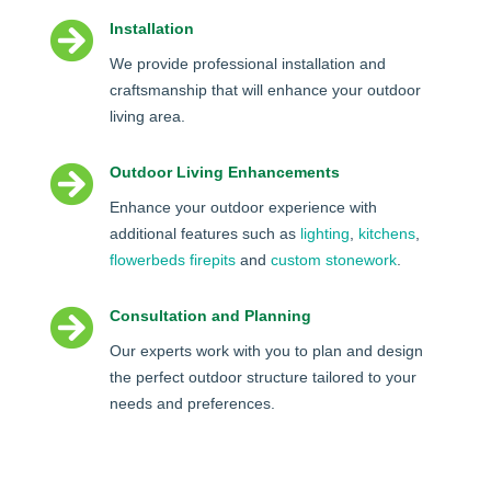

Installation
We provide professional installation and
craftsmanship that will enhance your outdoor
living area.

Outdoor Living Enhancements
Enhance your outdoor experience with
additional features such as
lighting
,
kitchens
,
flowerbeds
firepits
and
custom stonework
.

Consultation and Planning
Our experts work with you to plan and design
the perfect outdoor structure tailored to your
needs and preferences.