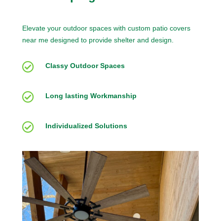
Elevate your outdoor spaces with custom patio covers
near me designed to provide shelter and design.

Classy Outdoor Spaces

Long lasting Workmanship

Individualized Solutions