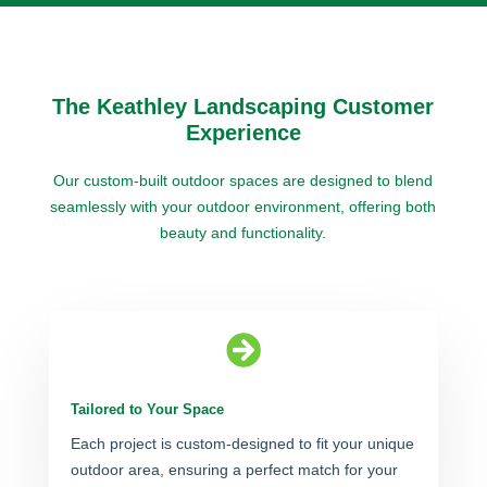
The Keathley Landscaping Customer
Experience
Our custom-built outdoor spaces are designed to blend
seamlessly with your outdoor environment, offering both
beauty and functionality.

Tailored to Your Space
Each project is custom-designed to fit your unique
outdoor area, ensuring a perfect match for your