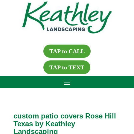
TAP to CALL
TAP to TEXT
custom patio covers Rose Hill
Texas by Keathley
Landscaping