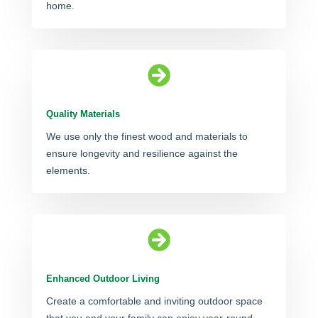
home.

Quality Materials
We use only the finest wood and materials to
ensure longevity and resilience against the
elements.

Enhanced Outdoor Living
Create a comfortable and inviting outdoor space