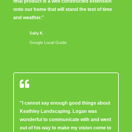
final product is a well constructed extension
onto our home that will stand the test of time
and weather."
Sally K.
Google Local Guide

"I cannot say enough good things about
Keathley Landscaping. Logan was
wonderful to communicate with and went
out of his way to make my vision come to