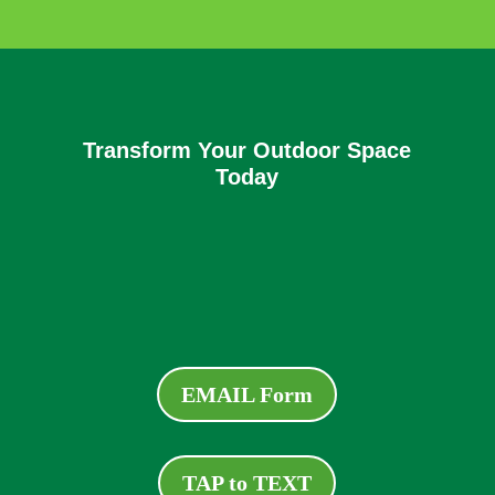
Transform Your Outdoor Space
Today
EMAIL Form
TAP to TEXT