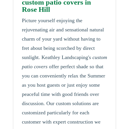
custom patio covers in
Rose Hill
Picture yourself enjoying the
rejuvenating air and sensational natural
charm of your yard without having to
fret about being scorched by direct
sunlight. Keathley Landscaping's
custom
patio covers
offer perfect shade so that
you can conveniently relax the Summer
as you host guests or just enjoy some
peaceful time with good friends over
discussion. Our custom solutions are
customized particularly for each
customer with expert construction we