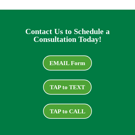
Contact Us to Schedule a
Consultation Today!
EMAIL Form
TAP to TEXT
TAP to CALL