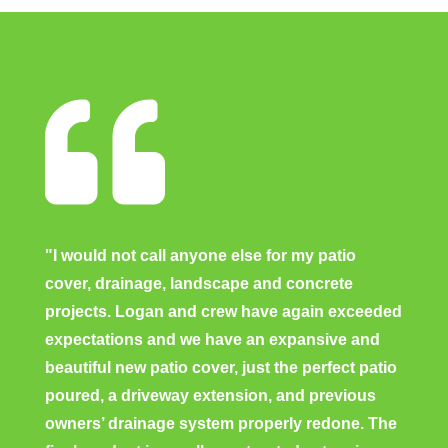

"I would not call anyone else for my patio
cover, drainage, landscape and concrete
projects. Logan and crew have again exceeded
expectations and we have an expansive and
beautiful new patio cover, just the perfect patio
poured, a driveway extension, and previous
owners’ drainage system properly redone. The