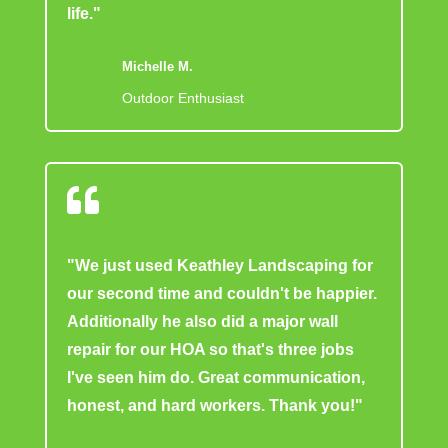
life."
Michelle M.
Outdoor Enthusiast

"We just used Keathley Landscaping for
our second time and couldn't be happier.
Additionally he also did a major wall
repair for our HOA so that's three jobs
I've seen him do. Great communication,
honest, and hard workers. Thank you!"